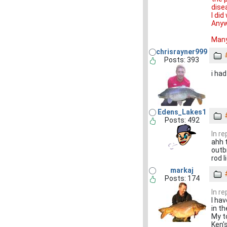
dise
I di
Anyw
Many
chrisrayner999
Posts: 393
i ha
Edens_Lakes1
Posts: 492
In r
ahh 
outb
rod l
markaj
Posts: 174
In r
I ha
in th
My t
Ken'