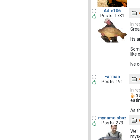
Adie106
Posts: 1731
In r
Grea
Its 
Some
like 
Ive 
Farman
Posts: 191
In r
sa
eati
As t
mynameisbaz
Posts: 273
Well
myse