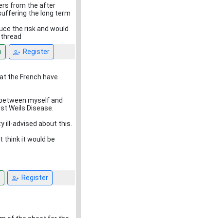
ers from the after
suffering the long term
uce the risk and would
 thread
n
Register
at the French have
on between myself and
nst Weils Disease.
 ill-advised about this.
t think it would be
Register