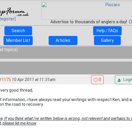
Register]
Advertise to thousands of anglers a day!
C
Search
Help / FAQs
Member List
Articles
Gallery
ad topics)
#1175
10 Apr 2011 at 11.31am
0
Logi
 very good thread,
 of information, i have always read your writings with respect Ken, and
 on the road to recovery
e, If you think what i've written below is wrong, not relevent and perhaps to s
it, please let me know