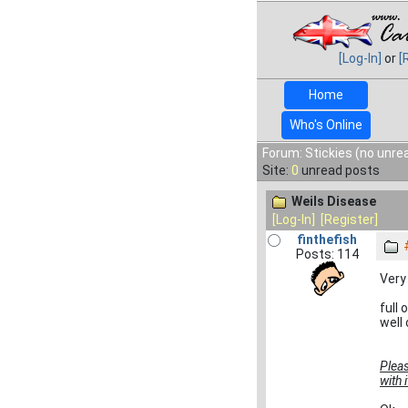
[Log-In]
or
[
Home
Who's Online
Forum: Stickies (no unre
Site:
0
unread posts
Weils Disease
[Log-In]
[Register]
finthefish
Posts: 114
Very
full
well
Pleas
with 