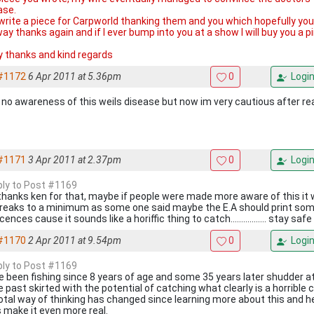
ase.
d write a piece for Carpworld thanking them and you which hopefully yo
ay thanks again and if I ever bump into you at a show I will buy you a p
 thanks and kind regards
#1172
6 Apr 2011 at 5.36pm
0
Logi
d no awareness of this weils disease but now im very cautious after re
#1171
3 Apr 2011 at 2.37pm
0
Logi
eply to Post #1169
thanks ken for that, maybe if people were made more aware of this it
reaks to a minimum as some one said maybe the E.A should print som
icences cause it sounds like a horiffic thing to catch................. stay safe
#1170
2 Apr 2011 at 9.54pm
0
Logi
eply to Post #1169
ve been fishing since 8 years of age and some 35 years later shudder a
e past skirted with the potential of catching what clearly is a horrible 
otal way of thinking has changed since learning more about this and he
s make it even more real.