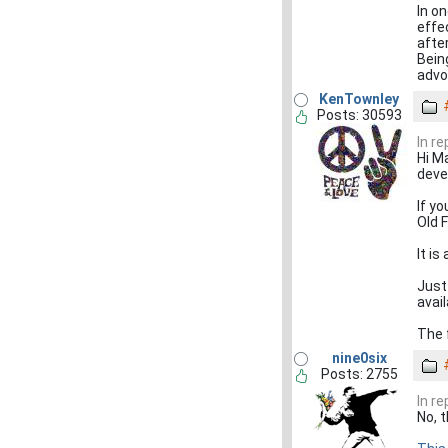
In o
effe
afte
Bein
advo
KenTownley
Posts: 30593
In r
Hi M
deve
If y
Old 
It i
Just 
avai
The f
nine0six
Posts: 2755
In r
No, 