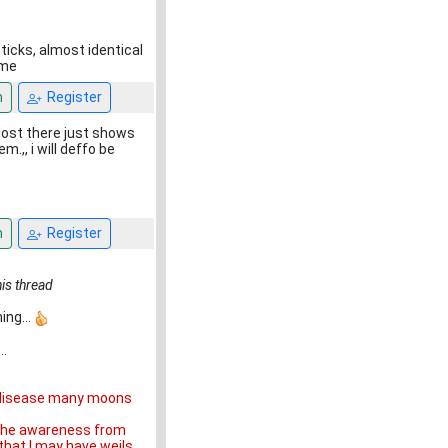
ticks, almost identical
ime
n
Register
lost there just shows
m.,, i will deffo be
n
Register
his thread
ing...
..
ls disease many moons
o the awareness from
that I may have weils