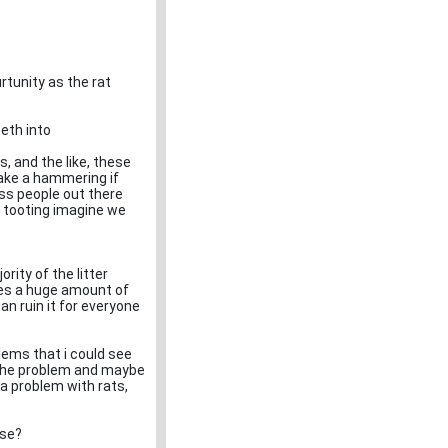
urtunity as the rat
eeth into
, and the like, these
take a hammering if
ess people out there
n tooting imagine we
rity of the litter
eres a huge amount of
n ruin it for everyone
blems that i could see
te the problem and maybe
 a problem with rats,
ase?