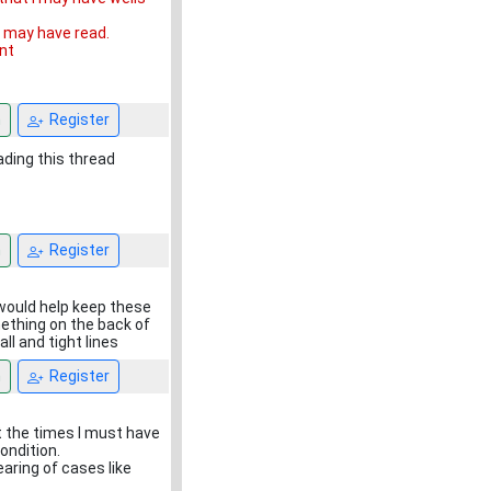
u may have read.
int
n
Register
ading this thread
n
Register
 would help keep these
ething on the back of
 all and tight lines
n
Register
t the times I must have
condition.
aring of cases like