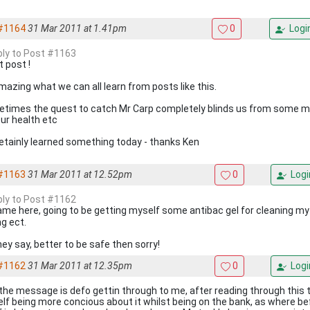
#1164
31 Mar 2011 at 1.41pm
0
Logi
eply to Post #1163
t post !
amazing what we can all learn from posts like this.
times the quest to catch Mr Carp completely blinds us from some m
our health etc
cetainly learned something today - thanks Ken
#1163
31 Mar 2011 at 12.52pm
0
Logi
eply to Post #1162
me here, going to be getting myself some antibac gel for cleaning my
ng ect.
hey say, better to be safe then sorry!
#1162
31 Mar 2011 at 12.35pm
0
Logi
 the message is defo gettin through to me, after reading through this 
lf being more concious about it whilst being on the bank, as where be