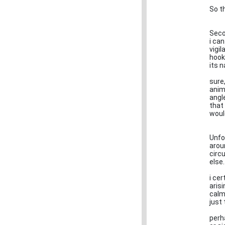
So th
Seco
i can
vigi
hooks
its n
sure
anim
angl
that
woul
Unfor
arou
circ
else.
i cer
aris
calm
just 
perh