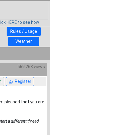
lick HERE to see how
Rules / Usage
Weather
569,268 views
n
Register
 am pleased that you are
tart a different thread