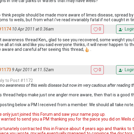
igns in the car parks of waters that may have weils?
so think people should be made more aware of limes disease, spread by 
ms to weils, but from what i've read invariably fatal if not caught in t
#1174
10 Apr 2011 at 0.36am
0
Logi
t awareness thread Ken,, glad to see you recovered, some weight you 
e all at risk and like you said everyone thinks, it will never happen to the
 aware and careful after seeing this thread,
.
#1173
9 Apr 2011 at 11.52am
0
Logi
eply to Post #1172
 no awareness of this weils disease but now im very cautious after reading t
his thread helps make just one angler more aware, then that is a good th
 posting below a PM I received from a member: We should all take note.
ve only just joined this Forum and saw your name pop up.
st wanted to send you a PM thanking you for the piece you did on Wei
fortunately contracted this in France about 4 years ago and thanks t
piece you wrote, my wife eventually managed to convince the doctors 