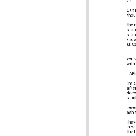
Ok,
Can i
thoug
the 
state
state
know
susp
you 
with 
TAKE
I'm a
afte
deco
rapid
i eve
ash 
i ha
in ha
the 