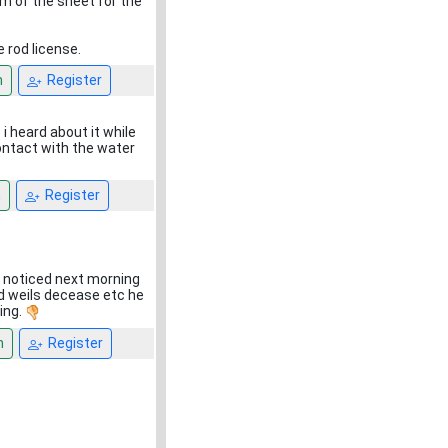
om of the sheet for the
 rod license.
n
Register
 i heard about it while
contact with the water
n
Register
.
i noticed next morning
ed weils decease etc he
ing.
n
Register