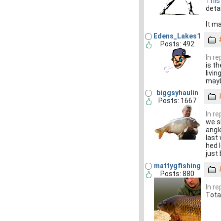
This
detai
It m
Edens_Lakes1
Posts: 492
In r
is th
livi
maybe i
biggsyhaulin
Posts: 1667
In r
we sh
angle
last
hed 
just
mattygfishing
Posts: 880
In r
Tota