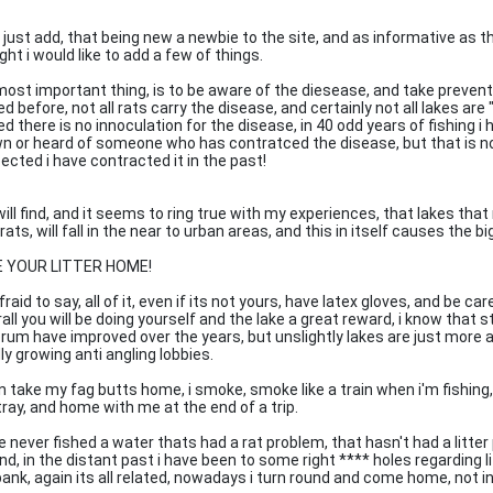
 just add, that being new a newbie to the site, and as informative as th
ht i would like to add a few of things.
most important thing, is to be aware of the diesease, and take preven
d before, not all rats carry the disease, and certainly not all lakes ar
d there is no innoculation for the disease, in 40 odd years of fishing i
n or heard of someone who has contratced the disease, but that is not
ected i have contracted it in the past!
will find, and it seems to ring true with my experiences, that lakes th
rats, will fall in the near to urban areas, and this in itself causes the bi
 YOUR LITTER HOME!
fraid to say, all of it, even if its not yours, have latex gloves, and be ca
rall you will be doing yourself and the lake a great reward, i know that
rum have improved over the years, but unslightly lakes are just more 
ly growing anti angling lobbies.
n take my fag butts home, i smoke, smoke like a train when i'm fishing, 
tray, and home with me at the end of a trip.
ve never fished a water thats had a rat problem, that hasn't had a litte
nd, in the distant past i have been to some right **** holes regarding l
bank, again its all related, nowadays i turn round and come home, not 