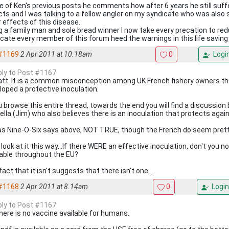
ne of Ken's previous posts he comments how after 6 years he still suff
cts and I was talking to a fellow angler on my syndicate who was also 
r effects of this disease.
g a family man and sole bread winner I now take every precation to red
cate every member of this forum heed the warnings in this life saving
#1169
2 Apr 2011 at 10.18am
0
Logi
eply to Post #1167
att. It is a common misconception among UK French fishery owners th
loped a protective inoculation.
ou browse this entire thread, towards the end you will find a discussi
Fella (Jim) who also believes there is an inoculation that protects agai
s as Nine-O-Six says above, NOT TRUE, though the French do seem pretty
look at it this way...If there WERE an effective inoculation, don't you no
lable throughout the EU?
act that it isn't suggests that there isn't one...
#1168
2 Apr 2011 at 8.14am
0
Login
eply to Post #1167
there is no vaccine available for humans.