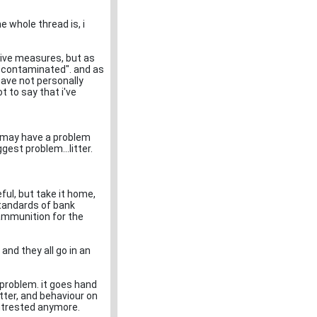
e whole thread is, i
tive measures, but as
e "contaminated". and as
 have not personally
 to say that i've
at may have a problem
ggest problem...litter.
reful, but take it home,
 standards of bank
ammunition for the
and they all go in an
r problem. it goes hand
itter, and behaviour on
intrested anymore.