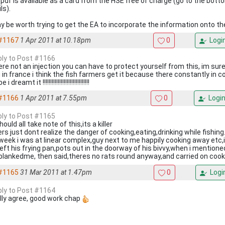
pdf is available as a card from the HSE free of charge (go to the bott
ls).
ay be worth trying to get the EA to incorporate the information onto the
#1167
1 Apr 2011 at 10.18pm
0
Logi
eply to Post #1166
ere not an injection you can have to protect yourself from this, im sure
ng in france i think the fish farmers get it because there constantly in 
 dreamt it !!!!!!!!!!!!!!!!!!!!!!!!!!!!!!!
#1166
1 Apr 2011 at 7.55pm
0
Logi
eply to Post #1165
ould all take note of this,its a killer
rs just dont realize the danger of cooking,eating,drinking while fishing
 week i was at linear complex,guy next to me happily cooking away etc,
left his frying pan,pots out in the doorway of his bivvy,when i mention
 blankedme, then said,theres no rats round anyway,and carried on cook
#1165
31 Mar 2011 at 1.47pm
0
Logi
eply to Post #1164
lly agree, good work chap