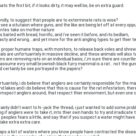
ats the first bit, if it looks dirty, it may well be, be on extra guard.
ndly, to suggest that people are to exterminate rats is wise?
 see a situtaion where guns, and the like are being let off at every opp
lantes take on mother nature
 baited with bread, horrific, and i've seen it before, and its bedlam,
asty and wrong....and yet more for the anti angling types to get thier t
, proper humane traps, with monitors, to release back voles and shrews
als are unfortuantely in massive decline, and these animals will also 
ers are removing rats on an individual basis, i',m sure there are countl
 assume evry small brownish black furry mammal is a rat... not the gu
d certainly be see portrayed in the papers?
tuantely, i do believe that anglers are certainly responisble for the majo
nd lakes and i do believe that this is cause for the rat infestation, th
umspect anglers around, that respect thier enviorment, but even one ca
tainly didn't want to hi -jack the thread, i just wanted to add some pro
ing if anglers were to take it, into thier own hands to try and irradica
 peoples fears a little, and say that if you suspect a water might have
take extra extra care.
aps a list of waters where you know people have contracted the dise