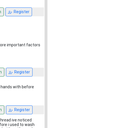
n
Register
ore important factors
n
Register
 hands with before
n
Register
thread ive noticed
fore i used to wash