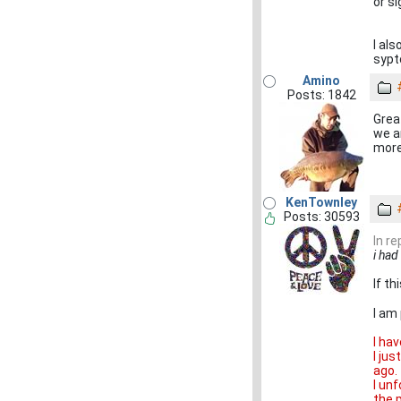
or s
I al
sypto
Amino
Posts: 1842
Grea
we ar
more
KenTownley
Posts: 30593
In r
i had
If t
I am
I ha
I ju
ago.
I un
the 