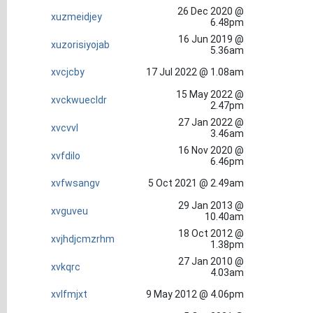
26 Dec 2020 @
xuzmeidjey
6.48pm
16 Jun 2019 @
xuzorisiyojab
5.36am
xvcjcby
17 Jul 2022 @ 1.08am
15 May 2022 @
xvckwuecldr
2.47pm
27 Jan 2022 @
xvcvvl
3.46am
16 Nov 2020 @
xvfdilo
6.46pm
xvfwsangv
5 Oct 2021 @ 2.49am
29 Jan 2013 @
xvguveu
10.40am
18 Oct 2012 @
xvjhdjcmzrhm
1.38pm
27 Jan 2010 @
xvkqrc
4.03am
xvlfmjxt
9 May 2012 @ 4.06pm