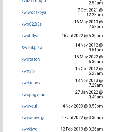
xWiZtTdfkpJ
2.53am
7 Oct 2021 @
xwlwcotxpya
12.28pm
16 May 2013 @
xwo822i3s
7.53pm
xwobflya
16 Jul 2022 @ 5.30pm
14 Nov 2012 @
Xwohkpizp
9.51pm
15 May 2022 @
xwptatqh
6.36am
15 Oct 2012 @
xwpzlb
5.23am
13 Nov 2013 @
xwrlxqssv
7.29am
27 Jan 2022 @
xwspogyeus
0.49am
xwuveul
4 Nov 2009 @ 8.53pm
xwvaeewfgi
17 Jul 2022 @ 3.30am
xwykjwg
12 Feb 2019 @ 0.26am