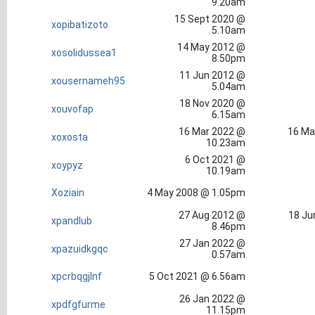
9.20am
15 Sept 2020 @
xopibatizoto
5.10am
14 May 2012 @
xosolidussea1
8.50pm
11 Jun 2012 @
xousernameh95
5.04am
18 Nov 2020 @
xouvofap
6.15am
16 Mar 2022 @
16 Ma
xoxosta
10.23am
6 Oct 2021 @
xoypyz
10.19am
Xoziain
4 May 2008 @ 1.05pm
27 Aug 2012 @
18 Ju
xpandlub
8.46pm
27 Jan 2022 @
xpazuidkgqc
0.57am
xpcrbqgjlnf
5 Oct 2021 @ 6.56am
26 Jan 2022 @
xpdfgfurme
11.15pm