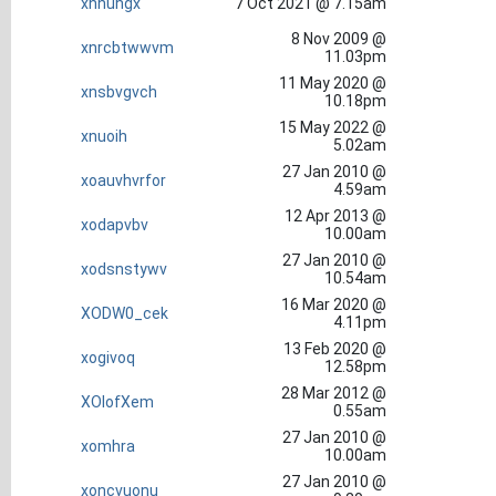
xnnuhgx
7 Oct 2021 @ 7.15am
8 Nov 2009 @
xnrcbtwwvm
11.03pm
11 May 2020 @
xnsbvgvch
10.18pm
15 May 2022 @
xnuoih
5.02am
27 Jan 2010 @
xoauvhvrfor
4.59am
12 Apr 2013 @
xodapvbv
10.00am
27 Jan 2010 @
xodsnstywv
10.54am
16 Mar 2020 @
XODW0_cek
4.11pm
13 Feb 2020 @
xogivoq
12.58pm
28 Mar 2012 @
XOlofXem
0.55am
27 Jan 2010 @
xomhra
10.00am
27 Jan 2010 @
xoncvuonu