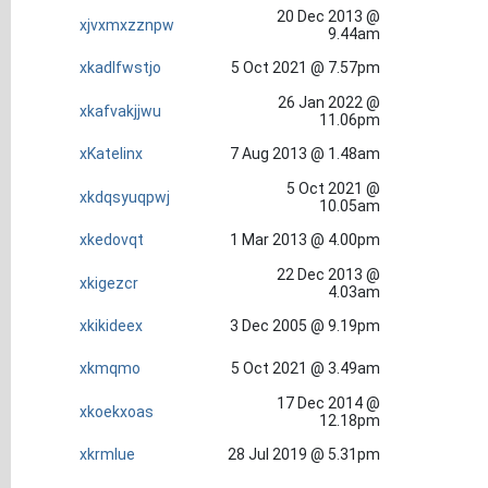
20 Dec 2013 @
xjvxmxzznpw
9.44am
xkadlfwstjo
5 Oct 2021 @ 7.57pm
26 Jan 2022 @
xkafvakjjwu
11.06pm
xKatelinx
7 Aug 2013 @ 1.48am
5 Oct 2021 @
xkdqsyuqpwj
10.05am
xkedovqt
1 Mar 2013 @ 4.00pm
22 Dec 2013 @
xkigezcr
4.03am
xkikideex
3 Dec 2005 @ 9.19pm
xkmqmo
5 Oct 2021 @ 3.49am
17 Dec 2014 @
xkoekxoas
12.18pm
xkrmlue
28 Jul 2019 @ 5.31pm