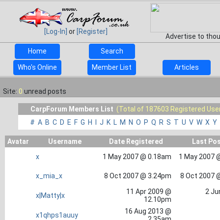
[Log-In]
or
[Register]
Advertise to tho
Home
Search
Who's Online
Member List
Articles
Site:
0
unread posts
CarpForum Members List
(Total of 187603 Registered Use
#
A
B
C
D
E
F
G
H
I
J
K
L
M
N
O
P
Q
R
S
T
U
V
W
X
Y
Avatar
Username
Date Registered
Last Po
x
1 May 2007 @ 0.18am
1 May 2007 
x_mia_x
8 Oct 2007 @ 3.24pm
8 Oct 2007 
11 Apr 2009 @
2 Ju
x|Matty|x
12.10pm
16 Aug 2013 @
x1qhps1auuy
2.35am