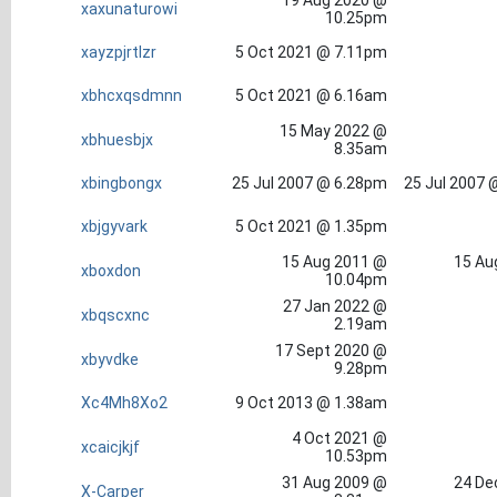
19 Aug 2020 @
xaxunaturowi
10.25pm
xayzpjrtlzr
5 Oct 2021 @ 7.11pm
xbhcxqsdmnn
5 Oct 2021 @ 6.16am
15 May 2022 @
xbhuesbjx
8.35am
xbingbongx
25 Jul 2007 @ 6.28pm
25 Jul 2007 
xbjgyvark
5 Oct 2021 @ 1.35pm
15 Aug 2011 @
15 Au
xboxdon
10.04pm
27 Jan 2022 @
xbqscxnc
2.19am
17 Sept 2020 @
xbyvdke
9.28pm
Xc4Mh8Xo2
9 Oct 2013 @ 1.38am
4 Oct 2021 @
xcaicjkjf
10.53pm
31 Aug 2009 @
24 De
X-Carper