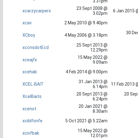
3.31pm
23 Sept 2008 @
xcarzycarperx
6 Jan 2015 
3.02pm
xcav
2 May 2010 @ 9.40pm
30 De
XCboy
4 May 2006 @ 3.18pm
25 Sept 2013 @
xccnsdotEcd
12.29pm
15 May 2022 @
xceajfx
9.09am
xcehab
4 Feb 2014 @ 9.00pm
31 Jan 2013 @
XCEL-BAIT
11 Feb 2013 
6.14pm
20 Sept 2013 @
20 Sep
XcelBaits
6.24pm
20 Jan 2021 @
xcenot
8.30am
xciblfonfe
5 Oct 2021 @ 5.22am
15 May 2022 @
xcivfbak
12.01pm