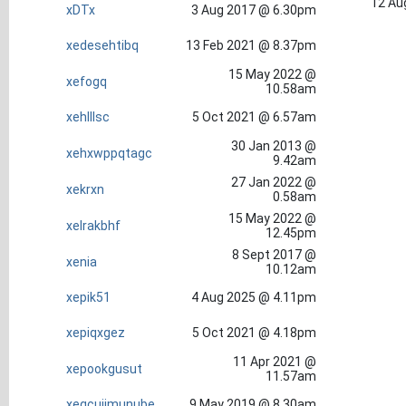
12 Au
xDTx
3 Aug 2017 @ 6.30pm
xedesehtibq
13 Feb 2021 @ 8.37pm
15 May 2022 @
xefogq
10.58am
xehlllsc
5 Oct 2021 @ 6.57am
30 Jan 2013 @
xehxwppqtagc
9.42am
27 Jan 2022 @
xekrxn
0.58am
15 May 2022 @
xelrakbhf
12.45pm
8 Sept 2017 @
xenia
10.12am
xepik51
4 Aug 2025 @ 4.11pm
xepiqxgez
5 Oct 2021 @ 4.18pm
11 Apr 2021 @
xepookgusut
11.57am
xeqcujimunube
9 May 2019 @ 8.30am