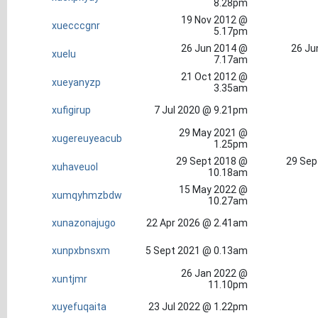
8.28pm
19 Nov 2012 @
xuecccgnr
5.17pm
26 Jun 2014 @
26 Ju
xuelu
7.17am
21 Oct 2012 @
xueyanyzp
3.35am
xufigirup
7 Jul 2020 @ 9.21pm
29 May 2021 @
xugereuyeacub
1.25pm
29 Sept 2018 @
29 Sep
xuhaveuol
10.18am
15 May 2022 @
xumqyhmzbdw
10.27am
xunazonajugo
22 Apr 2026 @ 2.41am
xunpxbnsxm
5 Sept 2021 @ 0.13am
26 Jan 2022 @
xuntjmr
11.10pm
xuyefuqaita
23 Jul 2022 @ 1.22pm