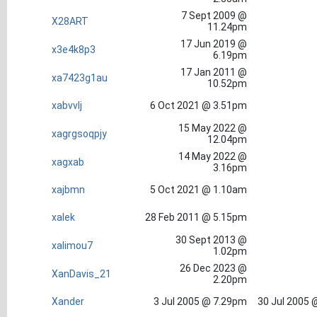
7 Sept 2009 @
X28ART
11.24pm
17 Jun 2019 @
x3e4k8p3
6.19pm
17 Jan 2011 @
xa7423g1au
10.52pm
xabvvlj
6 Oct 2021 @ 3.51pm
15 May 2022 @
xagrgsoqpjy
12.04pm
14 May 2022 @
xagxab
3.16pm
xajbmn
5 Oct 2021 @ 1.10am
xalek
28 Feb 2011 @ 5.15pm
30 Sept 2013 @
xalimou7
1.02pm
26 Dec 2023 @
XanDavis_21
2.20pm
Xander
3 Jul 2005 @ 7.29pm
30 Jul 2005 