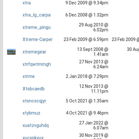
xtra
9 Dec 2009 @ 9.34pm
xtra_lg_carpa
6 Dec 2008 @ 1.32pm
29 Aug 2010 @
xtreme_pingu
6.02pm
Xtreme-Carper
23 Feb 2009 @ 6.59pm
23 Feb 2009 
13 Sept 2008 @
30 Au
xtremegear
1.41am
27 Nov 2013 @
xtrfqwtmmgh
6.24am
xtrme
2 Jan 2018 @ 7.29pm
12 Nov 2013 @
Xtsbcaedb
11.11pm
xtsncscqjyr
5 Oct 2021 @ 1.35am
xtybmuz
4 Oct 2021 @ 9.46pm
27 Jan 2022 @
xuatzvguhdq
6.07am
30 Nov 2019 @
xucxpkyuy