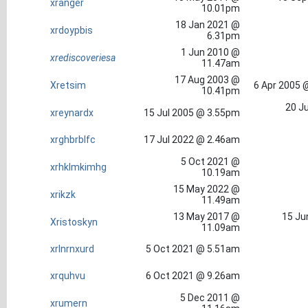
xranger
10.01pm
18 Jan 2021 @
xrdoypbis
6.31pm
1 Jun 2010 @
xrediscoveriesa
11.47am
17 Aug 2003 @
Xretsim
6 Apr 2005 
10.41pm
20 Ju
xreynardx
15 Jul 2005 @ 3.55pm
xrghbrblfc
17 Jul 2022 @ 2.46am
5 Oct 2021 @
xrhklmkimhg
10.19am
15 May 2022 @
xrikzk
11.49am
13 May 2017 @
15 Ju
Xristoskyn
11.09am
xrlnrnxurd
5 Oct 2021 @ 5.51am
xrquhvu
6 Oct 2021 @ 9.26am
5 Dec 2011 @
xrumern