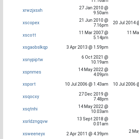
11.16am
27 Jan 2010 @
xrwzjxsxh
9.50am
21 Jun 2010 @
xscopex
20 Jul 2014 
7.16pm
11 Mar 2007 @
11 Ma
xscott
5.14pm
xsgaobslkqp
3 Apr 2013 @ 1.59pm
6 Oct 2021 @
xsnypiptw
10.19am
14 May 2022 @
xspnmes
4.09pm
xsport
10 Jul 2006 @ 1.43am
10 Jul 2006 
27 Dec 2019 @
xsqocxy
7.48pm
14 May 2022 @
xsqtnhi
10.03am
13 Sept 2018 @
xsrldzngqvw
0.01am
2 Ma
xsweeneyx
2 Apr 2011 @ 4.39pm