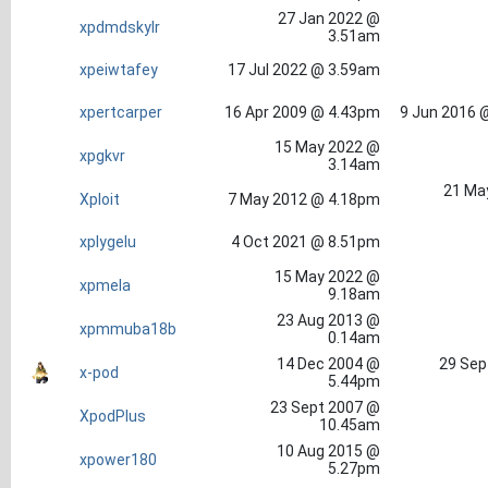
27 Jan 2022 @
xpdmdskylr
3.51am
xpeiwtafey
17 Jul 2022 @ 3.59am
xpertcarper
16 Apr 2009 @ 4.43pm
9 Jun 2016 
15 May 2022 @
xpgkvr
3.14am
21 Ma
Xploit
7 May 2012 @ 4.18pm
xplygelu
4 Oct 2021 @ 8.51pm
15 May 2022 @
xpmela
9.18am
23 Aug 2013 @
xpmmuba18b
0.14am
14 Dec 2004 @
29 Sep
x-pod
5.44pm
23 Sept 2007 @
XpodPlus
10.45am
10 Aug 2015 @
xpower180
5.27pm