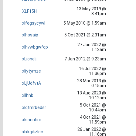
13 May 2019 @
XLF15H
3.41pm
xlfegsycywl
5 May 2010 @ 1.59am
xlhssaip
5 Oct 2021 @ 2.31am
27 Jan 2022 @
xlhvwbgwfqp
1.12am
xLionelj
7 Jan 2012 @ 9.23am
16 Jul 2022 @
xliytymze
11.36pm
28 Mar 2013 @
xLjUdfvtA
0.15am
13 Aug 2020 @
xllhnb
10.12am
5 Oct 2021 @
xlqtmrbedsr
10.44pm
4 Oct 2021 @
xlsnnnhrn
11.59pm
26 Jan 2022 @
xlxkgikzlcc
11.16pm