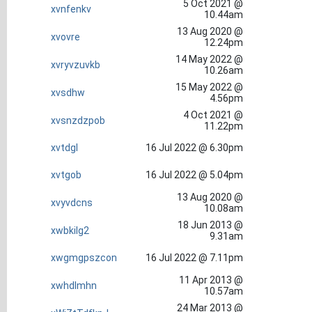
5 Oct 2021 @
xvnfenkv
10.44am
13 Aug 2020 @
xvovre
12.24pm
14 May 2022 @
xvryvzuvkb
10.26am
15 May 2022 @
xvsdhw
4.56pm
4 Oct 2021 @
xvsnzdzpob
11.22pm
xvtdgl
16 Jul 2022 @ 6.30pm
xvtgob
16 Jul 2022 @ 5.04pm
13 Aug 2020 @
xvyvdcns
10.08am
18 Jun 2013 @
xwbkilg2
9.31am
xwgmgpszcon
16 Jul 2022 @ 7.11pm
11 Apr 2013 @
xwhdlmhn
10.57am
24 Mar 2013 @