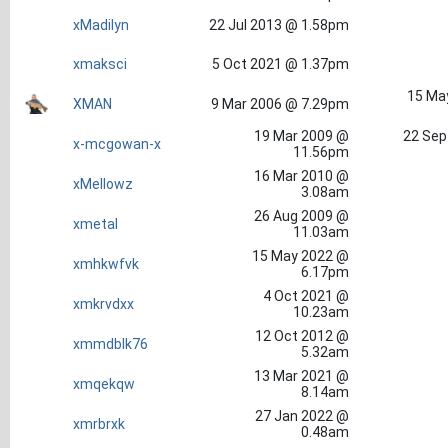
xMadilyn
22 Jul 2013 @ 1.58pm
xmaksci
5 Oct 2021 @ 1.37pm
15 Ma
XMAN
9 Mar 2006 @ 7.29pm
19 Mar 2009 @
22 Sep
x-mcgowan-x
11.56pm
16 Mar 2010 @
xMellowz
3.08am
26 Aug 2009 @
xmetal
11.03am
15 May 2022 @
xmhkwfvk
6.17pm
4 Oct 2021 @
xmkrvdxx
10.23am
12 Oct 2012 @
xmmdblk76
5.32am
13 Mar 2021 @
xmqekqw
8.14am
27 Jan 2022 @
xmrbrxk
0.48am