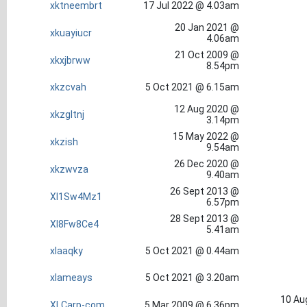
xktneembrt
17 Jul 2022 @ 4.03am
20 Jan 2021 @
xkuayiucr
4.06am
21 Oct 2009 @
xkxjbrww
8.54pm
xkzcvah
5 Oct 2021 @ 6.15am
12 Aug 2020 @
xkzgltnj
3.14pm
15 May 2022 @
xkzish
9.54am
26 Dec 2020 @
xkzwvza
9.40am
26 Sept 2013 @
Xl1Sw4Mz1
6.57pm
28 Sept 2013 @
Xl8Fw8Ce4
5.41am
xlaaqky
5 Oct 2021 @ 0.44am
xlameays
5 Oct 2021 @ 3.20am
10 Au
XLCarp-com
5 Mar 2009 @ 6.36pm