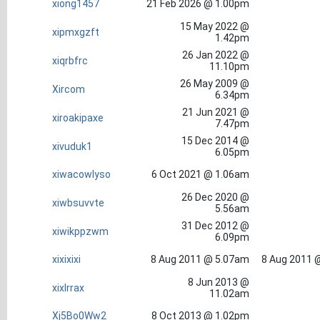
xiong1457
21 Feb 2026 @ 1.00pm
15 May 2022 @
xipmxgzft
1.42pm
26 Jan 2022 @
xiqrbfrc
11.10pm
26 May 2009 @
Xircom
6.34pm
21 Jun 2021 @
xiroakipaxe
7.47pm
15 Dec 2014 @
xivuduk1
6.05pm
xiwacowlyso
6 Oct 2021 @ 1.06am
26 Dec 2020 @
xiwbsuvvte
5.56am
31 Dec 2012 @
xiwikppzwm
6.09pm
xixixixi
8 Aug 2011 @ 5.07am
8 Aug 2011 
8 Jun 2013 @
xixlrrax
11.02am
Xj5Bo0Ww2
8 Oct 2013 @ 1.02pm