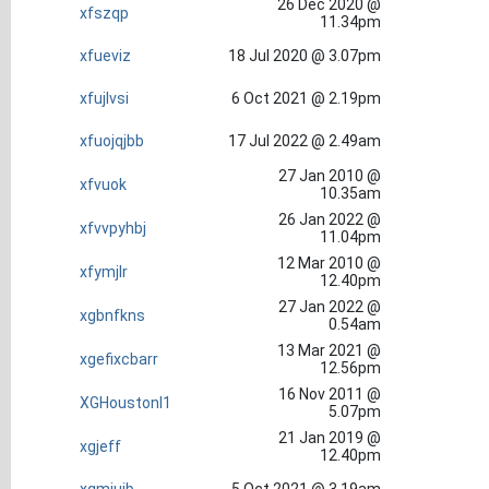
26 Dec 2020 @
xfszqp
11.34pm
xfueviz
18 Jul 2020 @ 3.07pm
xfujlvsi
6 Oct 2021 @ 2.19pm
xfuojqjbb
17 Jul 2022 @ 2.49am
27 Jan 2010 @
xfvuok
10.35am
26 Jan 2022 @
xfvvpyhbj
11.04pm
12 Mar 2010 @
xfymjlr
12.40pm
27 Jan 2022 @
xgbnfkns
0.54am
13 Mar 2021 @
xgefixcbarr
12.56pm
16 Nov 2011 @
XGHoustonl1
5.07pm
21 Jan 2019 @
xgjeff
12.40pm