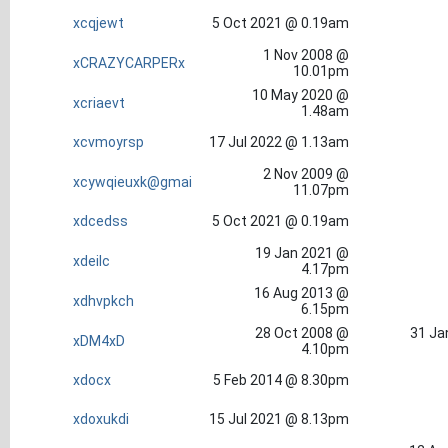
xcqjewt
5 Oct 2021 @ 0.19am
1 Nov 2008 @
xCRAZYCARPERx
10.01pm
10 May 2020 @
xcriaevt
1.48am
xcvmoyrsp
17 Jul 2022 @ 1.13am
2 Nov 2009 @
xcywqieuxk@gmai
11.07pm
xdcedss
5 Oct 2021 @ 0.19am
19 Jan 2021 @
xdeilc
4.17pm
16 Aug 2013 @
xdhvpkch
6.15pm
28 Oct 2008 @
31 Ja
xDM4xD
4.10pm
xdocx
5 Feb 2014 @ 8.30pm
xdoxukdi
15 Jul 2021 @ 8.13pm