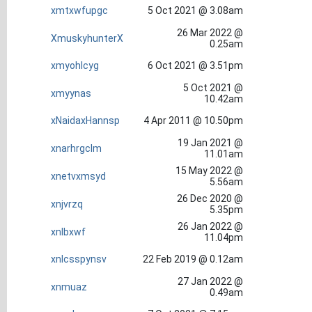
xmtxwfupgc
5 Oct 2021 @ 3.08am
26 Mar 2022 @
XmuskyhunterX
0.25am
xmyohlcyg
6 Oct 2021 @ 3.51pm
5 Oct 2021 @
xmyynas
10.42am
xNaidaxHannsp
4 Apr 2011 @ 10.50pm
19 Jan 2021 @
xnarhrgclm
11.01am
15 May 2022 @
xnetvxmsyd
5.56am
26 Dec 2020 @
xnjvrzq
5.35pm
26 Jan 2022 @
xnlbxwf
11.04pm
xnlcsspynsv
22 Feb 2019 @ 0.12am
27 Jan 2022 @
xnmuaz
0.49am