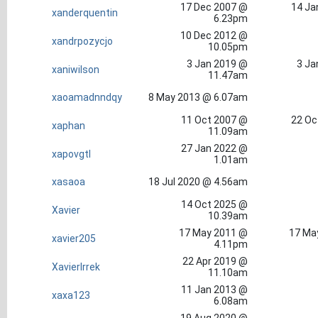
17 Dec 2007 @
14 Ja
xanderquentin
6.23pm
10 Dec 2012 @
xandrpozycjo
10.05pm
3 Jan 2019 @
3 Ja
xaniwilson
11.47am
xaoamadnndqy
8 May 2013 @ 6.07am
11 Oct 2007 @
22 Oc
xaphan
11.09am
27 Jan 2022 @
xapovgtl
1.01am
xasaoa
18 Jul 2020 @ 4.56am
14 Oct 2025 @
Xavier
10.39am
17 May 2011 @
17 Ma
xavier205
4.11pm
22 Apr 2019 @
XavierIrrek
11.10am
11 Jan 2013 @
xaxa123
6.08am