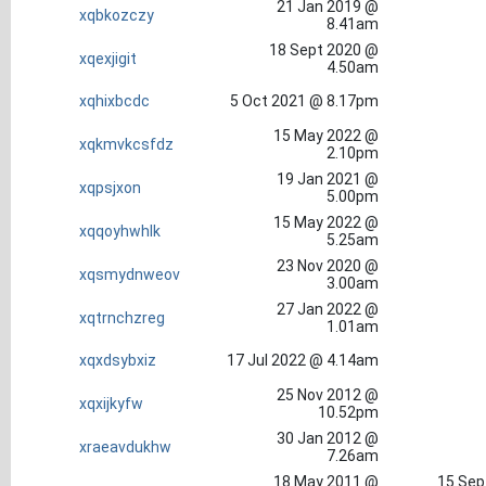
21 Jan 2019 @
xqbkozczy
8.41am
18 Sept 2020 @
xqexjigit
4.50am
xqhixbcdc
5 Oct 2021 @ 8.17pm
15 May 2022 @
xqkmvkcsfdz
2.10pm
19 Jan 2021 @
xqpsjxon
5.00pm
15 May 2022 @
xqqoyhwhlk
5.25am
23 Nov 2020 @
xqsmydnweov
3.00am
27 Jan 2022 @
xqtrnchzreg
1.01am
xqxdsybxiz
17 Jul 2022 @ 4.14am
25 Nov 2012 @
xqxijkyfw
10.52pm
30 Jan 2012 @
xraeavdukhw
7.26am
18 May 2011 @
15 Sep