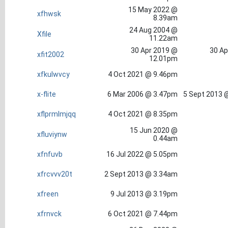
15 May 2022 @
xfhwsk
8.39am
24 Aug 2004 @
Xfile
11.22am
30 Apr 2019 @
30 Ap
xfit2002
12.01pm
xfkulwvcy
4 Oct 2021 @ 9.46pm
x-flite
6 Mar 2006 @ 3.47pm
5 Sept 2013 
xflprmlmjqq
4 Oct 2021 @ 8.35pm
15 Jun 2020 @
xfluviynw
0.44am
xfnfuvb
16 Jul 2022 @ 5.05pm
xfrcvvv20t
2 Sept 2013 @ 3.34am
xfreen
9 Jul 2013 @ 3.19pm
xfrnvck
6 Oct 2021 @ 7.44pm