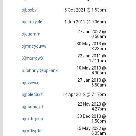
xjbbxbvl
5 Oct 2021 @ 1.53pm
xjclrdkyj46
1 Jun 2012 @ 9.06am
27 Jan 2022 @
xjcuomm
0.56am
30 May 2013 @
xjmncycuvw
8.23pm
22 Jan 2011 @
XjmorrowX
12.11pm
10 May 2010 @
xJohnnyDeppFanx
4.30pm
27 Jan 2010 @
xjovwvix
6.50am
xjpolecaxz
14 Apr 2012 @ 7.17pm
22 Nov 2020 @
xjpsdaogrt
4.27pm
30 Dec 2013 @
xjrntbqusb
1.58pm
15 May 2022 @
xjrofkvjtkf
6.05am