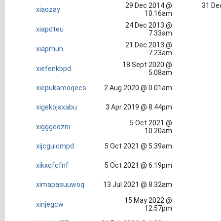
29 Dec 2014 @
31 De
xiaozay
10.16am
24 Dec 2013 @
xiapdteu
7.33am
21 Dec 2013 @
xiaprhuh
7.23am
18 Sept 2020 @
xiefenkbpd
5.08am
xiepukamoqecs
2 Aug 2020 @ 0.01am
xigekojaxabu
3 Apr 2019 @ 8.44pm
5 Oct 2021 @
xigggeozni
10.20am
xijcguicmpd
5 Oct 2021 @ 5.39am
xikxqfcfnf
5 Oct 2021 @ 6.19pm
ximapasuuwoq
13 Jul 2021 @ 8.32am
15 May 2022 @
xinjegcw
12.57pm