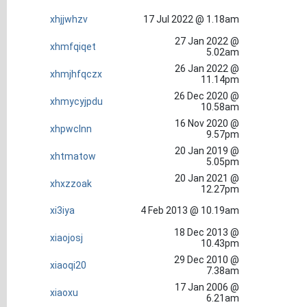
xhjjwhzv
17 Jul 2022 @ 1.18am
27 Jan 2022 @
xhmfqiqet
5.02am
26 Jan 2022 @
xhmjhfqczx
11.14pm
26 Dec 2020 @
xhmycyjpdu
10.58am
16 Nov 2020 @
xhpwclnn
9.57pm
20 Jan 2019 @
xhtmatow
5.05pm
20 Jan 2021 @
xhxzzoak
12.27pm
xi3iya
4 Feb 2013 @ 10.19am
18 Dec 2013 @
xiaojosj
10.43pm
29 Dec 2010 @
xiaoqi20
7.38am
17 Jan 2006 @
xiaoxu
6.21am