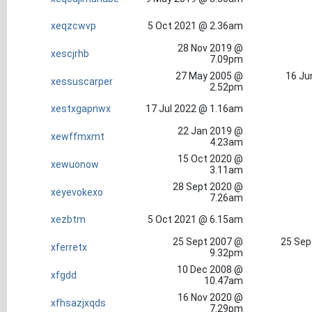
xeqzcwvp
5 Oct 2021 @ 2.36am
28 Nov 2019 @
xescjrhb
7.09pm
27 May 2005 @
16 Ju
xessuscarper
2.52pm
xestxgapnwx
17 Jul 2022 @ 1.16am
22 Jan 2019 @
xewffmxmt
4.23am
15 Oct 2020 @
xewuonow
3.11am
28 Sept 2020 @
xeyevokexo
7.26am
xezbtm
5 Oct 2021 @ 6.15am
25 Sept 2007 @
25 Sep
xferretx
9.32pm
10 Dec 2008 @
xfgdd
10.47am
16 Nov 2020 @
xfhsazjxqds
7.29pm