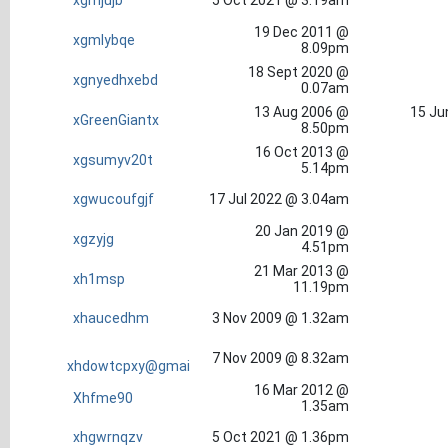
xgmjujb
5 Oct 2021 @ 3.19am
19 Dec 2011 @
xgmlybqe
8.09pm
18 Sept 2020 @
xgnyedhxebd
0.07am
13 Aug 2006 @
15 Ju
xGreenGiantx
8.50pm
16 Oct 2013 @
xgsumyv20t
5.14pm
xgwucoufgjf
17 Jul 2022 @ 3.04am
20 Jan 2019 @
xgzyjg
4.51pm
21 Mar 2013 @
xh1msp
11.19pm
xhaucedhm
3 Nov 2009 @ 1.32am
7 Nov 2009 @ 8.32am
xhdowtcpxy@gmai
16 Mar 2012 @
Xhfme90
1.35am
xhgwrnqzv
5 Oct 2021 @ 1.36pm