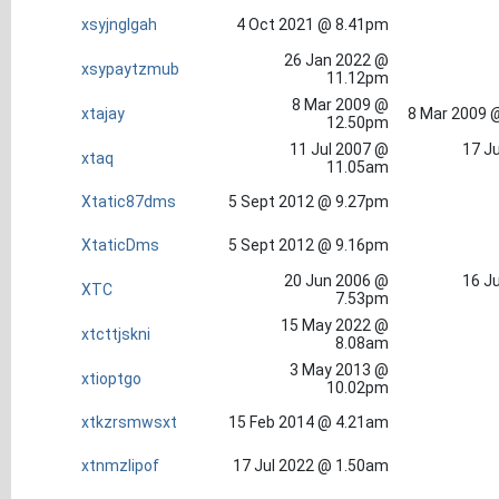
xsyjnglgah
4 Oct 2021 @ 8.41pm
26 Jan 2022 @
xsypaytzmub
11.12pm
8 Mar 2009 @
xtajay
8 Mar 2009 
12.50pm
11 Jul 2007 @
17 Ju
xtaq
11.05am
Xtatic87dms
5 Sept 2012 @ 9.27pm
XtaticDms
5 Sept 2012 @ 9.16pm
20 Jun 2006 @
16 Ju
XTC
7.53pm
15 May 2022 @
xtcttjskni
8.08am
3 May 2013 @
xtioptgo
10.02pm
xtkzrsmwsxt
15 Feb 2014 @ 4.21am
xtnmzlipof
17 Jul 2022 @ 1.50am