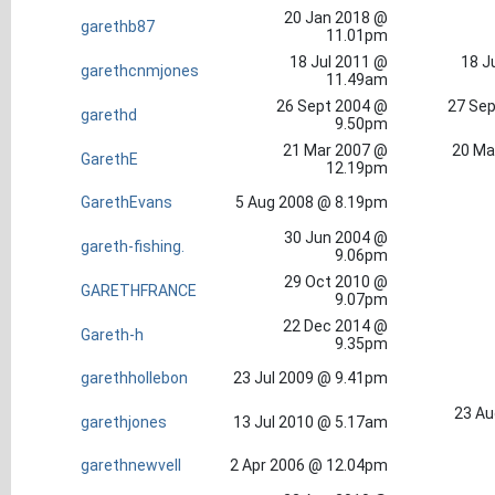
20 Jan 2018 @
garethb87
11.01pm
18 Jul 2011 @
18 J
garethcnmjones
11.49am
26 Sept 2004 @
27 Sep
garethd
9.50pm
21 Mar 2007 @
20 Ma
GarethE
12.19pm
GarethEvans
5 Aug 2008 @ 8.19pm
30 Jun 2004 @
gareth-fishing.
9.06pm
29 Oct 2010 @
GARETHFRANCE
9.07pm
22 Dec 2014 @
Gareth-h
9.35pm
garethhollebon
23 Jul 2009 @ 9.41pm
23 Au
garethjones
13 Jul 2010 @ 5.17am
garethnewvell
2 Apr 2006 @ 12.04pm