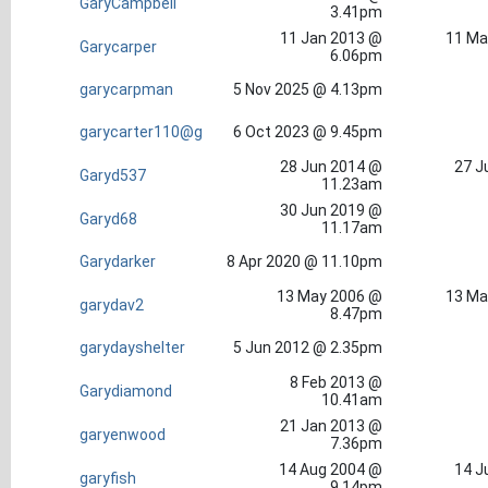
GaryCampbell
3.41pm
11 Jan 2013 @
11 Ma
Garycarper
6.06pm
garycarpman
5 Nov 2025 @ 4.13pm
garycarter110@g
6 Oct 2023 @ 9.45pm
28 Jun 2014 @
27 J
Garyd537
11.23am
30 Jun 2019 @
Garyd68
11.17am
Garydarker
8 Apr 2020 @ 11.10pm
13 May 2006 @
13 Ma
garydav2
8.47pm
garydayshelter
5 Jun 2012 @ 2.35pm
8 Feb 2013 @
Garydiamond
10.41am
21 Jan 2013 @
garyenwood
7.36pm
14 Aug 2004 @
14 J
garyfish
9.14pm