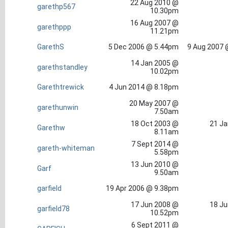
22 Aug 2010 @
garethp567
10.30pm
16 Aug 2007 @
garethppp
11.21pm
GarethS
5 Dec 2006 @ 5.44pm
9 Aug 2007 
14 Jan 2005 @
garethstandley
10.02pm
Garethtrewick
4 Jun 2014 @ 8.18pm
20 May 2007 @
garethunwin
7.50am
18 Oct 2003 @
21 Ja
Garethw
8.11am
7 Sept 2014 @
gareth-whiteman
5.58pm
13 Jun 2010 @
Garf
9.50am
garfield
19 Apr 2006 @ 9.38pm
17 Jun 2008 @
18 Ju
garfield78
10.52pm
6 Sept 2011 @