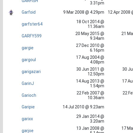
GARFISH
3.31pm
Garfoid
9 Mar 2008 @ 4.29pm
12 Apr 2008 
18 Oct 2014 @
garfster64
11.36am
20 May 2015 @
21 Ma
GARFY599
9.34am
27 Dec 2010 @
gargie
6.16pm
17 Aug 2004 @
gargoul
4.08pm
30 Jun 2011 @
30 Ju
garigazari
12.50pm
14 Aug 2013 @
17 Au
GarinJ
1.54pm
22 Feb 2007 @
22 Fe
Garioch
10.36am
Garipie
14 Jul 2010 @ 9.23am
29 Jan 2014 @
garixx
3.20am
13 Jan 2008 @
17 Ma
garjoe