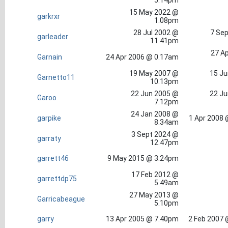
5.14pm
15 May 2022 @
garkrxr
1.08pm
28 Jul 2002 @
7 Sep
garleader
11.41pm
27 Ap
Garnain
24 Apr 2006 @ 0.17am
19 May 2007 @
15 Ju
Garnetto11
10.13pm
22 Jun 2005 @
22 Ju
Garoo
7.12pm
24 Jan 2008 @
garpike
1 Apr 2008 
8.34am
3 Sept 2024 @
garraty
12.47pm
garrett46
9 May 2015 @ 3.24pm
17 Feb 2012 @
garrettdp75
5.49am
27 May 2013 @
Garricabeague
5.10pm
garry
13 Apr 2005 @ 7.40pm
2 Feb 2007 