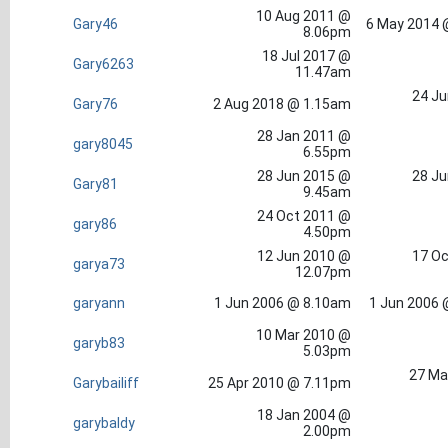
10 Aug 2011 @
Gary46
6 May 2014 
8.06pm
18 Jul 2017 @
Gary6263
11.47am
24 Ju
Gary76
2 Aug 2018 @ 1.15am
28 Jan 2011 @
gary8045
6.55pm
28 Jun 2015 @
28 Ju
Gary81
9.45am
24 Oct 2011 @
gary86
4.50pm
12 Jun 2010 @
17 Oc
garya73
12.07pm
garyann
1 Jun 2006 @ 8.10am
1 Jun 2006 
10 Mar 2010 @
garyb83
5.03pm
27 Ma
Garybailiff
25 Apr 2010 @ 7.11pm
18 Jan 2004 @
garybaldy
2.00pm