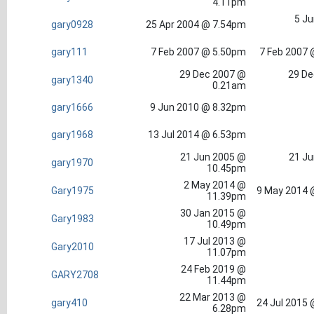
4.11pm
5 Ju
gary0928
25 Apr 2004 @ 7.54pm
gary111
7 Feb 2007 @ 5.50pm
7 Feb 2007 
29 Dec 2007 @
29 De
gary1340
0.21am
gary1666
9 Jun 2010 @ 8.32pm
gary1968
13 Jul 2014 @ 6.53pm
21 Jun 2005 @
21 Ju
gary1970
10.45pm
2 May 2014 @
Gary1975
9 May 2014 
11.39pm
30 Jan 2015 @
Gary1983
10.49pm
17 Jul 2013 @
Gary2010
11.07pm
24 Feb 2019 @
GARY2708
11.44pm
22 Mar 2013 @
gary410
24 Jul 2015
6.28pm