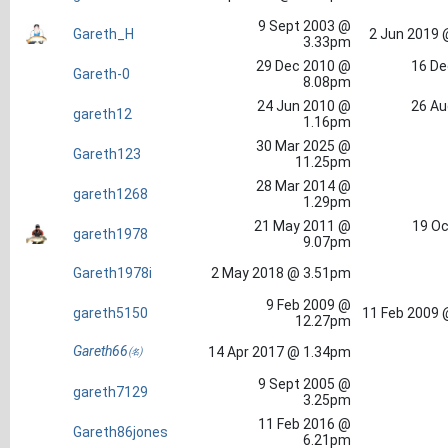
9 Sept 2003 @
Gareth_H
2 Jun 2019 
3.33pm
29 Dec 2010 @
16 De
Gareth-0
8.08pm
24 Jun 2010 @
26 Au
gareth12
1.16pm
30 Mar 2025 @
Gareth123
11.25pm
28 Mar 2014 @
gareth1268
1.29pm
21 May 2011 @
19 Oc
gareth1978
9.07pm
Gareth1978i
2 May 2018 @ 3.51pm
9 Feb 2009 @
gareth5150
11 Feb 2009 
12.27pm
Gareth66㈴
14 Apr 2017 @ 1.34pm
9 Sept 2005 @
gareth7129
3.25pm
11 Feb 2016 @
Gareth86jones
6.21pm