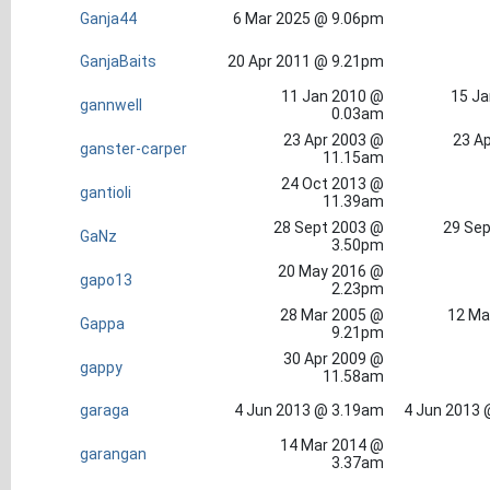
Ganja44
6 Mar 2025 @ 9.06pm
GanjaBaits
20 Apr 2011 @ 9.21pm
11 Jan 2010 @
15 Ja
gannwell
0.03am
23 Apr 2003 @
23 Ap
ganster-carper
11.15am
24 Oct 2013 @
gantioli
11.39am
28 Sept 2003 @
29 Sep
GaNz
3.50pm
20 May 2016 @
gapo13
2.23pm
28 Mar 2005 @
12 Ma
Gappa
9.21pm
30 Apr 2009 @
gappy
11.58am
garaga
4 Jun 2013 @ 3.19am
4 Jun 2013 
14 Mar 2014 @
garangan
3.37am