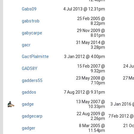
Gabs09
4 Jul 2013 @ 12.31pm
25 Feb 2005 @
gabstrob
8.22pm
29 Nov 2009 @
gabycarpe
8.01pm
31 May 2014 @
gacr
3.28pm
GactPlalmitte
3 Jan 2012 @ 4.00pm
15 Feb 2007 @
24 Ju
GAD58Y
9.32pm
23 May 2008 @
27 Ma
gadders55
7.10pm
gaddos
7 Aug 2012 @ 9.31pm
13 May 2007 @
gadge
3 Jan 2016 
10.33pm
22 Aug 2009 @
gadgecarp
7 Feb 2012 @
2.26pm
8 Mar 2005 @
21 Oc
gadger
11.54pm