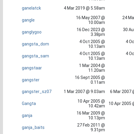
ganelatck
4 Mar 2019 @ 5.58am
16 May 2007 @
24 Ma
gangle
10.00am
16 Dec 2023 @
30 Au
ganglygoo
3.38pm
4 Oct 2005 @
4 Oc
gangsta_dom
10.13am
4 Oct 2005 @
4 Oc
gangsta_sam
10.13am
1 Mar 2004 @
gangstaar
11.20am
16 Sept 2005 @
gangster
0.11am
gangster_sz07
1 Mar 2007 @ 9.03am
6 Mar 2007 
10 Apr 2005 @
Gangta
10 Apr 2005 
10.42am
16 Mar 2009 @
ganja
10.13pm
27 Feb 2011 @
ganja_baits
9.31pm