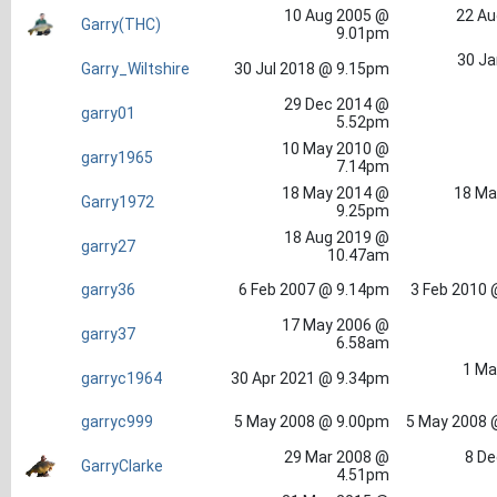
10 Aug 2005 @
22 Au
Garry(THC)
9.01pm
30 Ja
Garry_Wiltshire
30 Jul 2018 @ 9.15pm
29 Dec 2014 @
garry01
5.52pm
10 May 2010 @
garry1965
7.14pm
18 May 2014 @
18 Ma
Garry1972
9.25pm
18 Aug 2019 @
garry27
10.47am
garry36
6 Feb 2007 @ 9.14pm
3 Feb 2010 
17 May 2006 @
garry37
6.58am
1 Ma
garryc1964
30 Apr 2021 @ 9.34pm
garryc999
5 May 2008 @ 9.00pm
5 May 2008 
29 Mar 2008 @
8 De
GarryClarke
4.51pm