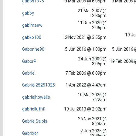
gabbs1975
3 Mar 2009 @ 6.05pm
3 Mar 2009 
21 Mar 2007 @
gabby
12.36pm
11 Dec 2020 @
gabimaew
2.06pm
19 Ja
gabko100
2 Nov 2021 @ 3.55pm
Gabonne90
5 Jun 2016 @ 1.00pm
5 Jun 2016 
24 Jan 2009 @
GaborP
19 Feb 2009 
3.05pm
Gabriel
7 Feb 2006 @ 6.09pm
Gabriel25251325
1 Apr 2022 @ 4.47am
10 Mar 2026 @
gabrielhowells
7.22am
gabrielluthfi
19 Jul 2013 @ 2.32pm
26 Nov 2021 @
GabrielSalois
8.28am
2 Jun 2025 @
Gabrixor
12.46pm