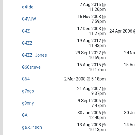
2 Aug 2015 @
g4tdo
11.26pm
16 Nov 2008 @
G4VJW
7.59pm
17 Dec 2003 @
G4Z
24 Apr 2006 
11.27pm
19 Aug 2012 @
G4ZZ
11.43pm
29 Sept 2022 @
24 No
G4ZZ_Jones
10.59pm
15 Aug 2015 @
15 Au
G60steve
10.17am
G64
2 Mar 2008 @ 5.18pm
21 Aug 2007 @
g7ngo
9.37pm
9 Sept 2005 @
g9nny
7.47pm
30 Jun 2006 @
30 Ju
GA
12.40pm
13 Aug 2008 @
14 Au
ga,k,i,r,son
10.13pm