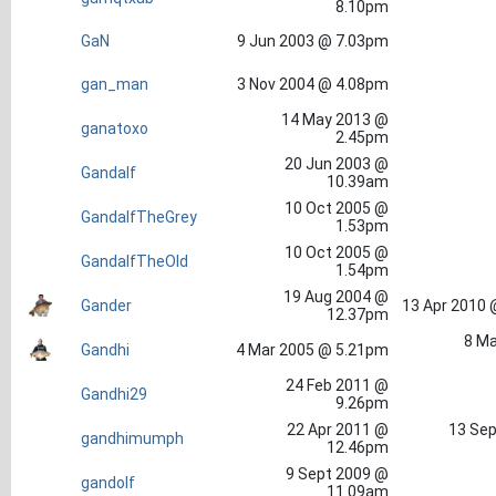
8.10pm
GaN
9 Jun 2003 @ 7.03pm
gan_man
3 Nov 2004 @ 4.08pm
14 May 2013 @
ganatoxo
2.45pm
20 Jun 2003 @
Gandalf
10.39am
10 Oct 2005 @
GandalfTheGrey
1.53pm
10 Oct 2005 @
GandalfTheOld
1.54pm
19 Aug 2004 @
Gander
13 Apr 2010 
12.37pm
8 Ma
Gandhi
4 Mar 2005 @ 5.21pm
24 Feb 2011 @
Gandhi29
9.26pm
22 Apr 2011 @
13 Sep
gandhimumph
12.46pm
9 Sept 2009 @
gandolf
11.09am