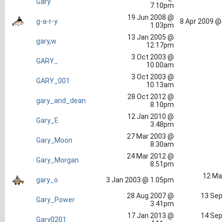
Gary
7.10pm
19 Jun 2008 @
g-a-r-y
8 Apr 2009 @
1.03pm
13 Jan 2005 @
gary,w
12.17pm
3 Oct 2003 @
GARY_
10.00am
3 Oct 2003 @
GARY_001
10.13am
28 Oct 2012 @
gary_and_dean
8.10pm
12 Jan 2010 @
Gary_E
3.48pm
27 Mar 2003 @
Gary_Moon
8.30am
24 Mar 2012 @
Gary_Morgan
8.51pm
12 Ma
gary_o
3 Jan 2003 @ 1.05pm
28 Aug 2007 @
13 Sep
Gary_Power
3.41pm
17 Jan 2013 @
14 Sep
Gary0201