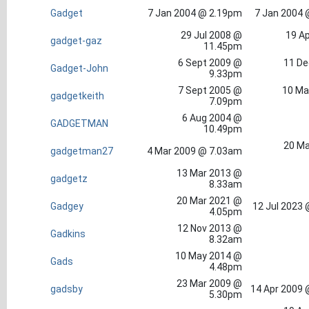
Gadget
7 Jan 2004 @ 2.19pm
7 Jan 2004 
29 Jul 2008 @
19 Ap
gadget-gaz
11.45pm
6 Sept 2009 @
11 De
Gadget-John
9.33pm
7 Sept 2005 @
10 Ma
gadgetkeith
7.09pm
6 Aug 2004 @
GADGETMAN
10.49pm
20 Ma
gadgetman27
4 Mar 2009 @ 7.03am
13 Mar 2013 @
gadgetz
8.33am
20 Mar 2021 @
Gadgey
12 Jul 2023
4.05pm
12 Nov 2013 @
Gadkins
8.32am
10 May 2014 @
Gads
4.48pm
23 Mar 2009 @
gadsby
14 Apr 2009 
5.30pm