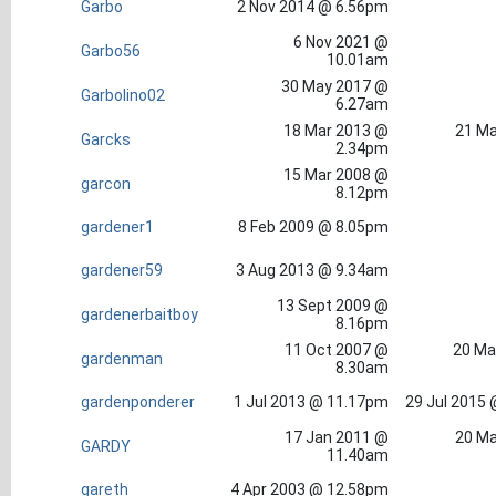
Garbo
2 Nov 2014 @ 6.56pm
6 Nov 2021 @
Garbo56
10.01am
30 May 2017 @
Garbolino02
6.27am
18 Mar 2013 @
21 Ma
Garcks
2.34pm
15 Mar 2008 @
garcon
8.12pm
gardener1
8 Feb 2009 @ 8.05pm
gardener59
3 Aug 2013 @ 9.34am
13 Sept 2009 @
gardenerbaitboy
8.16pm
11 Oct 2007 @
20 Ma
gardenman
8.30am
gardenponderer
1 Jul 2013 @ 11.17pm
29 Jul 2015
17 Jan 2011 @
20 Ma
GARDY
11.40am
gareth
4 Apr 2003 @ 12.58pm