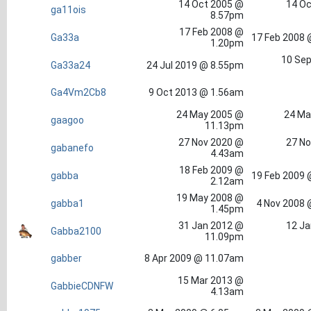
14 Oct 2005 @
14 Oc
ga11ois
8.57pm
17 Feb 2008 @
Ga33a
17 Feb 2008 
1.20pm
10 Sep
Ga33a24
24 Jul 2019 @ 8.55pm
Ga4Vm2Cb8
9 Oct 2013 @ 1.56am
24 May 2005 @
24 Ma
gaagoo
11.13pm
27 Nov 2020 @
27 No
gabanefo
4.43am
18 Feb 2009 @
gabba
19 Feb 2009 
2.12am
19 May 2008 @
gabba1
4 Nov 2008 
1.45pm
31 Jan 2012 @
12 Ja
Gabba2100
11.09pm
gabber
8 Apr 2009 @ 11.07am
15 Mar 2013 @
GabbieCDNFW
4.13am