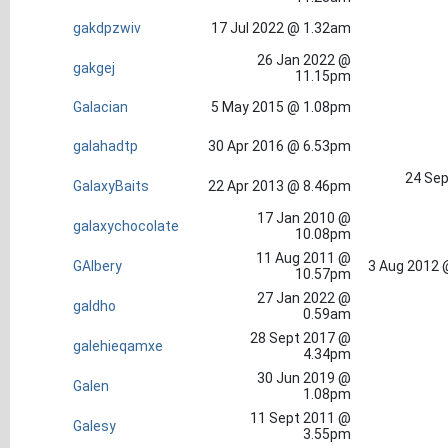
gakdpzwiv
17 Jul 2022 @ 1.32am
26 Jan 2022 @
gakgej
11.15pm
Galacian
5 May 2015 @ 1.08pm
galahadtp
30 Apr 2016 @ 6.53pm
24 Sep
GalaxyBaits
22 Apr 2013 @ 8.46pm
17 Jan 2010 @
galaxychocolate
10.08pm
11 Aug 2011 @
GAlbery
3 Aug 2012 
10.57pm
27 Jan 2022 @
galdho
0.59am
28 Sept 2017 @
galehieqamxe
4.34pm
30 Jun 2019 @
Galen
1.08pm
11 Sept 2011 @
Galesy
3.55pm