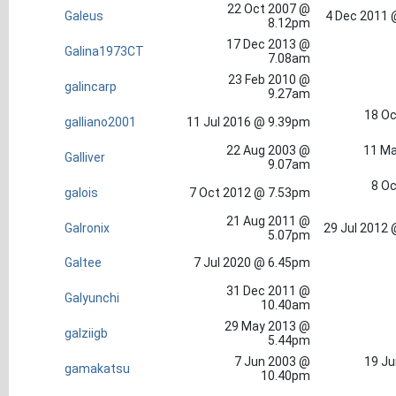
22 Oct 2007 @
Galeus
4 Dec 2011 
8.12pm
17 Dec 2013 @
Galina1973CT
7.08am
23 Feb 2010 @
galincarp
9.27am
18 Oc
galliano2001
11 Jul 2016 @ 9.39pm
22 Aug 2003 @
11 Ma
Galliver
9.07am
8 Oc
galois
7 Oct 2012 @ 7.53pm
21 Aug 2011 @
Galronix
29 Jul 2012
5.07pm
Galtee
7 Jul 2020 @ 6.45pm
31 Dec 2011 @
Galyunchi
10.40am
29 May 2013 @
galziigb
5.44pm
7 Jun 2003 @
19 Ju
gamakatsu
10.40pm