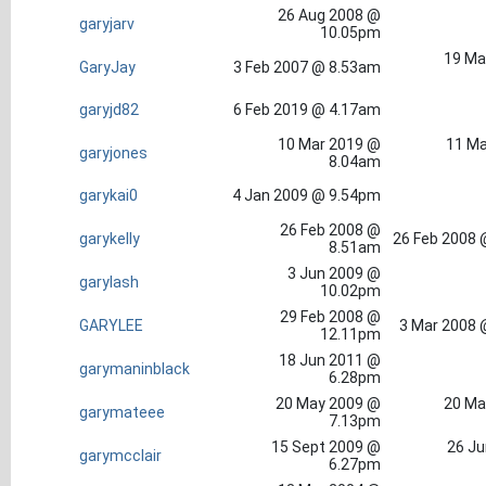
26 Aug 2008 @
garyjarv
10.05pm
19 Ma
GaryJay
3 Feb 2007 @ 8.53am
garyjd82
6 Feb 2019 @ 4.17am
10 Mar 2019 @
11 Ma
garyjones
8.04am
garykai0
4 Jan 2009 @ 9.54pm
26 Feb 2008 @
garykelly
26 Feb 2008 
8.51am
3 Jun 2009 @
garylash
10.02pm
29 Feb 2008 @
GARYLEE
3 Mar 2008 
12.11pm
18 Jun 2011 @
garymaninblack
6.28pm
20 May 2009 @
20 Ma
garymateee
7.13pm
15 Sept 2009 @
26 Ju
garymcclair
6.27pm