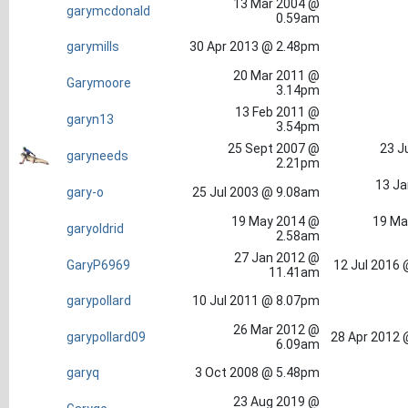
13 Mar 2004 @
garymcdonald
0.59am
garymills
30 Apr 2013 @ 2.48pm
20 Mar 2011 @
Garymoore
3.14pm
13 Feb 2011 @
garyn13
3.54pm
25 Sept 2007 @
23 J
garyneeds
2.21pm
13 Ja
gary-o
25 Jul 2003 @ 9.08am
19 May 2014 @
19 Ma
garyoldrid
2.58am
27 Jan 2012 @
GaryP6969
12 Jul 2016
11.41am
garypollard
10 Jul 2011 @ 8.07pm
26 Mar 2012 @
garypollard09
28 Apr 2012 
6.09am
garyq
3 Oct 2008 @ 5.48pm
23 Aug 2019 @