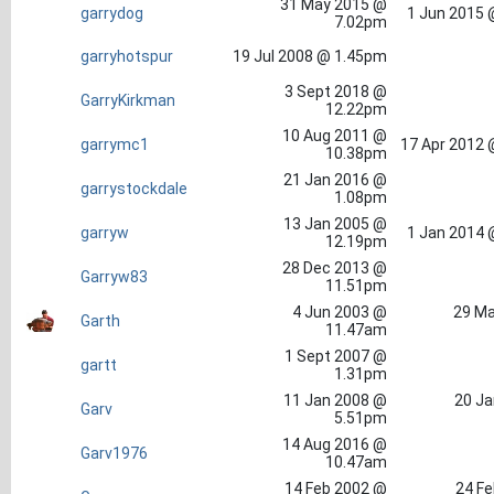
31 May 2015 @
garrydog
1 Jun 2015 
7.02pm
garryhotspur
19 Jul 2008 @ 1.45pm
3 Sept 2018 @
GarryKirkman
12.22pm
10 Aug 2011 @
garrymc1
17 Apr 2012 
10.38pm
21 Jan 2016 @
garrystockdale
1.08pm
13 Jan 2005 @
garryw
1 Jan 2014 
12.19pm
28 Dec 2013 @
Garryw83
11.51pm
4 Jun 2003 @
29 Ma
Garth
11.47am
1 Sept 2007 @
gartt
1.31pm
11 Jan 2008 @
20 Ja
Garv
5.51pm
14 Aug 2016 @
Garv1976
10.47am
14 Feb 2002 @
24 Fe