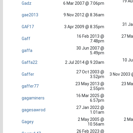
19 Au
Gadz
6 Mar 2007 @ 7.06pm
gae2013
9 Nov 2012 @ 8.36am
31 Ja
GAF17
3 Apr 2009 @ 8.35pm
16 Feb 2013 @
27 Ma
Gaff
7.48pm
30 Jun 2007 @
gaffa
5.49pm
10 Ju
Gaffa22
2 Jul 2014 @ 9.20am
27 Oct 2003 @
Gaffer
3 Nov 2003 
3.52pm
23 May 2013 @
23 Ma
gaffer77
2.55pm
16 Mar 2025 @
gagaminers
6.57pm
27 Jan 2022 @
gagesawrod
1.01am
2 May 2005 @
2 Ma
Gagey
10.56am
26 Feb 2023 @