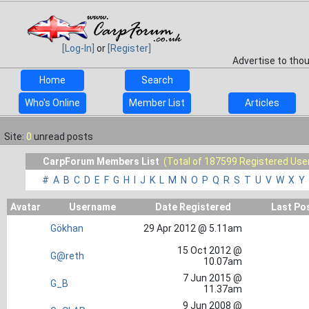
[Log-In]
or
[Register]
Advertise to tho
Home
Search
Who's Online
Member List
Articles
Site:
0
unread posts
CarpForum Members List
(Total of 187599 Registered Use
#
A
B
C
D
E
F
G
H
I
J
K
L
M
N
O
P
Q
R
S
T
U
V
W
X
Y
Avatar
Username
Date Registered
Last Po
Gökhan
29 Apr 2012 @ 5.11am
15 Oct 2012 @
G@reth
10.07am
7 Jun 2015 @
G_B
11.37am
9 Jun 2008 @