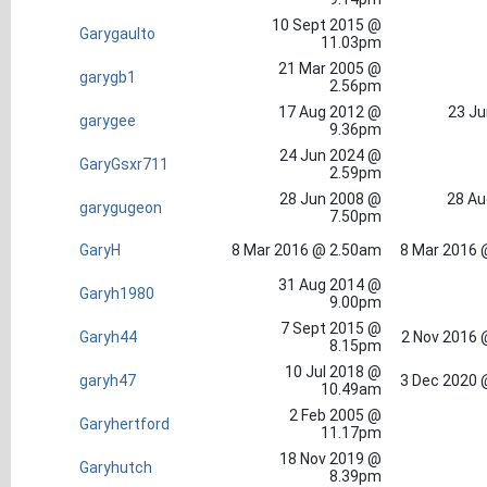
10 Sept 2015 @
Garygaulto
11.03pm
21 Mar 2005 @
garygb1
2.56pm
17 Aug 2012 @
23 Ju
garygee
9.36pm
24 Jun 2024 @
GaryGsxr711
2.59pm
28 Jun 2008 @
28 Au
garygugeon
7.50pm
GaryH
8 Mar 2016 @ 2.50am
8 Mar 2016 
31 Aug 2014 @
Garyh1980
9.00pm
7 Sept 2015 @
Garyh44
2 Nov 2016 
8.15pm
10 Jul 2018 @
garyh47
3 Dec 2020 
10.49am
2 Feb 2005 @
Garyhertford
11.17pm
18 Nov 2019 @
Garyhutch
8.39pm