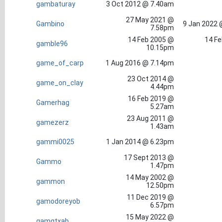
gambaturay
3 Oct 2012 @ 7.40am
27 May 2021 @
Gambino
9 Jan 2022 
7.58pm
14 Feb 2005 @
14 Fe
gamble96
10.15pm
game_of_carp
1 Aug 2016 @ 7.14pm
23 Oct 2014 @
game_on_clay
4.44pm
16 Feb 2019 @
Gamerhag
5.27am
23 Aug 2011 @
gamezerz
1.43am
gammi0025
1 Jan 2014 @ 6.23pm
17 Sept 2013 @
Gammo
1.47pm
14 May 2002 @
gammon
12.50pm
11 Dec 2019 @
gamodoreyob
6.57pm
15 May 2022 @
gamqtxab