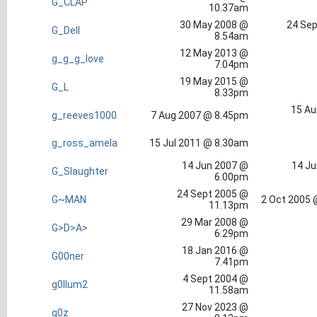
G_CLAP
10.37am
30 May 2008 @
24 Sep
G_Dell
8.54am
12 May 2013 @
g_g_g_love
7.04pm
19 May 2015 @
G_L
8.33pm
15 Au
g_reeves1000
7 Aug 2007 @ 8.45pm
g_ross_amela
15 Jul 2011 @ 8.30am
14 Jun 2007 @
14 Ju
G_Slaughter
6.00pm
24 Sept 2005 @
G~MAN
2 Oct 2005 
11.13pm
29 Mar 2008 @
G>D>A>
6.29pm
18 Jan 2016 @
G00ner
7.41pm
4 Sept 2004 @
g0llum2
11.58am
27 Nov 2023 @
g0z