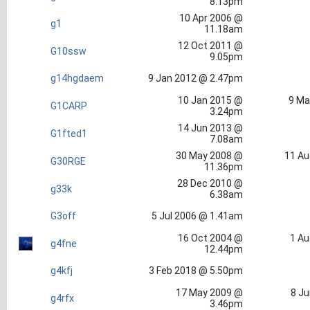
8.13pm
10 Apr 2006 @
g1
11.18am
12 Oct 2011 @
G10ssw
9.05pm
g14hgdaem
9 Jan 2012 @ 2.47pm
10 Jan 2015 @
9 Ma
G1CARP
3.24pm
14 Jun 2013 @
G1fted1
7.08am
30 May 2008 @
11 Au
G30RGE
11.36pm
28 Dec 2010 @
g33k
6.38am
G3off
5 Jul 2006 @ 1.41am
16 Oct 2004 @
1 Au
g4fne
12.44pm
g4kfj
3 Feb 2018 @ 5.50pm
17 May 2009 @
8 Ju
g4rfx
3.46pm