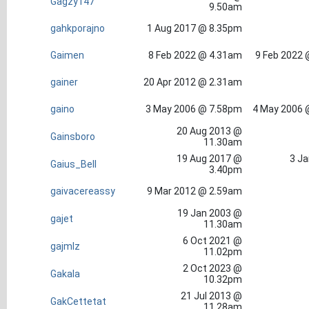
Gagzy147
9.50am
gahkporajno
1 Aug 2017 @ 8.35pm
Gaimen
8 Feb 2022 @ 4.31am
9 Feb 2022 
gainer
20 Apr 2012 @ 2.31am
gaino
3 May 2006 @ 7.58pm
4 May 2006 
20 Aug 2013 @
Gainsboro
11.30am
19 Aug 2017 @
3 Ja
Gaius_Bell
3.40pm
gaivacereassy
9 Mar 2012 @ 2.59am
19 Jan 2003 @
gajet
11.30am
6 Oct 2021 @
gajmlz
11.02pm
2 Oct 2023 @
Gakala
10.32pm
21 Jul 2013 @
GakCettetat
11.28am