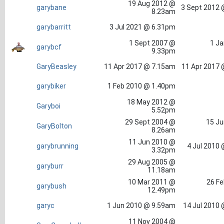
19 Aug 2012 @
garybane
3 Sept 2012 
8.23am
garybarritt
3 Jul 2021 @ 6.31pm
1 Sept 2007 @
1 Ja
garybcf
9.33pm
GaryBeasley
11 Apr 2017 @ 7.15am
11 Apr 2017 
garybiker
1 Feb 2010 @ 1.40pm
18 May 2012 @
Garyboi
5.52pm
29 Sept 2004 @
15 Ju
GaryBolton
8.26am
11 Jun 2010 @
garybrunning
4 Jul 2010
3.32pm
29 Aug 2005 @
garyburr
11.18am
10 Mar 2011 @
26 Fe
garybush
12.49pm
garyc
1 Jun 2010 @ 9.59am
14 Jul 2010
11 Nov 2004 @