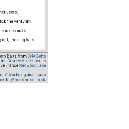
her users.
ck the verify link.
 and correct it.
g out, then log back
Carp Baits from
DNA Baits
ates
Croxley Hall Fisheries
ive France
Redwood Lake
es
Advertising disclosure
aster@carpforum.co.uk