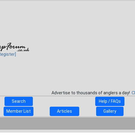
Register]
Advertise to thousands of anglers a day!
C
Search
Help / FAQs
Member List
Articles
Gallery