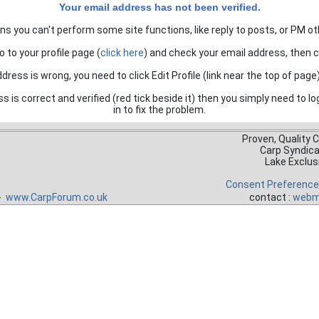
Your email address has not been verified.
s you can't perform some site functions, like reply to posts, or PM ot
o to your profile page (
click here
) and check your email address, then cli
ddress is wrong, you need to click Edit Profile (link near the top of page)
ss is correct and verified (red tick beside it) then you simply need to lo
in to fix the problem.
Proven, Quality 
Carp Syndic
Lake Exclus
Consent Preferenc
 -
www.CarpForum.co.uk
contact :
webm