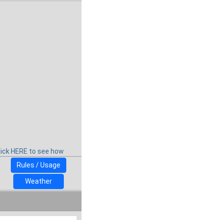
lick HERE to see how
Rules / Usage
Weather