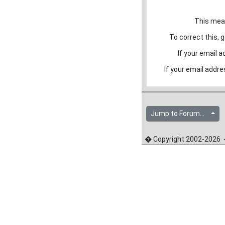
This mean
To correct this, g
If your email a
If your email addre
Jump to Forum...
� Copyright 2002-2026