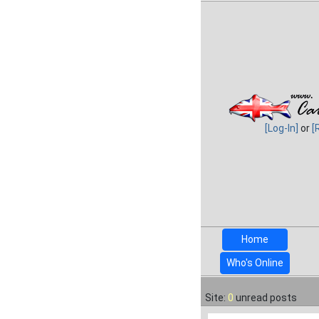
[Log-In]
or
[
Home
Who's Online
Site:
0
unread posts