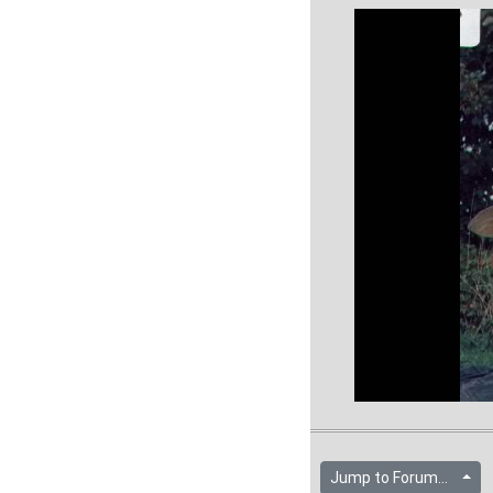
Jump to Forum...