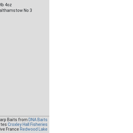
lb 4oz
althamstow No 3
Carp Baits from
DNA Baits
ates
Croxley Hall Fisheries
ive France
Redwood Lake