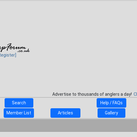
Register]
Advertise to thousands of anglers a day!
C
Search
Help / FAQs
Member List
Articles
Gallery