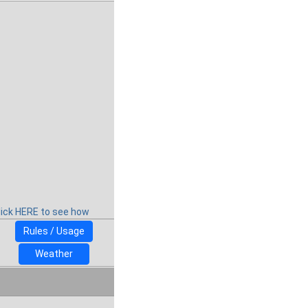
lick HERE to see how
Rules / Usage
Weather