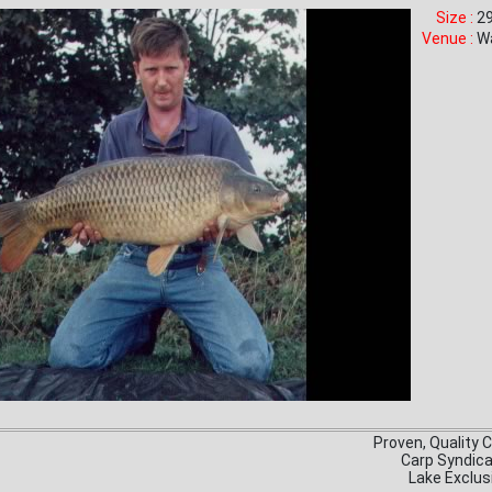
Size :
29
Venue :
W
Proven, Quality 
Carp Syndic
Lake Exclus