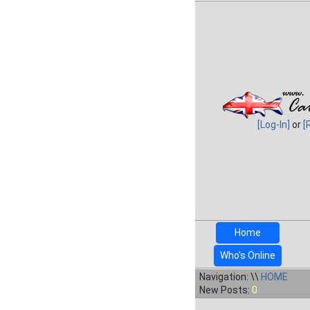
[Log-In]
or
[
Home
Who's Online
Navigation: \\
HOME
New Posts:
0