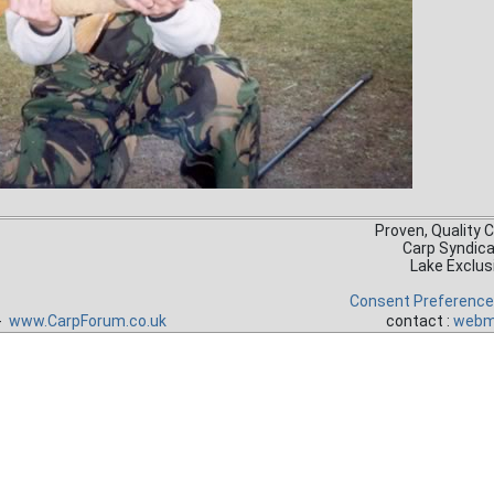
Proven, Quality 
Carp Syndic
Lake Exclus
Consent Preferenc
 -
www.CarpForum.co.uk
contact :
webm