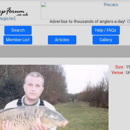
Register]
Advertise to thousands of anglers a day!
C
Search
Help / FAQs
Member List
Articles
Gallery
Size :
19
Venue :
U