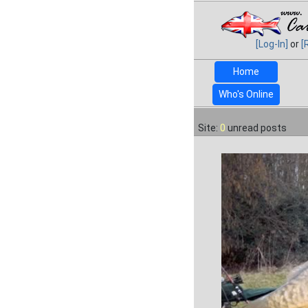
[Log-In]
or
[
Home
Who's Online
Site:
0
unread posts