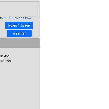
lick HERE to see how
Rules / Usage
Weather
lb 4oz
nknown