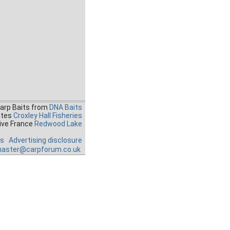
Carp Baits from
DNA Baits
ates
Croxley Hall Fisheries
ive France
Redwood Lake
es
Advertising disclosure
aster@carpforum.co.uk