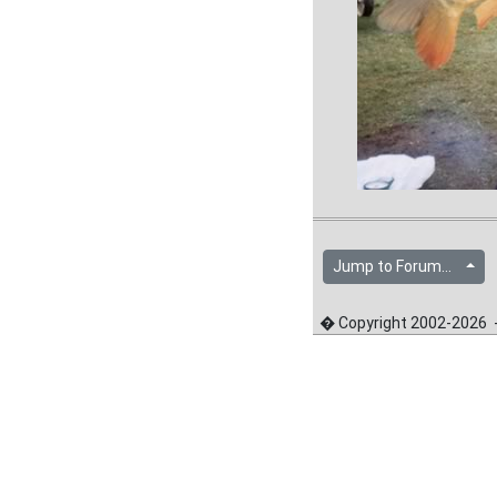
Jump to Forum...
� Copyright 2002-2026