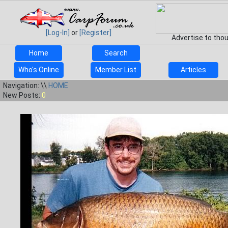
[Log-In]
or
[Register]
Advertise to tho
Home
Search
Who's Online
Member List
Articles
Navigation: \\
HOME
New Posts:
0