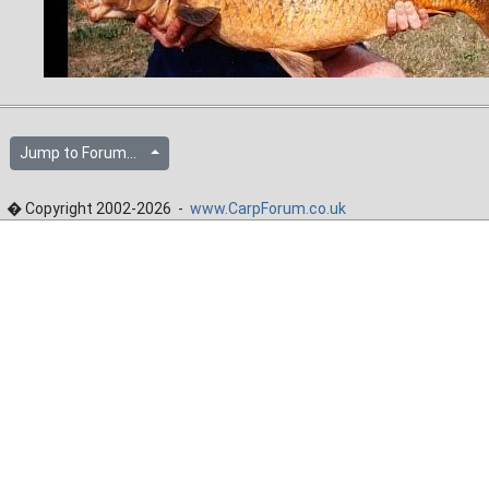
Jump to Forum...
� Copyright 2002-2026 -
www.CarpForum.co.uk