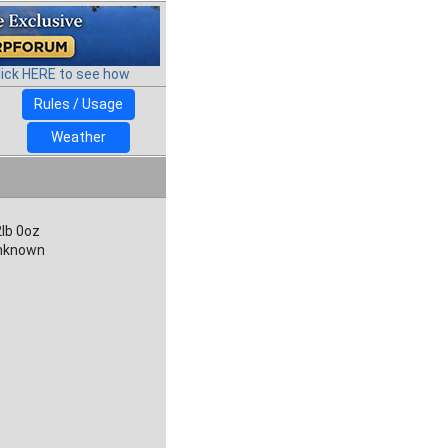
lick HERE to see how
Rules / Usage
Weather
lb 0oz
nknown