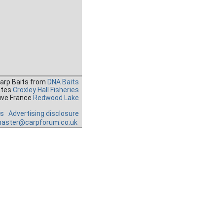
Carp Baits from
DNA Baits
ates
Croxley Hall Fisheries
ive France
Redwood Lake
es
Advertising disclosure
aster@carpforum.co.uk