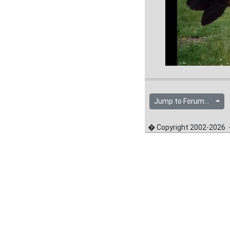
Jump to Forum...
� Copyright 2002-2026