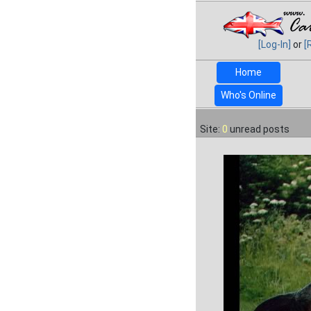
[Log-In]
or
[
Home
Who's Online
Site:
0
unread posts