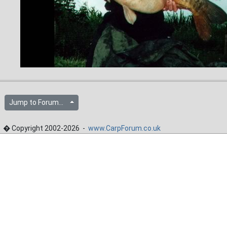
Jump to Forum...
� Copyright 2002-2026 -
www.CarpForum.co.uk