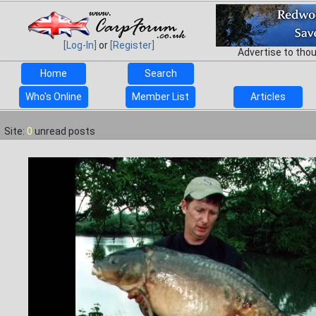
[Log-In]
or
[Register]
Advertise to tho
Home
Search
Who's Online
Member List
Articles
Site:
0
unread posts