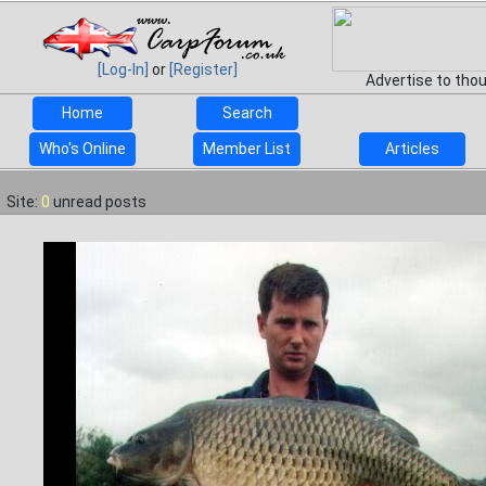
[Log-In]
or
[Register]
Advertise to tho
Home
Search
Who's Online
Member List
Articles
Site:
0
unread posts