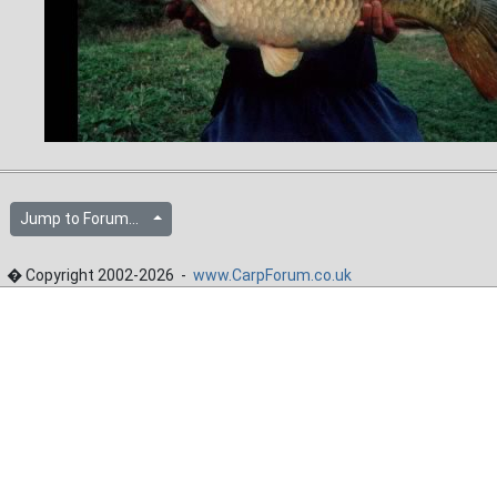
Jump to Forum...
� Copyright 2002-2026 -
www.CarpForum.co.uk