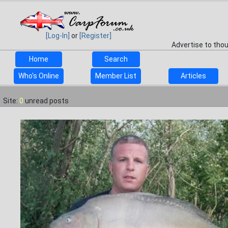
[Log-In]
or
[Register]
Advertise to tho
Home
Search
Who's Online
Member List
Articles
Site:
0
unread posts