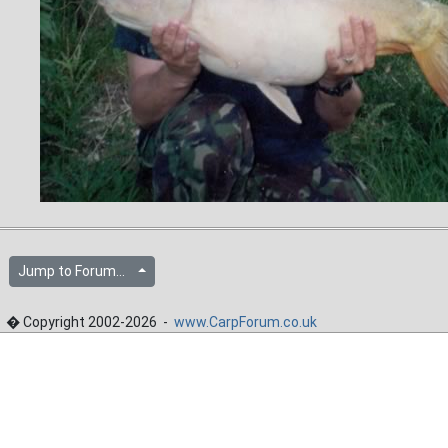
Jump to Forum...
� Copyright 2002-2026 -
www.CarpForum.co.uk