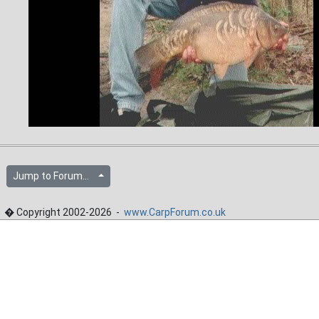
Jump to Forum...
� Copyright 2002-2026 -
www.CarpForum.co.uk