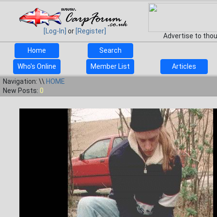
[Log-In]
or
[Register]
Advertise to tho
Home
Search
Who's Online
Member List
Articles
Navigation: \\
HOME
New Posts:
0