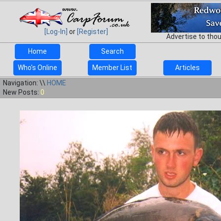
[Log-In]
or
[Register]
Advertise to tho
Home
Search
Who's Online
Member List
Articles
Navigation: \\
HOME
New Posts:
0