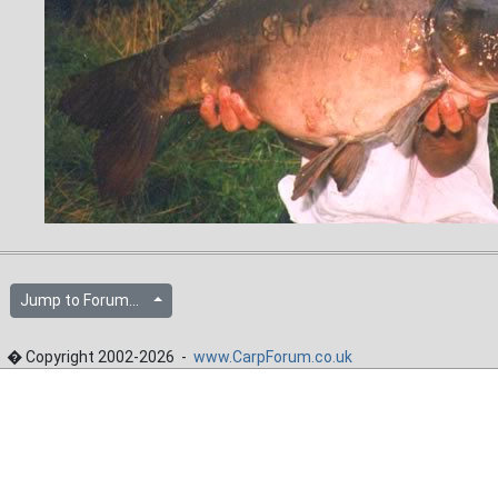
Jump to Forum...
� Copyright 2002-2026 -
www.CarpForum.co.uk