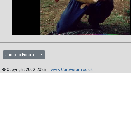
Jump to Forum...
� Copyright 2002-2026 -
www.CarpForum.co.uk