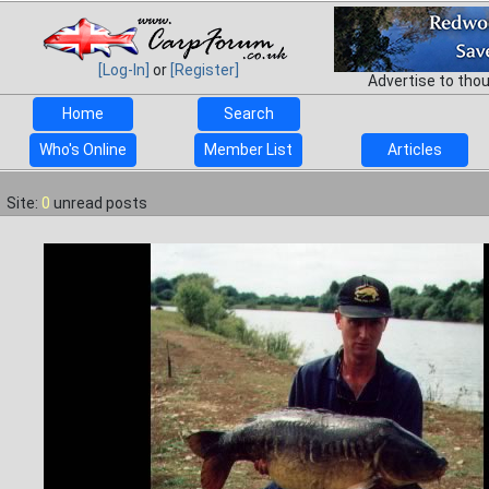
[Log-In]
or
[Register]
Advertise to tho
Home
Search
Who's Online
Member List
Articles
Site:
0
unread posts