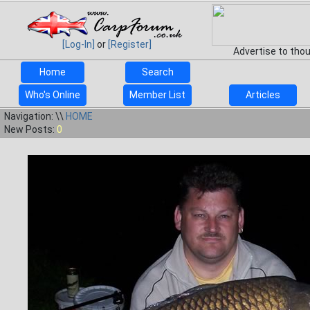
[Log-In]
or
[Register]
Advertise to tho
Home
Search
Who's Online
Member List
Articles
Navigation: \\
HOME
New Posts:
0