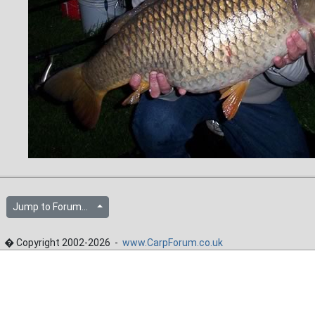
Jump to Forum...
� Copyright 2002-2026 -
www.CarpForum.co.uk