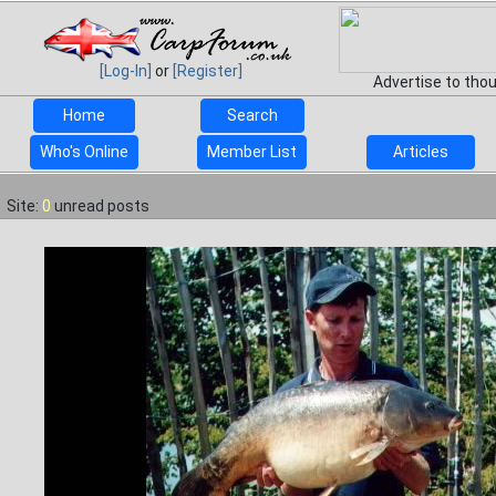
[Log-In]
or
[Register]
Advertise to tho
Home
Search
Who's Online
Member List
Articles
Site:
0
unread posts