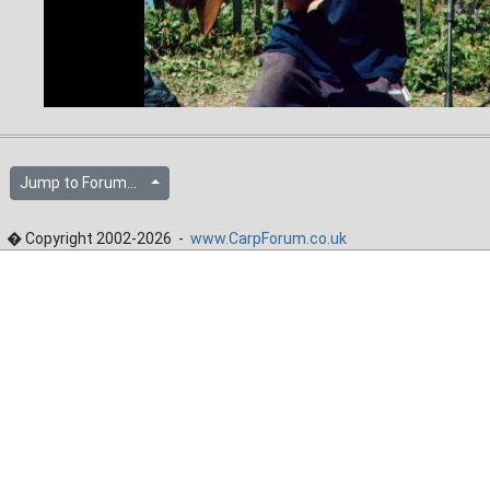
Jump to Forum...
� Copyright 2002-2026 -
www.CarpForum.co.uk