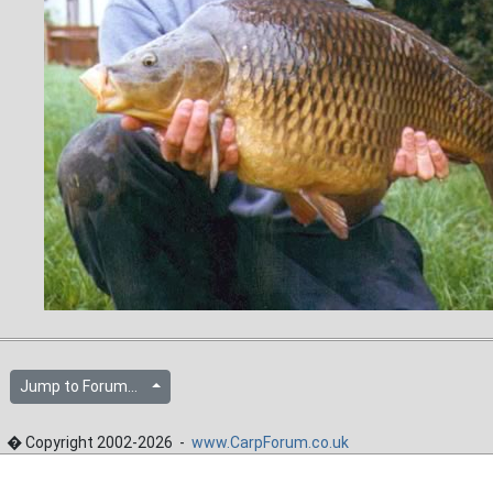
Jump to Forum...
� Copyright 2002-2026 -
www.CarpForum.co.uk