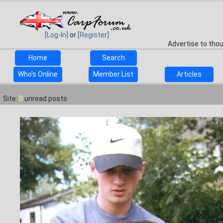
[Log-In]
or
[Register]
Advertise to tho
Home
Search
Who's Online
Member List
Articles
Site:
0
unread posts