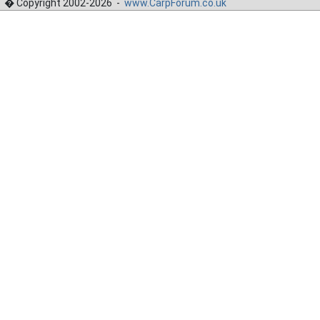
� Copyright 2002-2026 -
www.CarpForum.co.uk