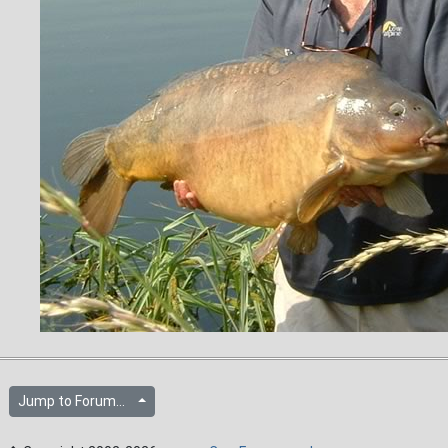
Jump to Forum...