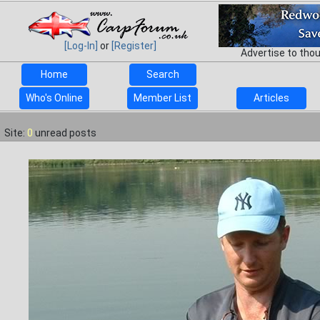
[Log-In]
or
[Register]
Advertise to tho
Home
Search
Who's Online
Member List
Articles
Site:
0
unread posts