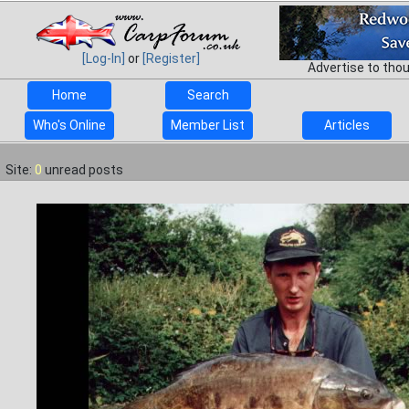
[Log-In]
or
[Register]
Advertise to tho
Home
Search
Who's Online
Member List
Articles
Site:
0
unread posts