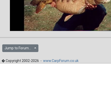
Jump to Forum...
� Copyright 2002-2026 -
www.CarpForum.co.uk