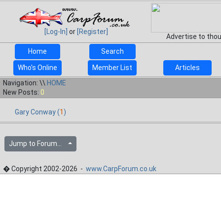
[Log-In]
or
[Register]
Advertise to tho
Home
Search
Who's Online
Member List
Articles
Navigation: \\
HOME
New Posts:
0
Gary Conway (
1
)
Jump to Forum...
� Copyright 2002-2026 -
www.CarpForum.co.uk