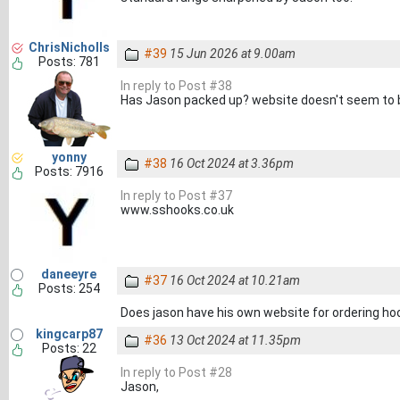
ChrisNicholls
#39
15 Jun 2026 at 9.00am
Posts: 781
In reply to Post #38
Has Jason packed up? website doesn't seem to b
yonny
#38
16 Oct 2024 at 3.36pm
Posts: 7916
In reply to Post #37
www.sshooks.co.uk
daneeyre
#37
16 Oct 2024 at 10.21am
Posts: 254
Does jason have his own website for ordering ho
kingcarp87
#36
13 Oct 2024 at 11.35pm
Posts: 22
In reply to Post #28
Jason,