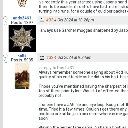
Ive recently this year started using Jasons han
them to be excellent.i deffo have had more fish 
turning into runs, for a couple of quid per packet 
andy2461
#33
4 Oct 2024 at 10.26pm
Posts: 1397
I always use Gardner muggas sharpened by Jaso
kells
#32
4 Oct 2024 at 9.24am
Posts: 5985
In reply to Post #31
Always remember someone saying about Rod Hutc
quality of his end tackle as he did to his bait. Hi
Those you've mentioned having the sharpest of h
top of there priority list. Would it of effected the
probably not..
I for one have a JAG file and eye loop. Bought of
time. Tried it a few times. Couldn't get them any
and loop are sitting in a box somewhere in me gar
soon.
Playing the percentage game. A sharp a hook as y