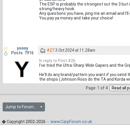
The ESP is probably the strongest out the 3 but 
strong/heavy hook.
Any questions you have, ping me an email and I'll
You pay ya money and take your choice!
yonny
#27
3 Oct 2024 at 11.28am
Posts: 7916
In reply to Post #26
I've tried the Ultra-Sharp Wide Gapers and the Gri
He'll do any brand/pattern you want if you send t
the shops (Johnson Ross do the TA and Korda wi
Page: 1 of 4
Jump to Forum...
� Copyright 2002-2026 -
www.CarpForum.co.uk