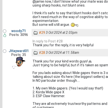
@jamie now, I don't know what your mate was doin
using sharp hooks, not blunt ones.
I think it's safe to say that blunt hooks don't ca
don't need much in the way of cognitive ability 
experimentation.
But some will still argue.
woody71
#29
3 Oct 2024 at 2.03pm
Posts: 3096
In reply to Post #28
Thank you for the reply, it is very helpful
JHayward01
#28
3 Oct 2024 at 11.58am
Posts: 35
Thank you for your kind words guys! 🙏
Just trying to be helpful, but if it's taken as sp
For you lads asking about Wide gapes there is 3 
talking about size 4's here (the biggest sellers)
In NO particular order though....
1. My own Wide gapers. (Yes I would say that!)
2. Korda Wide gape X
3. ESP Claw Hammer.
They are all extremely trustworthy patterns and 
of customers.