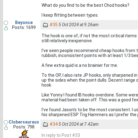
What do you find to be the best Chod hooks?
I keep flitting between types.
Beyonce
#35
5 Oct 2024 at 9.26am
Posts: 1699
The hook is one of, if not the most critical item
still relatively inexpensive.
I've seen people recommend cheap hooks from the
rubbish, inconsistent points with at least 1/3 bein
A few extra quid is a no brainier for me.
To the OP, I also rate JP hooks, only sharpened i
up the sides when the point dulls. Decent range of
hook.
Like Yonny I found IB hooks overdone. Some were
material had been taken off. This was a good fe
I've found Jason's to be the most consistent. I u
his sharpened ESP Trig Hammers as I prefer the 
Clobersauraus
#34
5 Oct 2024 at 7.42am
Posts: 798
In reply to Post #33