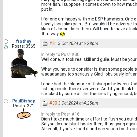
more fish. I suppose it comes down to how much 
put in.
I for one am happy with me ESP hammers. One of
Lovely long slim point. But wouldn't be adverse t
likes of Jason does them. Will have to have a loo
that way.
frothey
#31
3 Oct 2024 at 6.28pm
Posts: 3565
In reply to Post #30
Well done, it took real skill and guile. Must be you
What you have to consider is that some people take
waaaaaaaay too seriously. Glad I obviously left a
I once had the pleasure of fishing in between Rod
fishing minds there ever were. And if you think b
shocked by some of the theories flying around, but
PaulBishop
#30
3 Oct 2024 at 4.25pm
Posts: 371
In reply to Post #16
Didn't take much time or effort to flush you out di
So you do use blunt hooks then, thus going agains
After all, if you've tried it and can vouch for its su