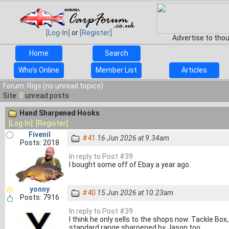
[Log-In]
or
[Register]
Advertise to tho
Home
Search
Who's Online
Member List
Articles
Forum: Rigs (no unread topics)
Site:
0
unread posts
Hand Sharpened Hooks
[Log-In]
[Register]
Fivenil
#41
16 Jun 2026 at 9.34am
Posts: 2018
In reply to Post #39
I bought some off of Ebay a year ago.
yonny
#40
15 Jun 2026 at 10.23am
Posts: 7916
In reply to Post #39
I think he only sells to the shops now. Tackle Box
standard range sharpened by Jason too.