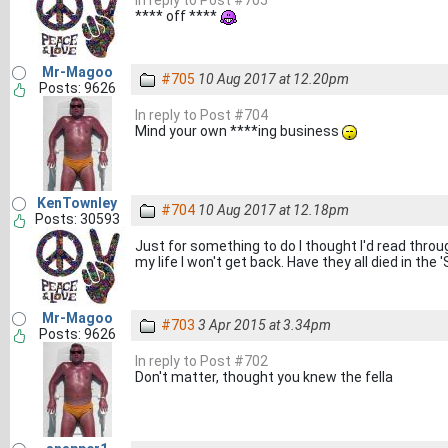
In reply to Post #705
**** off ****
Mr-Magoo
#705
10 Aug 2017 at 12.20pm
Posts: 9626
In reply to Post #704
Mind your own ****ing business
KenTownley
#704
10 Aug 2017 at 12.18pm
Posts: 30593
Just for something to do I thought I'd read throu
my life I won't get back. Have they all died in th
Mr-Magoo
#703
3 Apr 2015 at 3.34pm
Posts: 9626
In reply to Post #702
Don't matter, thought you knew the fella