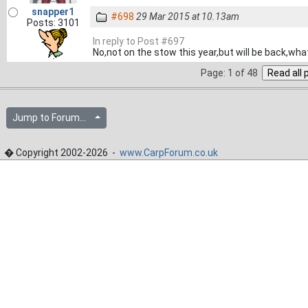
snapper1
#698
29 Mar 2015 at 10.13am
Posts: 3101
In reply to Post #697
No,not on the stow this year,but will be back,wha
Page: 1 of 48
Jump to Forum...
� Copyright 2002-2026 -
www.CarpForum.co.uk