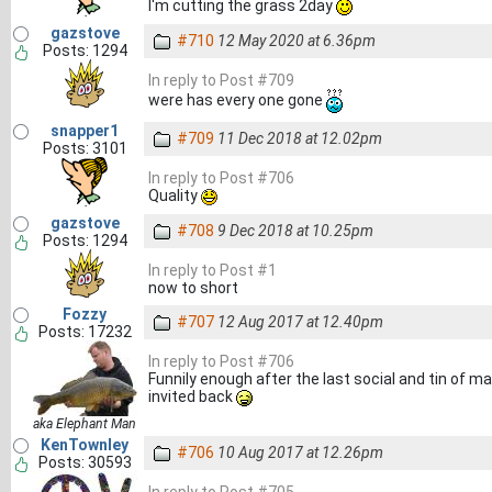
I'm cutting the grass 2day
gazstove
#710
12 May 2020 at 6.36pm
Posts: 1294
In reply to Post #709
were has every one gone
snapper1
#709
11 Dec 2018 at 12.02pm
Posts: 3101
In reply to Post #706
Quality
gazstove
#708
9 Dec 2018 at 10.25pm
Posts: 1294
In reply to Post #1
now to short
Fozzy
#707
12 Aug 2017 at 12.40pm
Posts: 17232
In reply to Post #706
Funnily enough after the last social and tin of 
invited back
aka Elephant Man
KenTownley
#706
10 Aug 2017 at 12.26pm
Posts: 30593