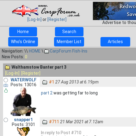
[Log-In]
or
[Register]
Advertise to tho
Home
Search
Who's Online
Member List
Articles
Navigation: \\
HOME
\
CarpForum Fish-Ins
New Posts:
0
Walthamstow Banter part 3
[Log-In]
[Register]
WATERWOLF
#1
27 Aug 2013 at 6.19pm
Posts: 13016
part 2
was getting far to long
snapper1
#711
21 Mar 2021 at 7.12am
Posts: 3101
In reply to Post #710