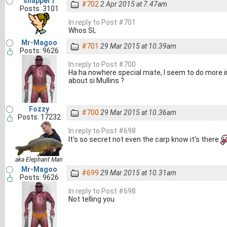
snapper1
#702
2 Apr 2015 at 7.47am
Posts: 3101
In reply to Post #701
Whos SI,
Mr-Magoo
#701
29 Mar 2015 at 10.39am
Posts: 9626
In reply to Post #700
Ha ha nowhere special mate, I seem to do more in
about si Mullins ?
Fozzy
#700
29 Mar 2015 at 10.36am
Posts: 17232
In reply to Post #698
It's so secret not even the carp know it's there
aka Elephant Man
Mr-Magoo
#699
29 Mar 2015 at 10.31am
Posts: 9626
In reply to Post #698
Not telling you