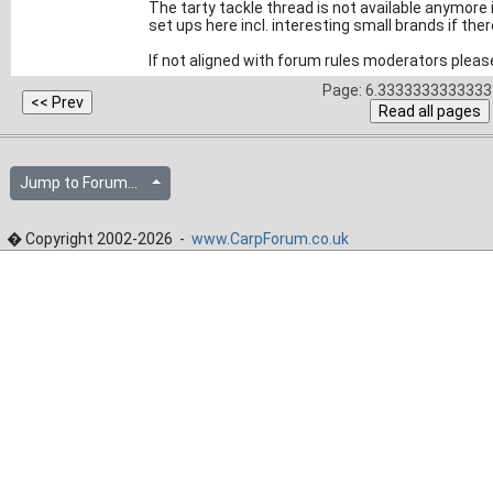
The tarty tackle thread is not available anymore 
set ups here incl. interesting small brands if the
If not aligned with forum rules moderators please
Page: 6.33333333333333
Jump to Forum...
� Copyright 2002-2026 -
www.CarpForum.co.uk