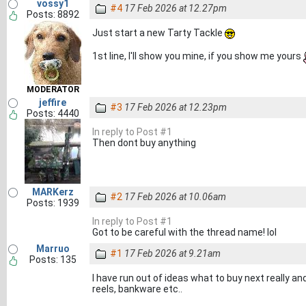
vossy1
#4
17 Feb 2026 at 12.27pm
Posts: 8892
Just start a new Tarty Tackle
1st line, I'll show you mine, if you show me yours
MODERATOR
jeffire
#3
17 Feb 2026 at 12.23pm
Posts: 4440
In reply to Post #1
Then dont buy anything
MARKerz
#2
17 Feb 2026 at 10.06am
Posts: 1939
In reply to Post #1
Got to be careful with the thread name! lol
Marruo
#1
17 Feb 2026 at 9.21am
Posts: 135
I have run out of ideas what to buy next really 
reels, bankware etc..