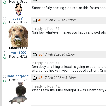
Posts: 3955
Successfully posting pictures on this forum ne
vossy1
#8
17 Feb 2026 at 5.29pm
Posts: 8892
In reply to Post #6
Nah, buy whatever makes you happy and sod wha
MODERATOR
mark1009
#6
17 Feb 2026 at 5.25pm
Posts: 4723
In reply to Post #1
Don't buy anything unless it's going to put more 
sharpened hooks in your most used pattern. Or a 
Canalcarper71
#5
17 Feb 2026 at 5.18pm
Posts: 1373
In reply to Post #2
When I saw the title I thought it was a new carry 