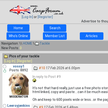
[Log-In]
or
[Register]
Advertise to tho
Home
Search
Who's Online
Member List
Articles
Navigation: \\
HOME
\
Tackle
New Posts:
0
Pics of your tackle
[Log-In]
[Register]
vossy1
#10
17 Feb 2026 at 6.00pm
Posts: 8892
In reply to Post #9
It's not that hard really, just use a free photo sto
html linked, copy and paste....can it be much easi
MODERATOR
Oh and keep to 600 pixels wide or less...or the pa
Leeroyjenkins
#9
17 Feb 2026 at 5.48pm