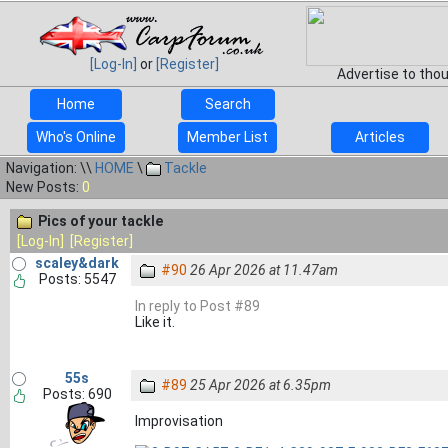
[Log-In]
or
[Register]
Advertise to tho
Home
Search
Who's Online
Member List
Articles
Navigation: \\
HOME
\
Tackle
New Posts:
0
Pics of your tackle
[Log-In]
[Register]
scaley&dark
#90
26 Apr 2026 at 11.47am
Posts: 5547
In reply to Post #89
Like it.
55s
#89
25 Apr 2026 at 6.35pm
Posts: 690
Improvisation