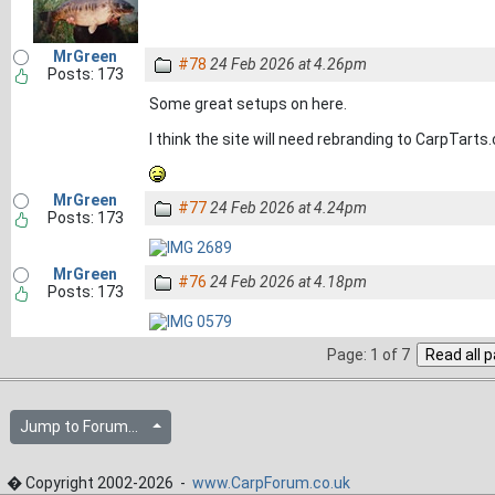
MrGreen
#78
24 Feb 2026 at 4.26pm
Posts: 173
Some great setups on here.
I think the site will need rebranding to CarpTarts
MrGreen
#77
24 Feb 2026 at 4.24pm
Posts: 173
MrGreen
#76
24 Feb 2026 at 4.18pm
Posts: 173
Page: 1 of 7
Jump to Forum...
� Copyright 2002-2026 -
www.CarpForum.co.uk