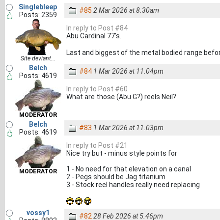
Singlebleep
#85
2 Mar 2026 at 8.30am
Posts: 2359
In reply to Post #84
Abu Cardinal 77's.
Last and biggest of the metal bodied range before
Site deviant...
Belch
#84
1 Mar 2026 at 11.04pm
Posts: 4619
In reply to Post #60
What are those (Abu G?) reels Neil?
MODERATOR
Belch
#83
1 Mar 2026 at 11.03pm
Posts: 4619
In reply to Post #21
Nice try but - minus style points for
1 - No need for that elevation on a canal
MODERATOR
2 - Pegs should be Jag titanium
3 - Stock reel handles really need replacing
vossy1
#82
28 Feb 2026 at 5.46pm