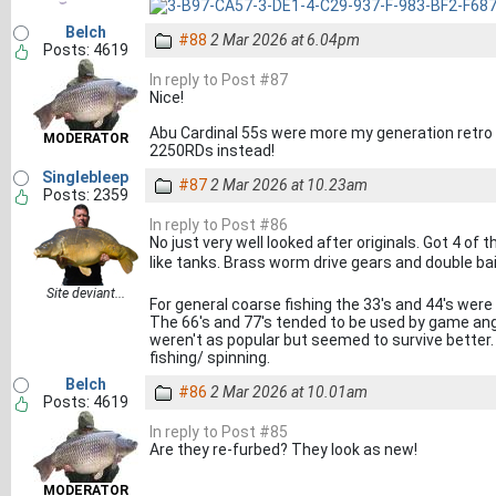
Belch
#88
2 Mar 2026 at 6.04pm
Posts: 4619
In reply to Post #87
Nice!
Abu Cardinal 55s were more my generation retro -
MODERATOR
2250RDs instead!
Singlebleep
#87
2 Mar 2026 at 10.23am
Posts: 2359
In reply to Post #86
No just very well looked after originals. Got 4 of
like tanks. Brass worm drive gears and double bail
Site deviant...
For general coarse fishing the 33's and 44's were
The 66's and 77's tended to be used by game angl
weren't as popular but seemed to survive better.
fishing/ spinning.
Belch
#86
2 Mar 2026 at 10.01am
Posts: 4619
In reply to Post #85
Are they re-furbed? They look as new!
MODERATOR