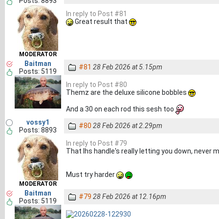
Posts: 8893
In reply to Post #81
Great result that
MODERATOR
Baitman
#81
28 Feb 2026 at 5.15pm
Posts: 5119
In reply to Post #80
Themz are the deluxe silicone bobbles
And a 30 on each rod this sesh too
vossy1
#80
28 Feb 2026 at 2.29pm
Posts: 8893
In reply to Post #79
That lhs handle's really letting you down, never m
Must try harder
MODERATOR
Baitman
#79
28 Feb 2026 at 12.16pm
Posts: 5119