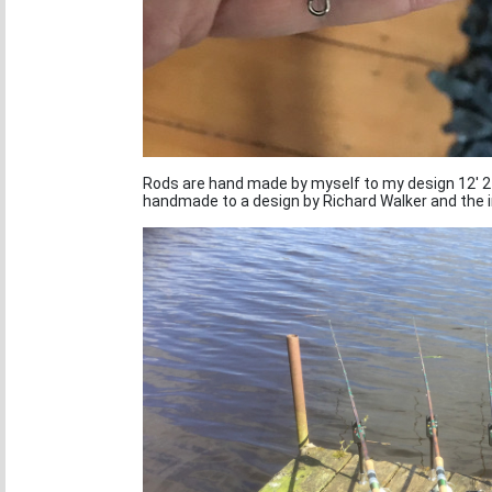
Rods are hand made by myself to my design 12' 2 
handmade to a design by Richard Walker and the 