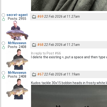
secret-agent
#69
22 Feb 2026 at 11.27am
Posts: 2955
MrNuvawun
#68
22 Feb 2026 at 11.21am
Posts: 2408
In reply to Post #66
I delete the existing >, put a space and then typ
MrNuvawun
#67
22 Feb 2026 at 11.19am
Posts: 2408
Kudos tackle 30x15 bobbin heads in frosty white l