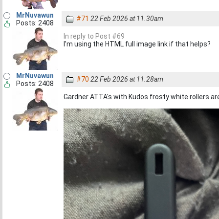
MrNuvawun
#71
22 Feb 2026 at 11.30am
Posts: 2408
In reply to Post #69
I'm using the HTML full image link if that helps?
MrNuvawun
#70
22 Feb 2026 at 11.28am
Posts: 2408
Gardner ATTA's with Kudos frosty white rollers are