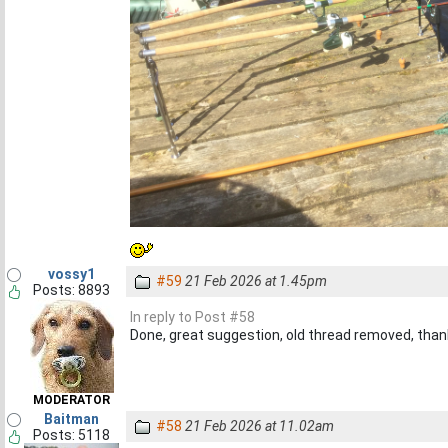
vossy1
#59
21 Feb 2026 at 1.45pm
Posts: 8893
In reply to Post #58
Done, great suggestion, old thread removed, than
MODERATOR
Baitman
#58
21 Feb 2026 at 11.02am
Posts: 5118