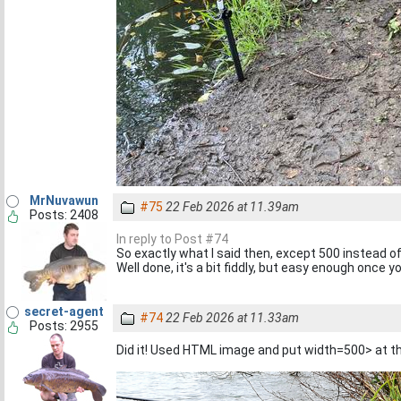
MrNuvawun
#75
22 Feb 2026 at 11.39am
Posts: 2408
In reply to Post #74
So exactly what I said then, except 500 instead of 
Well done, it's a bit fiddly, but easy enough once 
secret-agent
#74
22 Feb 2026 at 11.33am
Posts: 2955
Did it! Used HTML image and put width=500> at t