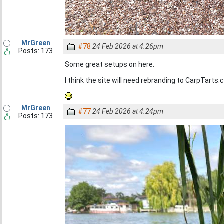
MrGreen
#78
24 Feb 2026 at 4.26pm
Posts: 173
Some great setups on here.
I think the site will need rebranding to CarpTarts.
MrGreen
#77
24 Feb 2026 at 4.24pm
Posts: 173