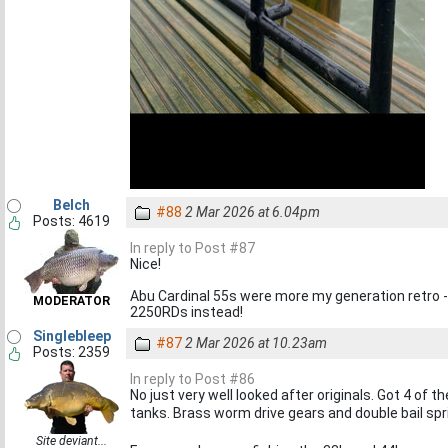
Belch
#88
2 Mar 2026 at 6.04pm
Posts: 4619
In reply to Post #87
Nice!
Abu Cardinal 55s were more my generation retro - 
MODERATOR
2250RDs instead!
Singlebleep
#87
2 Mar 2026 at 10.23am
Posts: 2359
In reply to Post #86
No just very well looked after originals. Got 4 of 
tanks. Brass worm drive gears and double bail spri
Site deviant...