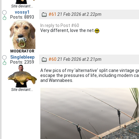
Site deviant...
vossy1
#61
21 Feb 2026 at 2.22pm
Posts: 8893
In reply to Post #60
Very different, love the net
MODERATOR
Singlebleep
#60
21 Feb 2026 at 2.21pm
Posts: 2359
A few pics of my 'alternative' split cane vintage ge
escape the pressures of life, including modern ca
and Wannabees.
Site deviant...