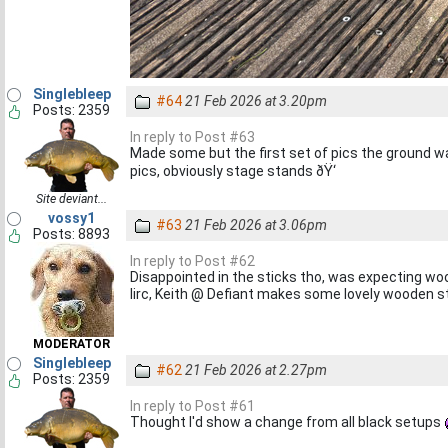
Singlebleep
#64
21 Feb 2026 at 3.20pm
Posts: 2359
In reply to Post #63
Made some but the first set of pics the ground 
pics, obviously stage stands ðŸ‘
Site deviant...
vossy1
#63
21 Feb 2026 at 3.06pm
Posts: 8893
In reply to Post #62
Disappointed in the sticks tho, was expecting woo
Iirc, Keith @ Defiant makes some lovely wooden s
MODERATOR
Singlebleep
#62
21 Feb 2026 at 2.27pm
Posts: 2359
In reply to Post #61
Thought I'd show a change from all black setups