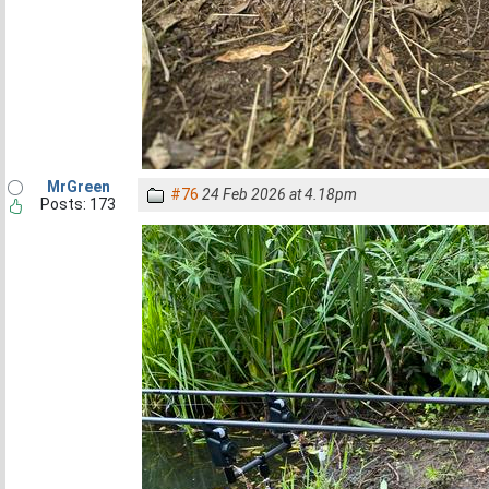
MrGreen
#76
24 Feb 2026 at 4.18pm
Posts: 173