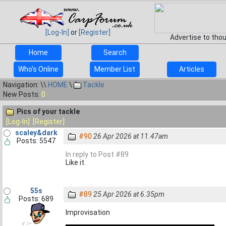
[Log-In]
or
[Register]
Advertise to tho
Home
Search
Who's Online
Member List
Articles
Navigation: \\
HOME
\
Tackle
New Posts:
0
Pics of your tackle
[Log-In]
[Register]
scaley&dark
#90
26 Apr 2026 at 11.47am
Posts: 5547
In reply to Post #89
Like it.
55s
#89
25 Apr 2026 at 6.35pm
Posts: 689
Improvisation