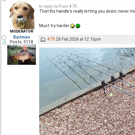
In reply to Post #79
That lhs handle's really letting you down, never m
Must try harder
MODERATOR
Baitman
#79
28 Feb 2026 at 12.16pm
Posts: 5118