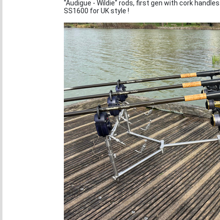
"Audigue - Wildie" rods, first gen with cork handles
SS1600 for UK style !