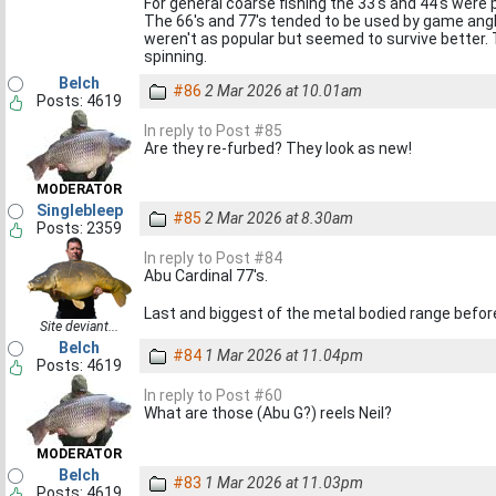
For general coarse fishing the 33's and 44's were 
The 66's and 77's tended to be used by game angle
weren't as popular but seemed to survive better. T
spinning.
Belch
#86
2 Mar 2026 at 10.01am
Posts: 4619
In reply to Post #85
Are they re-furbed? They look as new!
MODERATOR
Singlebleep
#85
2 Mar 2026 at 8.30am
Posts: 2359
In reply to Post #84
Abu Cardinal 77's.
Last and biggest of the metal bodied range before 
Site deviant...
Belch
#84
1 Mar 2026 at 11.04pm
Posts: 4619
In reply to Post #60
What are those (Abu G?) reels Neil?
MODERATOR
Belch
#83
1 Mar 2026 at 11.03pm
Posts: 4619