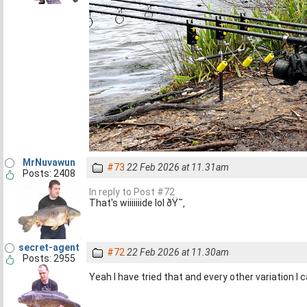
MrNuvawun
#73
22 Feb 2026 at 11.31am
Posts: 2408
In reply to Post #72
That's wiiiiiiide lol ðŸ˜‚
secret-agent
#72
22 Feb 2026 at 11.30am
Posts: 2955
Yeah I have tried that and every other variation I ca