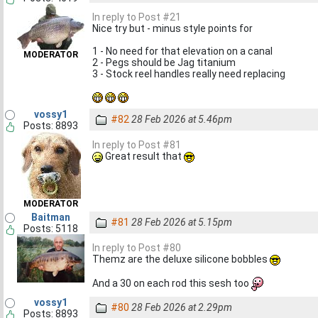
In reply to Post #21
Nice try but - minus style points for
1 - No need for that elevation on a canal
MODERATOR
2 - Pegs should be Jag titanium
3 - Stock reel handles really need replacing
vossy1
#82
28 Feb 2026 at 5.46pm
Posts: 8893
In reply to Post #81
Great result that
MODERATOR
Baitman
#81
28 Feb 2026 at 5.15pm
Posts: 5118
In reply to Post #80
Themz are the deluxe silicone bobbles
And a 30 on each rod this sesh too
vossy1
#80
28 Feb 2026 at 2.29pm
Posts: 8893