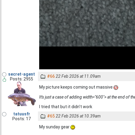
secret-agent
#66
22 Feb 2026 at 11.09am
Posts: 2955
My picture keeps coming out massive
It's just a case of adding width="600"> at the end of the
I tried that but it didn't work
tatuusfr
#65
22 Feb 2026 at 10.39am
Posts: 17
My sunday gear