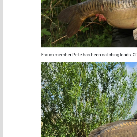
Forum member Pete has been catching loads. GP