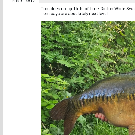
Posts: 4617
Tom does not get lots of time. Dinton White Sw
Tom says are absolutely next level.