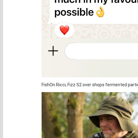
FishOn Ricci, Fizz S2 over shops fermented partic