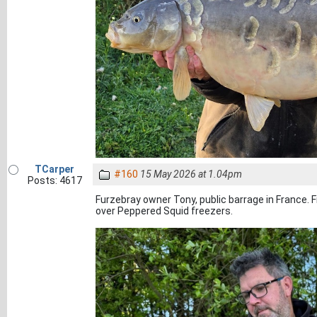
TCarper
#160
15 May 2026 at 1.04pm
Posts: 4617
Furzebray owner Tony, public barrage in France.
over Peppered Squid freezers.