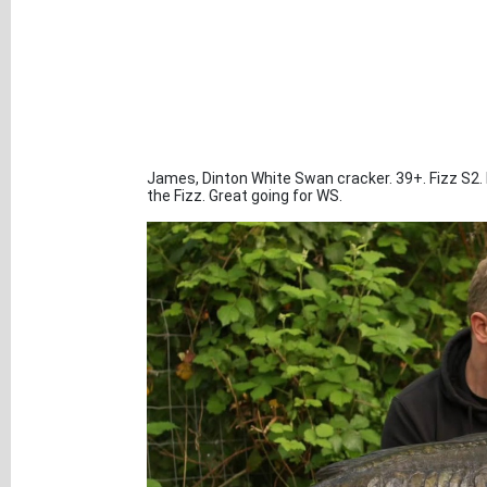
James, Dinton White Swan cracker. 39+. Fizz S2. H
the Fizz. Great going for WS.