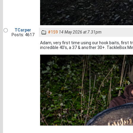
TCarper
#159
14 May 2026 at 7.31pm
Posts: 4617
Adam, very first time using our hook baits, first t
incredible 40's, a 37 & another 30+. TackleBox Mi