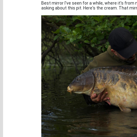
Best mirror I've seen for a while, where it's from
asking about this pit. Here's the cream. That mirr