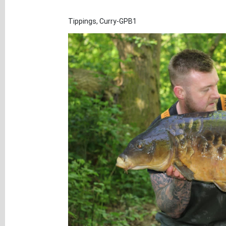
Tippings, Curry-GPB1