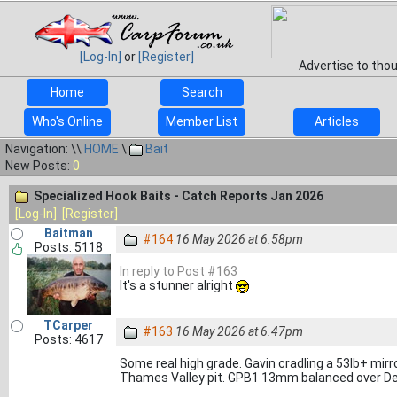
[Log-In]
or
[Register]
Advertise to tho
Home
Search
Who's Online
Member List
Articles
Navigation: \\
HOME
\
Bait
New Posts:
0
Specialized Hook Baits - Catch Reports Jan 2026
[Log-In]
[Register]
Baitman
#164
16 May 2026 at 6.58pm
Posts: 5118
In reply to Post #163
It's a stunner alright
TCarper
#163
16 May 2026 at 6.47pm
Posts: 4617
Some real high grade. Gavin cradling a 53lb+ mi
Thames Valley pit. GPB1 13mm balanced over De