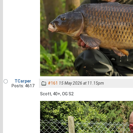
TCarper
#161
15 May 2026 at 11.15pm
Posts: 4617
Scott, 40+, OG S2