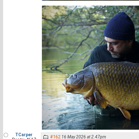
TCarper
#162
16 May 2026 at 2.47pm