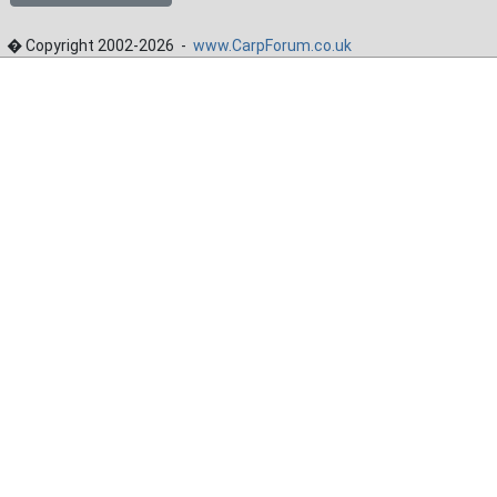
� Copyright 2002-2026 -
www.CarpForum.co.uk