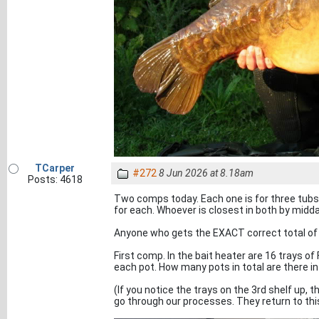
TCarper
#272
8 Jun 2026 at 8.18am
Posts: 4618
Two comps today. Each one is for three tubs 
for each. Whoever is closest in both by midd
Anyone who gets the EXACT correct total of t
First comp. In the bait heater are 16 trays of
each pot. How many pots in total are there in
(If you notice the trays on the 3rd shelf up, 
go through our processes. They return to this