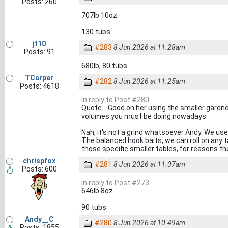
Posts: 260
707lb 10oz
130 tubs
jt10
#283
8 Jun 2026 at 11.28am
Posts: 91
680lb, 80 tubs
TCarper
#282
8 Jun 2026 at 11.25am
Posts: 4618
In reply to Post #280
Quote... Good on her using the smaller gardn
volumes you must be doing nowadays.
Nah, it's not a grind whatsoever Andy. We use
The balanced hook baits, we can roll on any 
those specific smaller tables, for reasons the
chrispfox
#281
8 Jun 2026 at 11.07am
Posts: 600
In reply to Post #273
646lb 8oz
90 tubs
Andy__C
#280
8 Jun 2026 at 10.49am
Posts: 1855