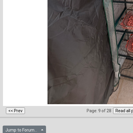
Page: 9 of 28
Jump to Forum...