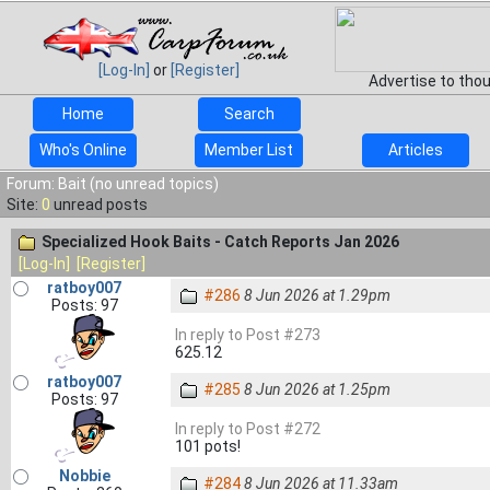
[Log-In]
or
[Register]
Advertise to tho
Home
Search
Who's Online
Member List
Articles
Forum: Bait (no unread topics)
Site:
0
unread posts
Specialized Hook Baits - Catch Reports Jan 2026
[Log-In]
[Register]
ratboy007
#286
8 Jun 2026 at 1.29pm
Posts: 97
In reply to Post #273
625.12
ratboy007
#285
8 Jun 2026 at 1.25pm
Posts: 97
In reply to Post #272
101 pots!
Nobbie
#284
8 Jun 2026 at 11.33am