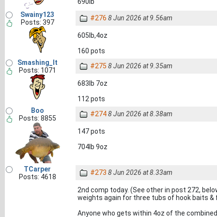
690lb
Swainy123
#276
8 Jun 2026 at 9.56am
Posts: 397
605lb,4oz
160 pots
Smashing_It
#275
8 Jun 2026 at 9.35am
Posts: 1071
683lb 7oz
112 pots
Boo
#274
8 Jun 2026 at 8.38am
Posts: 8855
147 pots
704lb 9oz
TCarper
#273
8 Jun 2026 at 8.33am
Posts: 4618
2nd comp today. (See other in post 272, bel
weights again for three tubs of hook baits & f
Anyone who gets within 4oz of the combined w