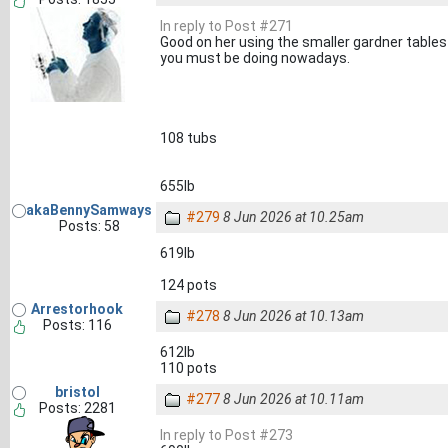
In reply to Post #271
Good on her using the smaller gardner table
you must be doing nowadays.
108 tubs
655lb
akaBennySamways
#279
8 Jun 2026 at 10.25am
Posts: 58
619lb
124 pots
Arrestorhook
#278
8 Jun 2026 at 10.13am
Posts: 116
612lb
110 pots
bristol
#277
8 Jun 2026 at 10.11am
Posts: 2281
In reply to Post #273