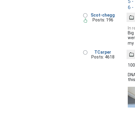
5 -
6 -
Scot-chegg
Posts: 196
In 
Big
wer
my 
TCarper
Posts: 4618
100
DNA
this