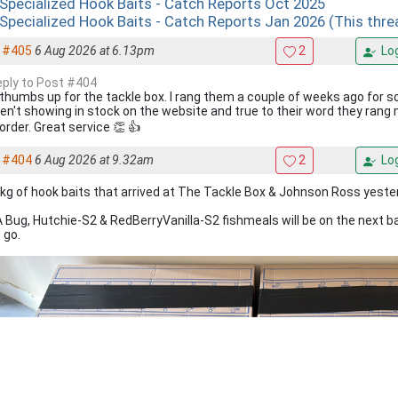
 Specialized Hook Baits - Catch Reports Oct 2025
 Specialized Hook Baits - Catch Reports Jan 2026 (This thre
#405
6 Aug 2026 at 6.13pm
2
Log
reply to Post #404
 thumbs up for the tackle box. I rang them a couple of weeks ago for 
en't showing in stock on the website and true to their word they rang
order. Great service 👏 👍
#404
6 Aug 2026 at 9.32am
2
Log
kg of hook baits that arrived at The Tackle Box & Johnson Ross yeste
 Bug, Hutchie-S2 & RedBerryVanilla-S2 fishmeals will be on the next b
 go.