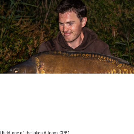
l Kidd, one of the lakes A team. GPB1