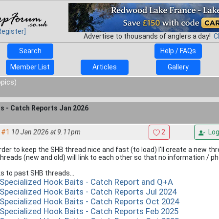
Register]
Advertise to thousands of anglers a day!
C
Search
Help / FAQs
Member List
Articles
Gallery
opics)
ts - Catch Reports Jan 2026
#1
10 Jan 2026 at 9.11pm
2
Log
order to keep the SHB thread nice and fast (to load) I'll create a new t
 threads (new and old) will link to each other so that no information / p
ks to past SHB threads...
 Specialized Hook Baits - Catch Report and Q+A
 Specialized Hook Baits - Catch Reports Jul 2024
 Specialized Hook Baits - Catch Reports Oct 2024
 Specialized Hook Baits - Catch Reports Feb 2025