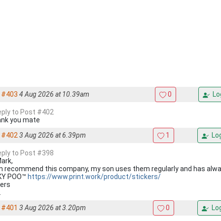
#403
4 Aug 2026 at 10.39am
0
Lo
reply to Post #402
nk you mate
#402
3 Aug 2026 at 6.39pm
1
Log
reply to Post #398
Mark,
an recommend this company, my son uses them regularly and has alw
KY POO™
https://www.print.work/product/stickers/
ers
.
#401
3 Aug 2026 at 3.20pm
0
Log