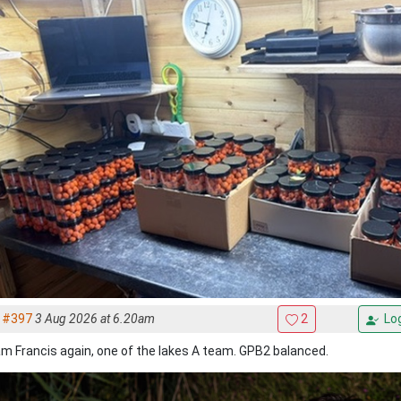
#397
3 Aug 2026 at 6.20am
2
Log
m Francis again, one of the lakes A team. GPB2 balanced.