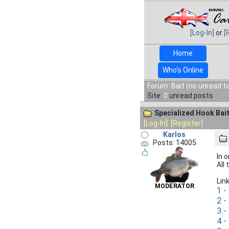
[Log-In]
or
[
Home
Who's Online
Forum: Bait (no unread t
Site:
0
unread posts
Specialized Hook Bai
[Log-In]
[Register]
Karlos
Posts: 14005
In 
All
Lin
MODERATOR
1 -
2 -
3 -
4 -