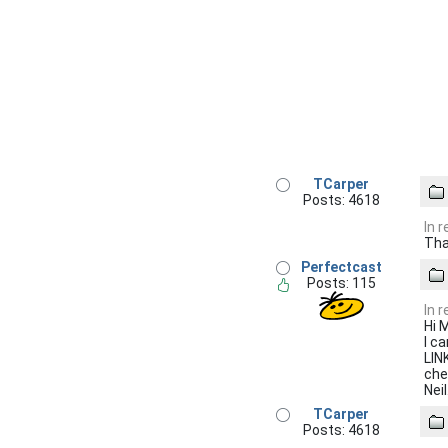
TCarper
Posts: 4618
In 
Tha
Perfectcast
Posts: 115
In 
Hi 
I c
LIN
che
Neil
TCarper
Posts: 4618