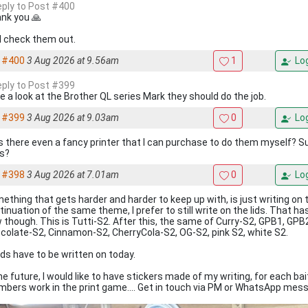
reply to Post #400
nk you 🙏
ill check them out.
#400
3 Aug 2026 at 9.56am
1
Log
reply to Post #399
e a look at the Brother QL series Mark they should do the job.
#399
3 Aug 2026 at 9.03am
0
Log
is there even a fancy printer that I can purchase to do them myself? 
s?
#398
3 Aug 2026 at 7.01am
0
Log
ething that gets harder and harder to keep up with, is just writing on t
tinuation of the same theme, I prefer to still write on the lids. That
 though. This is Tutti-S2. After this, the same of Curry-S2, GPB1, GP
colate-S2, Cinnamon-S2, CherryCola-S2, OG-S2, pink S2, white S2.
lids have to be written on today.
the future, I would like to have stickers made of my writing, for each bai
bers work in the print game.... Get in touch via PM or WhatsApp mess