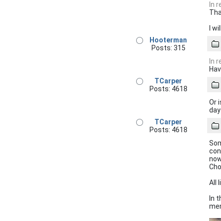
In 
Tha
I w
Hooterman
Posts: 315
In 
Hav
TCarper
Posts: 4618
Or 
day
TCarper
Posts: 4618
Som
con
now
Cho
All 
In 
mem