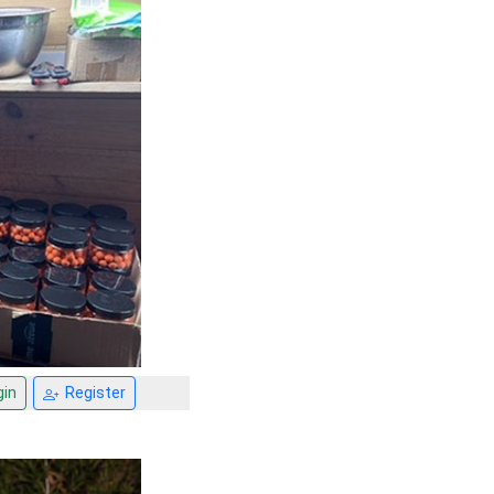
in
Register