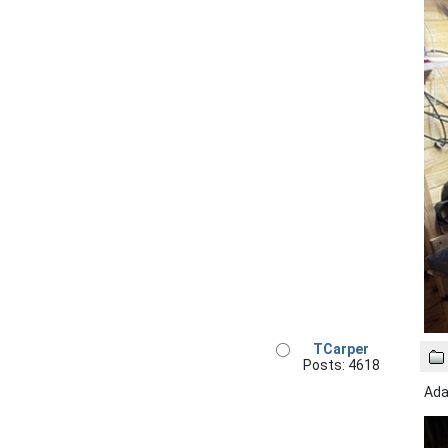
TCarper
Posts: 4618
Ada