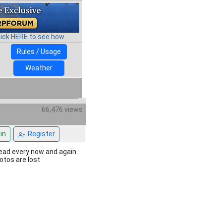
lick HERE to see how
Rules / Usage
Weather
66,476 views
in
Register
hread every now and again.
hotos are lost