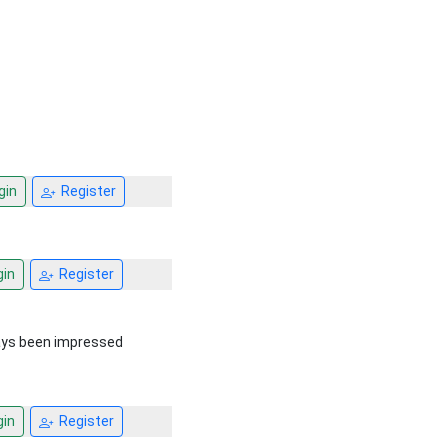
gin
Register
in
Register
ays been impressed
in
Register