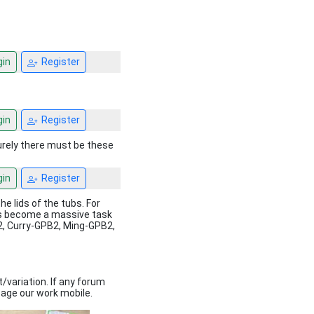
in
Register
in
Register
Surely there must be these
in
Register
he lids of the tubs. For
 has become a massive task
B2, Curry-GPB2, Ming-GPB2,
t/variation. If any forum
age our work mobile.