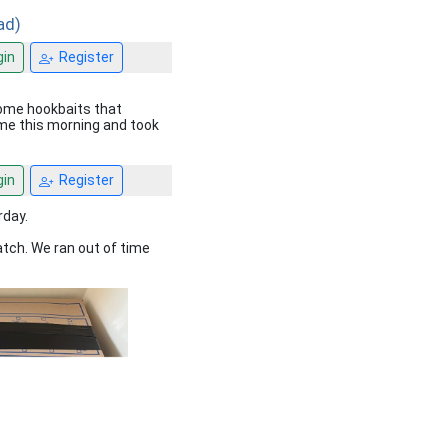
ad)
in
Register
some hookbaits that
 me this morning and took
in
Register
rday.
atch. We ran out of time