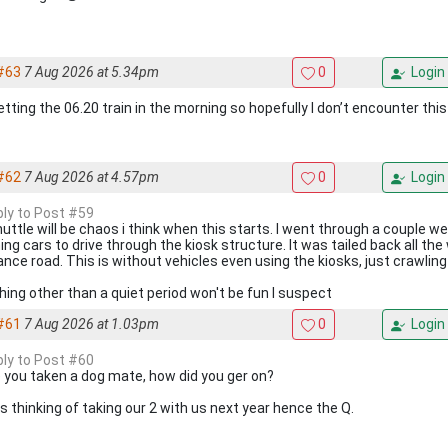
#63
7 Aug 2026 at 5.34pm
0
Login
etting the 06.20 train in the morning so hopefully I don’t encounter this
#62
7 Aug 2026 at 4.57pm
0
Login
eply to Post #59
huttle will be chaos i think when this starts. I went through a couple 
ing cars to drive through the kiosk structure. It was tailed back all th
ance road. This is without vehicles even using the kiosks, just crawling
hing other than a quiet period won't be fun I suspect
#61
7 Aug 2026 at 1.03pm
0
Login
eply to Post #60
 you taken a dog mate, how did you ger on?
is thinking of taking our 2 with us next year hence the Q.