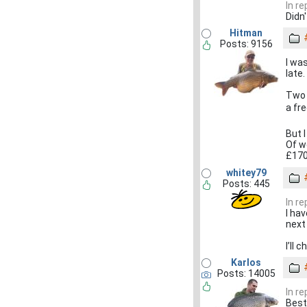
In r
Didn
Hitman
Posts: 9156
I wa
late.
Two 
a fre
But 
Of we
£170
whitey79
Posts: 445
In r
I ha
next
I’ll 
Karlos
Posts: 14005
In r
Best