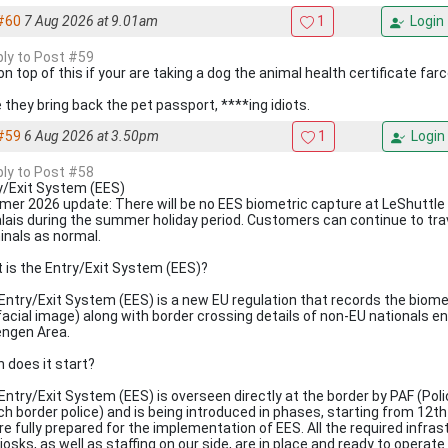
#60
7 Aug 2026 at 9.01am
1
Login
eply to Post #59
on top of this if your are taking a dog the animal health certificate far
 they bring back the pet passport, ****ing idiots.
#59
6 Aug 2026 at 3.50pm
1
Login
eply to Post #58
y/Exit System (EES)
er 2026 update: There will be no EES biometric capture at LeShuttle 
alais during the summer holiday period. Customers can continue to tra
inals as normal.
 is the Entry/Exit System (EES)?
Entry/Exit System (EES) is a new EU regulation that records the biomet
facial image) along with border crossing details of non-EU nationals en
ngen Area.
 does it start?
Entry/Exit System (EES) is overseen directly at the border by PAF (Poli
ch border police) and is being introduced in phases, starting from 12th
re fully prepared for the implementation of EES. All the required infra
kiosks, as well as staffing on our side, are in place and ready to operat