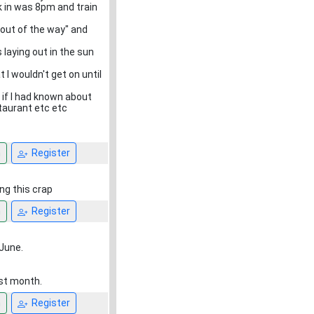
 in was 8pm and train
 out of the way" and
laying out in the sun
 I wouldn't get on until
, if I had known about
taurant etc etc
n
Register
ng this crap
n
Register
June.
ast month.
n
Register