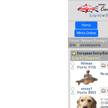
[Log-In]
or
[
Home
Who's Online
Forum: Venues (Foreign) 
Site:
0
unread posts
European Entry/Ex
[Log-In]
[Register]
Hitman
Posts: 9156
No p
vossy1
Posts: 8903
In r
🙁 On
gone