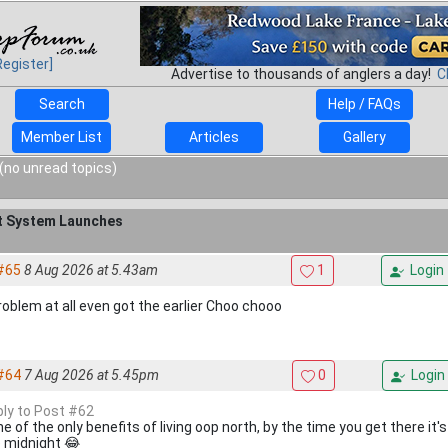
Register]
Advertise to thousands of anglers a day!
C
Search
Help / FAQs
Member List
Articles
Gallery
(no unread topics)
it System Launches
#65
8 Aug 2026 at 5.43am
1
Login
roblem at all even got the earlier Choo chooo
#64
7 Aug 2026 at 5.45pm
0
Login
eply to Post #62
e of the only benefits of living oop north, by the time you get there it's 
 midnight 😂