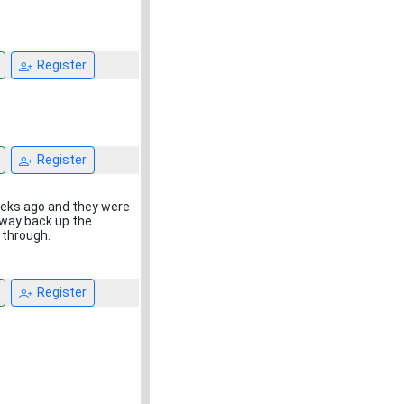
Register
Register
weeks ago and they were
e way back up the
 through.
Register