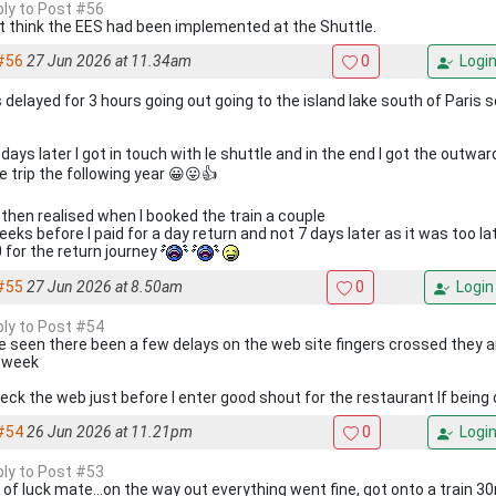
eply to Post #56
't think the EES had been implemented at the Shuttle.
#56
27 Jun 2026 at 11.34am
0
Logi
s delayed for 3 hours going out going to the island lake south of Paris 
days later I got in touch with le shuttle and in the end I got the outwa
e trip the following year 😀😛👍
I then realised when I booked the train a couple
eks before I paid for a day return and not 7 days later as it was too la
 for the return journey
#55
27 Jun 2026 at 8.50am
0
Login
eply to Post #54
ve seen there been a few delays on the web site fingers crossed they a
 week
check the web just before I enter good shout for the restaurant If being
#54
26 Jun 2026 at 11.21pm
0
Logi
eply to Post #53
 of luck mate...on the way out everything went fine, got onto a train 30