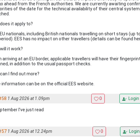
go ahead from the French authorities. We are currently awaiting confi
rities of the date for the technical availability of their central system
ched.
does it apply to?
EU nationals, including British nationals travelling on short stays (up t
period). EES has no impact on other travellers (details can be found her
ill it work?
arriving at an EU border, applicable travellers will have their fingerpri
ned, in addition to the usual passport checks.
can I find out more?
 information can be on the official EES website.
#58
1 Aug 2026 at 1.09pm
0
Login
eptember I’ve just read
#57
1 Aug 2026 at 12.24pm
0
Login