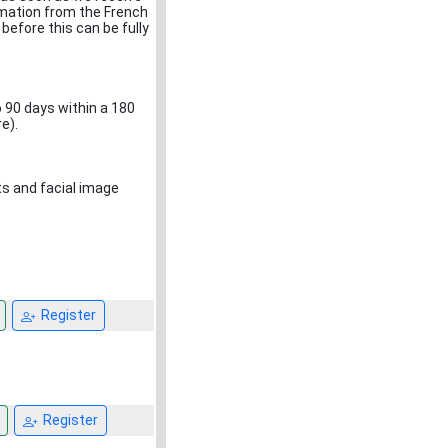
rmation from the French
 before this can be fully
o 90 days within a 180
e).
nts and facial image
Register
Register