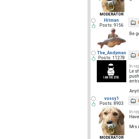
MODERATOR
Hitman
Posts: 9156
Be g
The_Andyman
Posts: 11278
In r
Le s
push
entr
Anyt
vossy1
Posts: 8903
In r
Have
Mrs 
MODERATOR