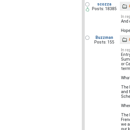
scozza
Posts: 18385
In r
And 
Hope
Buzzman
Posts: 155
In r
Entr
Summ
or C
term
What
The 
and 
Sche
When
The 
Fren
we a
our 