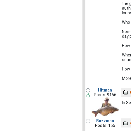
the 
autho
laun
Who 
Non-
day 
How w
When 
scan
How 
More
Hitman
Posts: 9156
In S
Buzzman
Posts: 155