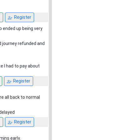
n
Register
so ended up being very
rd journey refunded and
te I had to pay about
Register
re all back to normal
 delayed
n
Register
mins early.