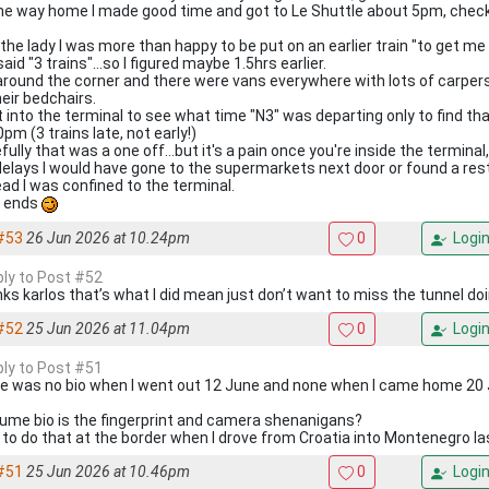
he way home I made good time and got to Le Shuttle about 5pm, check
.
 the lady I was more than happy to be put on an earlier train "to get me
aid "3 trains"...so I figured maybe 1.5hrs earlier.
around the corner and there were vans everywhere with lots of carpers 
heir bedchairs.
 into the terminal to see what time "N3" was departing only to find that
pm (3 trains late, not early!)
ully that was a one off...but it's a pain once you're inside the terminal
delays I would have gone to the supermarkets next door or found a res
ead I was confined to the terminal.
 ends
#53
26 Jun 2026 at 10.24pm
0
Logi
eply to Post #52
ks karlos that’s what I did mean just don’t want to miss the tunnel doi
#52
25 Jun 2026 at 11.04pm
0
Logi
eply to Post #51
e was no bio when I went out 12 June and none when I came home 20 
sume bio is the fingerprint and camera shenanigans?
d to do that at the border when I drove from Croatia into Montenegro l
#51
25 Jun 2026 at 10.46pm
0
Logi