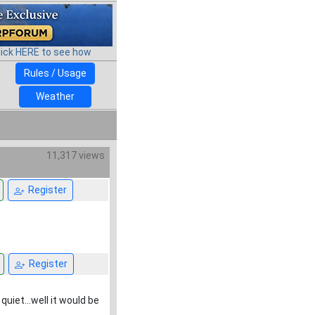
lick HERE to see how
Rules / Usage
Weather
11,317 views
Register
Register
quiet...well it would be