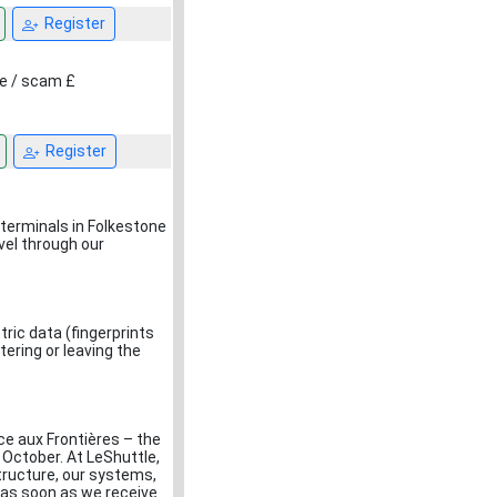
Register
ce / scam £
Register
terminals in Folkestone
vel through our
ric data (fingerprints
tering or leaving the
ce aux Frontières – the
 October. At LeShuttle,
structure, our systems,
e as soon as we receive