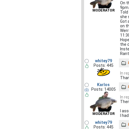
On t
9pm
MODERATOR
Told
she s
Got 
on t
Went
11:30
Hopef
the 
Inst
Rant
whitey79
Posts: 445
In r
Than
Karlos
Posts: 14005
In r
Ther
I as
MODERATOR
I ha
whitey79
Posts: 445