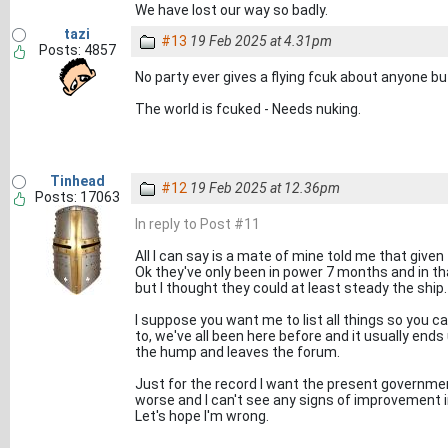
We have lost our way so badly.
tazi
#13
19 Feb 2025 at 4.31pm
Posts: 4857
No party ever gives a flying fcuk about anyone b
The world is fcuked - Needs nuking.
Tinhead
#12
19 Feb 2025 at 12.36pm
Posts: 17063
In reply to Post #11
All I can say is a mate of mine told me that given 
Ok they've only been in power 7 months and in th
but I thought they could at least steady the ship.
I suppose you want me to list all things so you c
to, we've all been here before and it usually e
the hump and leaves the forum.
Just for the record I want the present government
worse and I can't see any signs of improvement i
Let's hope I'm wrong.