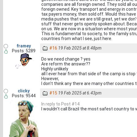
companies are all foreign owned. They sold all ou
foreign owned. Key transport and energy in contro
tax payers money, then sold off. Would this have
media pushes that we are still great, yet we do
stuff that never gets openly spoken about. Beca
on us. We are now in a situation where most youn
This is fundamental to society, to the family str
countries from what I see, just here.
framey
#16
19 Feb 2025 at 8.48pm
Posts: 5289
Do we need change ? yes
Are reform the answer??
Highly unlikely
all I ever hear from that side of the camp is stop
However,
I don't think any there are many other countries 
clicky
#15
19 Feb 2025 at 6.43pm
Posts: 9544
In reply to Post #14
I wouldn't call Brazil the most safest country to vi