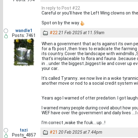
In reply to Post #22
Careful or you'll have the Left Wing clowns on the
Spot on by the way
wandle1
#22
21 Feb 2025 at 11.59am
Posts: 7461
When a government that acts against its own peopl
for a fb post ,then tries to eradicate the farming
its country..Cover the landscape with windmills ,So
that's irreplaceable to flora and fauna ..because
in ...under the biggest ,biggest lie and cover up e
your car..
It's called Tyranny...we now live in a woke tyrann
another move or nod to a social credit system wil
Years ago I warned of otter predation. I got laughe
I warned many people during covid about how you
WEF have over the government and daily lives ....I 
I'm correct ,wake the fcuk....up...!
tazi
#21
20 Feb 2025 at 7.44pm
Posts: 4857