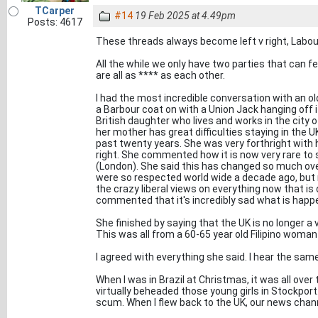
TCarper
#14
19 Feb 2025 at 4.49pm
Posts: 4617
These threads always become left v right, Labou
All the while we only have two parties that can fe
are all as **** as each other.
I had the most incredible conversation with an ol
a Barbour coat on with a Union Jack hanging off i
British daughter who lives and works in the city 
her mother has great difficulties staying in the U
past twenty years. She was very forthright with 
right. She commented how it is now very rare to 
(London). She said this has changed so much o
were so respected world wide a decade ago, but 
the crazy liberal views on everything now that is
commented that it's incredibly sad what is happe
She finished by saying that the UK is no longer a v
This was all from a 60-65 year old Filipino woman i
I agreed with everything she said. I hear the same
When I was in Brazil at Christmas, it was all ove
virtually beheaded those young girls in Stockport.
scum. When I flew back to the UK, our news cha