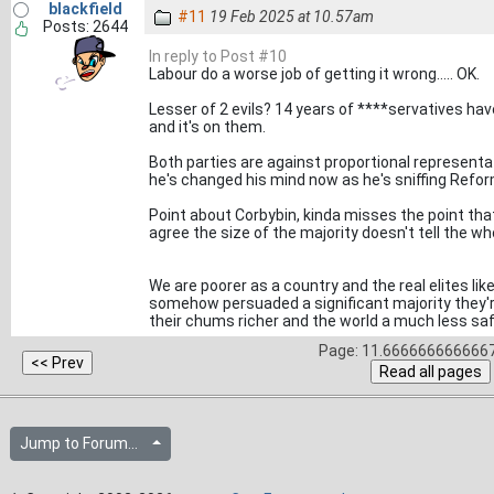
blackfield
#11
19 Feb 2025 at 10.57am
Posts: 2644
In reply to Post #10
Labour do a worse job of getting it wrong..... OK.
Lesser of 2 evils? 14 years of ****servatives hav
and it's on them.
Both parties are against proportional representati
he's changed his mind now as he's sniffing Refor
Point about Corbybin, kinda misses the point tha
agree the size of the majority doesn't tell the wh
We are poorer as a country and the real elites l
somehow persuaded a significant majority they'
their chums richer and the world a much less saf
Page: 11.6666666666667
Jump to Forum...