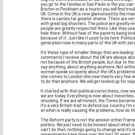
you go to the favelas in Sao Paulo or Rio you can f
Brixton or Peckham as a tourist you will find trou
UK. Crime in the UK is now glamorised by the m
there is carries far greater shame. There are ver
with great big shooters. The police are greatly r
people are greatly respected there. Like they used 
hole there. Without fear of the parents being lo
because of it. Just like it used to be here. Politi
generation now in many parts of the UK with zero
It's these type of smaller things that are leading
comments I receive about the UK are always about
not because of the British people, but due to the
say anything, about anything anymore. Not withou
woman speak so openly about the UK's problems 
she comes to London she now meets very few whi
to do that anymore. We will get locked up for sayi
It started with that political correctness, now
we are today. Everything is now about minorities
shocking. If we are all honest, the Tories became
It's a very British trait to defend our country, I'm
at what is really causing the problems, how do th
The Reform party is not the answer either Framey
politics. We just need to be honest about what is 
can't do that, nothings going to change and it's o
governments have done over the last 20 years, t