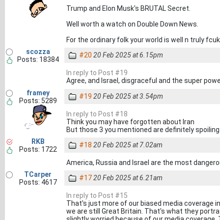
Trump and Elon Musk's BRUTAL Secret.
Well worth a watch on Double Down News.
For the ordinary folk your world is well n truly fcu
scozza
#20
20 Feb 2025 at 6.15pm
Posts: 18384
In reply to Post #19
Agree, and Israel, disgraceful and the super pow
framey
#19
20 Feb 2025 at 3.54pm
Posts: 5289
In reply to Post #18
Think you may have forgotten about Iran
But those 3 you mentioned are definitely spoiling 
RKB
#18
20 Feb 2025 at 7.02am
Posts: 1722
America, Russia and Israel are the most dangerou
TCarper
#17
20 Feb 2025 at 6.21am
Posts: 4617
In reply to Post #15
That's just more of our biased media coverage in 
we are still Great Britain. That's what they portray
slightly worried because of our media coverage. The