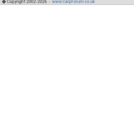
� Copyright 2002-2026 -
www.CarpForum.co.uk