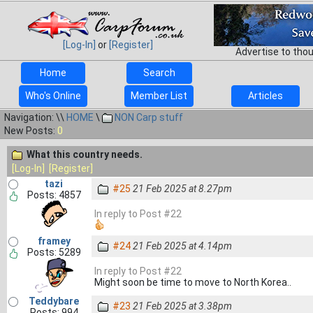
[Log-In]
or
[Register]
Advertise to tho
Home
Search
Who's Online
Member List
Articles
Navigation: \\
HOME
\
NON Carp stuff
New Posts:
0
What this country needs.
[Log-In]
[Register]
tazi
#25
21 Feb 2025 at 8.27pm
Posts: 4857
In reply to Post #22
framey
#24
21 Feb 2025 at 4.14pm
Posts: 5289
In reply to Post #22
Might soon be time to move to North Korea..
Teddybare
#23
21 Feb 2025 at 3.38pm
Posts: 994