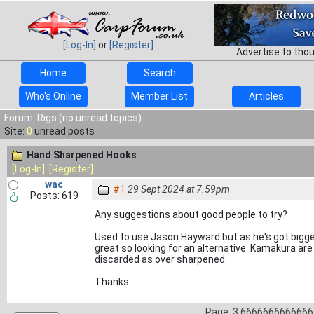
[Log-In]
or
[Register]
Advertise to tho
Home
Search
Who's Online
Member List
Articles
Forum: Rigs (no unread topics)
Site:
0
unread posts
Hand Sharpened Hooks
[Log-In]
[Register]
wac
#1
29 Sept 2024 at 7.59pm
Posts: 619
Any suggestions about good people to try?
Used to use Jason Hayward but as he's got bigger
great so looking for an alternative. Kamakura ar
discarded as over sharpened.
Thanks
Page: 3.66666666666667