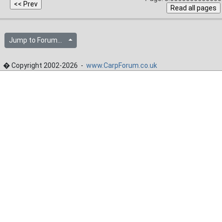
Jump to Forum...
� Copyright 2002-2026 -
www.CarpForum.co.uk