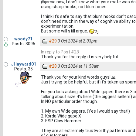
@jamie now, I don't know what your mate was doin
using sharp hooks, not blunt ones.
I think it's safe to say that blunt hooks don't ca
don't need much in the way of cognitive ability 
experimentation.
But some will still argue.
woody71
#29
3 Oct 2024 at 2.03pm
Posts: 3096
In reply to Post #28
Thank you for the reply, it is very helpful
JHayward01
#28
3 Oct 2024 at 11.58am
Posts: 35
Thank you for your kind words guys! 🙏
Just trying to be helpful, but if it's taken as sp
For you lads asking about Wide gapes there is 3 
talking about size 4's here (the biggest sellers)
In NO particular order though....
1. My own Wide gapers. (Yes I would say that!)
2. Korda Wide gape X
3. ESP Claw Hammer.
They are all extremely trustworthy patterns and 
of customers.