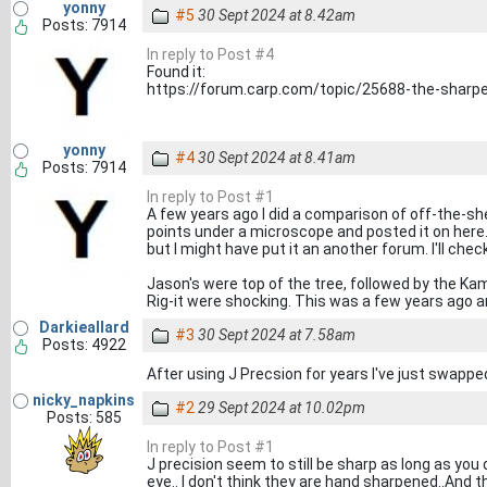
yonny
#5
30 Sept 2024 at 8.42am
Posts: 7914
In reply to Post #4
Found it:
https://forum.carp.com/topic/25688-the-sharp
yonny
#4
30 Sept 2024 at 8.41am
Posts: 7914
In reply to Post #1
A few years ago I did a comparison of off-the-s
points under a microscope and posted it on here.
but I might have put it an another forum. I'll check a
Jason's were top of the tree, followed by the Kam
Rig-it were shocking. This was a few years ago an
Darkieallard
#3
30 Sept 2024 at 7.58am
Posts: 4922
After using J Precsion for years I've just swapp
nicky_napkins
#2
29 Sept 2024 at 10.02pm
Posts: 585
In reply to Post #1
J precision seem to still be sharp as long as you
eye.. I don't think they are hand sharpened..And 