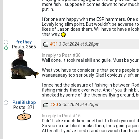
more fish. I suppose it comes down to how much 
put in.
I for one am happy with me ESP hammers. One of
Lovely long slim point. But wouldn't be adverse t
likes of Jason does them. Will have to have a loo
that way.
frothey
#31
3 Oct 2024 at 6.28pm
Posts: 3565
In reply to Post #30
Well done, it took real skill and guile. Must be you
What you have to consider is that some people take
waaaaaaaay too seriously. Glad I obviously left a
I once had the pleasure of fishing in between Rod
fishing minds there ever were. And if you think b
shocked by some of the theories flying around, but
PaulBishop
#30
3 Oct 2024 at 4.25pm
Posts: 371
In reply to Post #16
Didn't take much time or effort to flush you out di
So you do use blunt hooks then, thus going agains
After all, if you've tried it and can vouch for its su