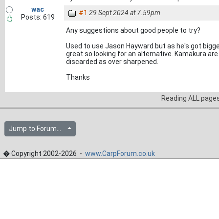
wac
#1
29 Sept 2024 at 7.59pm
Posts: 619
Any suggestions about good people to try?
Used to use Jason Hayward but as he's got bigger
great so looking for an alternative. Kamakura ar
discarded as over sharpened.
Thanks
Reading ALL page
Jump to Forum...
� Copyright 2002-2026 -
www.CarpForum.co.uk