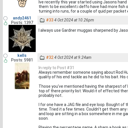
Ive recently this year started using Jasons han
them to be excellent.i deffo have had more fish 
turning into runs, for a couple of quid per packet 
andy2461
#33
4 Oct 2024 at 10.26pm
Posts: 1397
I always use Gardner muggas sharpened by Jaso
kells
#32
4 Oct 2024 at 9.24am
Posts: 5981
In reply to Post #31
Always remember someone saying about Rod Hutc
quality of his end tackle as he did to his bait. Hi
Those you've mentioned having the sharpest of h
top of there priority list. Would it of effected the
probably not..
I for one have a JAG file and eye loop. Bought of
time. Tried it a few times. Couldn't get them any
and loop are sitting in a box somewhere in me gar
soon.
Playing the percentage game. A sharp a hook as y