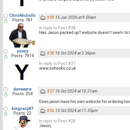
ChrisNicholls
#39
15 Jun 2026 at 9.00am
Posts: 781
In reply to Post #38
Has Jason packed up? website doesn't seem to b
yonny
#38
16 Oct 2024 at 3.36pm
Posts: 7914
In reply to Post #37
www.sshooks.co.uk
daneeyre
#37
16 Oct 2024 at 10.21am
Posts: 254
Does jason have his own website for ordering ho
kingcarp87
#36
13 Oct 2024 at 11.35pm
Posts: 22
In reply to Post #28
Jason,