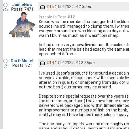
JamieNow
#15
1 Oct 2024 at 2.30pm
Posts: 7471
In reply to Post #12
Keebs was the member that suggested the blunt 
sounds, he still managed to clump them. I witne
everyone around him was blanking on a day out wi
wasn't blunt as much as it wasn't pin sharp.
he had some very innovative ideas - the coiled st
lead that meant the bait had exactly the same 
approached it from.
DarthMullet
#14
1 Oct 2024 at 12.56pm
Posts: 321
I've used Jason's products for around a decade n
service available, so can speak with a sensible le
alteration in quality of sharpening from day dot u
not the best) customer service around.
Despite some special requests over the years (s
the same order, and bait) I have never once receiv
delivered well packaged and within timescale to
an improvement to numbers of fish on the bank, 
reality I may not have landed (hookholds in heavy
The company are top drawer and come highly rec
game and all you'll get via Jason and Sam are ab