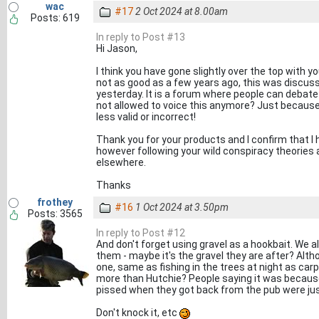
wac
#17
2 Oct 2024 at 8.00am
Posts: 619
In reply to Post #13
Hi Jason,
I think you have gone slightly over the top with y
not as good as a few years ago, this was discus
yesterday. It is a forum where people can debate 
not allowed to voice this anymore? Just because 
less valid or incorrect!
Thank you for your products and I confirm that I
however following your wild conspiracy theories a
elsewhere.
Thanks
frothey
#16
1 Oct 2024 at 3.50pm
Posts: 3565
In reply to Post #12
And don't forget using gravel as a hookbait. We al
them - maybe it's the gravel they are after? Alt
one, same as fishing in the trees at night as car
more than Hutchie? People saying it was because
pissed when they got back from the pub were just 
Don't knock it, etc