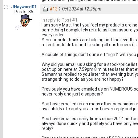
JHayward01
#13
1 Oct 2024 at 12.25pm
Posts: 35
In reply to Post #1
I am sorry Matt that you feel my products are not
something I completely refute as I can assure yo
every order.
Yes our order books are bulging and I believe thi
attention to detail and treating all customers (T
A couple of things don't quite sit "right" with y
Why did you email us asking for a stock/price l
post up on here at 7.59pm 8 minutes later that ev
Samantha replied to you later that evening but y
strange thing to do as you are not happy?
Previously you have emailed us on NUMEROUS occa
never reply and just disappear?
You have emailed us on many other occasions aski
availability etc and you almost never reply and j
You have emailed many times since 2014 and aske
always done quickly and politely you have only ev
reply?