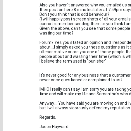
Also you haven't answered why you emailed us on 
then post on here 8 minutes later at 7.59pm say
Don't you think that is odd behaviour?
(I will happily post screen shots of all your emai
cannot remember sending them or you think I am l
Given the above, can't you see that some people 
wasting our time?
Forum? Yes you stated an opinion and I responde
about....I simply asked you these questions as 
ulterior motive or are you one of those people t
people about and wasting their time (which is 
I believe the term used is "punisher"
It's never good for any business that a customer
never once questioned or complained to us?
IMHO I really can't say I am sorry you are taking 
time and will make my life and Samantha's who d
Anyway.... You have said you are moving on and I
but I will always vigorously defend my reputatio
Regards,
Jason Hayward.