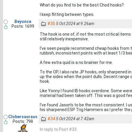
What do you find to be the best Chod hooks?
I keep flitting between types.
Beyonce
#35
5 Oct 2024 at 9.26am
Posts: 1699
The hook is one of, if not the most critical item
still relatively inexpensive.
I've seen people recommend cheap hooks from the
rubbish, inconsistent points with at least 1/3 bein
A few extra quid is a no brainier for me.
To the OP, I also rate JP hooks, only sharpened i
up the sides when the point dulls. Decent range of
hook.
Like Yonny I found IB hooks overdone. Some were
material had been taken off. This was a good fe
I've found Jason's to be the most consistent. I u
his sharpened ESP Trig Hammers as I prefer the 
Clobersauraus
#34
5 Oct 2024 at 7.42am
Posts: 798
In reply to Post #33