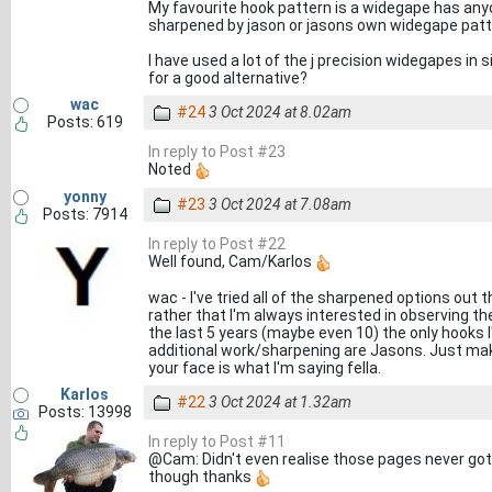
My favourite hook pattern is a widegape has an
sharpened by jason or jasons own widegape pat
I have used a lot of the j precision widegapes in 
for a good alternative?
wac
#24
3 Oct 2024 at 8.02am
Posts: 619
In reply to Post #23
Noted
yonny
#23
3 Oct 2024 at 7.08am
Posts: 7914
In reply to Post #22
Well found, Cam/Karlos
wac - I've tried all of the sharpened options out
rather that I'm always interested in observing th
the last 5 years (maybe even 10) the only hooks 
additional work/sharpening are Jasons. Just make
your face is what I'm saying fella.
Karlos
#22
3 Oct 2024 at 1.32am
Posts: 13998
In reply to Post #11
@Cam: Didn't even realise those pages never got 
though thanks