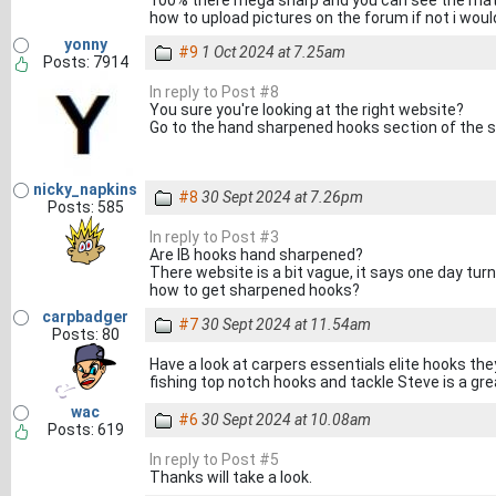
100% there mega sharp and you can see the mate
how to upload pictures on the forum if not i woul
yonny
#9
1 Oct 2024 at 7.25am
Posts: 7914
In reply to Post #8
You sure you're looking at the right website?
Go to the hand sharpened hooks section of the 
nicky_napkins
#8
30 Sept 2024 at 7.26pm
Posts: 585
In reply to Post #3
Are IB hooks hand sharpened?
There website is a bit vague, it says one day tu
how to get sharpened hooks?
carpbadger
#7
30 Sept 2024 at 11.54am
Posts: 80
Have a look at carpers essentials elite hooks the
fishing top notch hooks and tackle Steve is a gre
wac
#6
30 Sept 2024 at 10.08am
Posts: 619
In reply to Post #5
Thanks will take a look.