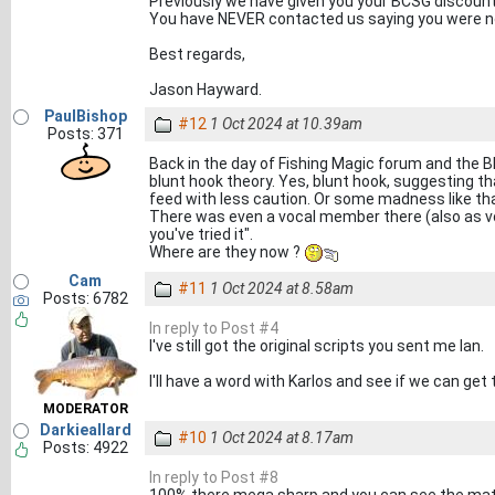
Previously we have given you your BCSG discount 
You have NEVER contacted us saying you were no
Best regards,
Jason Hayward.
PaulBishop
#12
1 Oct 2024 at 10.39am
Posts: 371
Back in the day of Fishing Magic forum and the
blunt hook theory. Yes, blunt hook, suggesting that
feed with less caution. Or some madness like that
There was even a vocal member there (also as voc
you've tried it".
Where are they now ?
Cam
#11
1 Oct 2024 at 8.58am
Posts: 6782
In reply to Post #4
I've still got the original scripts you sent me Ian.
I'll have a word with Karlos and see if we can ge
MODERATOR
Darkieallard
#10
1 Oct 2024 at 8.17am
Posts: 4922
In reply to Post #8