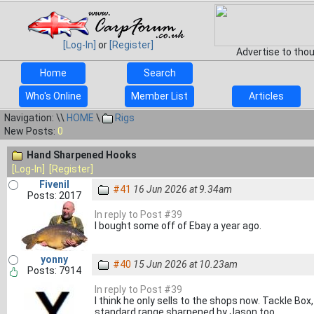
[Log-In]
or
[Register]
Advertise to tho
Home
Search
Who's Online
Member List
Articles
Navigation: \\
HOME
\
Rigs
New Posts:
0
Hand Sharpened Hooks
[Log-In]
[Register]
Fivenil
#41
16 Jun 2026 at 9.34am
Posts: 2017
In reply to Post #39
I bought some off of Ebay a year ago.
yonny
#40
15 Jun 2026 at 10.23am
Posts: 7914
In reply to Post #39
I think he only sells to the shops now. Tackle Box
standard range sharpened by Jason too.