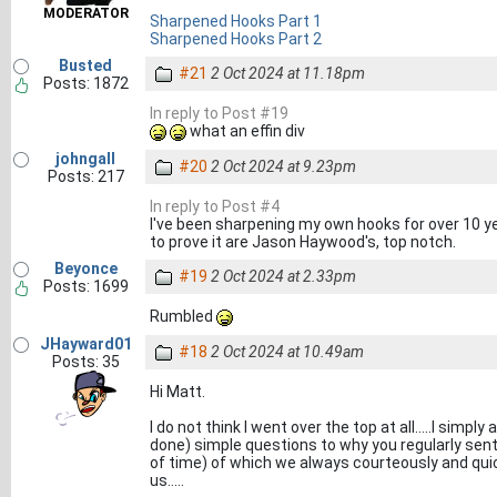
MODERATOR
Sharpened Hooks Part 1
Sharpened Hooks Part 2
Busted
#21
2 Oct 2024 at 11.18pm
Posts: 1872
In reply to Post #19
what an effin div
johngall
#20
2 Oct 2024 at 9.23pm
Posts: 217
In reply to Post #4
I've been sharpening my own hooks for over 10 yea
to prove it are Jason Haywood's, top notch.
Beyonce
#19
2 Oct 2024 at 2.33pm
Posts: 1699
Rumbled
JHayward01
#18
2 Oct 2024 at 10.49am
Posts: 35
Hi Matt.
I do not think I went over the top at all.....I sim
done) simple questions to why you regularly sent
of time) of which we always courteously and qui
us.....