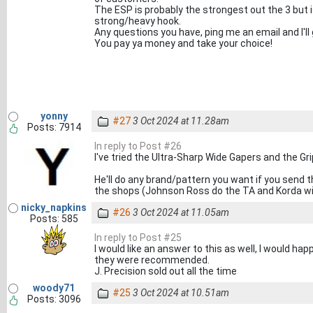
The ESP is probably the strongest out the 3 but 
strong/heavy hook.
Any questions you have, ping me an email and I'll
You pay ya money and take your choice!
yonny
#27
3 Oct 2024 at 11.28am
Posts: 7914
In reply to Post #26
I've tried the Ultra-Sharp Wide Gapers and the Gri
He'll do any brand/pattern you want if you send t
the shops (Johnson Ross do the TA and Korda wi
nicky_napkins
#26
3 Oct 2024 at 11.05am
Posts: 585
In reply to Post #25
I would like an answer to this as well, I would ha
they were recommended.
J. Precision sold out all the time
woody71
#25
3 Oct 2024 at 10.51am
Posts: 3096