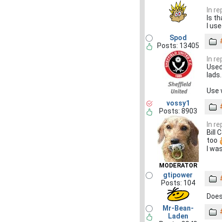
In r
Is t
I use
Spod
Posts: 13405
In r
Used
lads.
Use 
vossy1
Posts: 8903
In r
Bill
too
I wa
MODERATOR
gtipower
Posts: 104
Does
Mr-Bean-
Laden