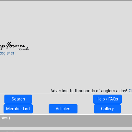
Register]
Advertise to thousands of anglers a day!
C
Search
Help / FAQs
Member List
Articles
Gallery
opics)