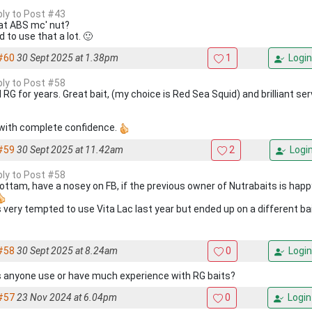
eply to Post #43
hat ABS mc' nut?
d to use that a lot. 🙂
#60
30 Sept 2025 at 1.38pm
1
Login
eply to Post #58
 RG for years. Great bait, (my choice is Red Sea Squid) and brilliant se
with complete confidence.
#59
30 Sept 2025 at 11.42am
2
Logi
eply to Post #58
 Cottam, have a nosey on FB, if the previous owner of Nutrabaits is happ
s very tempted to use Vita Lac last year but ended up on a different bai
#58
30 Sept 2025 at 8.24am
0
Login
 anyone use or have much experience with RG baits?
#57
23 Nov 2024 at 6.04pm
0
Login