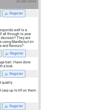
26,580 views
Register
responds well to a
 all through to year.
t decision? They are
ts using Manilla but im
ts and flavours?
Register
age bait. I have done
h a look.
Register
 quality.
 carp up to 69 on them.
Register