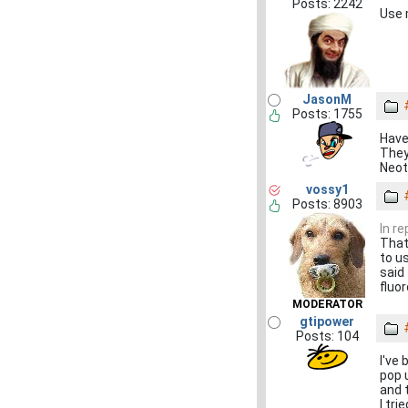
Posts: 2242
Use 
JasonM
Posts: 1755
Have
They
Neot
vossy1
Posts: 8903
In r
That
to u
said
fluor
MODERATOR
gtipower
Posts: 104
I've 
pop 
and 
I tr