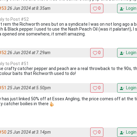
#53
26 Jun 2024 at 8.35am
0
Login
eply to Post #52
n't rem the Richworth ones but on a syndicate I was on not long ago a ba
 & Black pepper. I used to use the Nash Peach Oil (was it palatant), I s
a opened one somewhere, it smelt amazing.
#52
26 Jun 2024 at 7.29am
0
Login
eply to Post #51
e crafty catcher pepper and peach are a real throwback to the 90s, t
colour baits that Richworth used to do!
#51
25 Jun 2024 at 5.50pm
0
Login
y has just linked 50% off at Essex Angling, the price comes off at the t
ty catcher boilies in there
#50
25 Jun 2024 at 3.14pm
0
Login