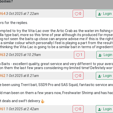
boilies?
#64
3 Oct 2025 at 7.22am
0
Login
s for the replies.
empted to try the Vita-Lac over the Artic Crab as the water im fishing 
lla type bait, more so this time of year although its produced for myself
ng not seen the baits up close can anyone advise me if this is the righ
a similar colour which personally I feel is playing a part from the resul
thinking the Vita-Lac is going to be a similar bait in terms of ingredien
#63
2 Oct 2025 at 10.29am
1
Login
n Baits - excellent quality, great service and very different to your aver
 on them the last few years considering my limited time! Definitely wort
#62
1 Oct 2025 at 8.21am
0
Login
ve been using Trent bait, SSD9 Pro and SAS Squid, fantastic service and
ld man been on them a few years now, Freshwater Shrimp and has had
t deals and swift delivery
#61
1 Oct 2025 at 2.42am
0
Login