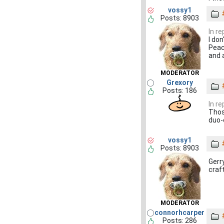
vossy1
Posts: 8903
In r
I do
Peach
and 
MODERATOR
Grexory
Posts: 186
In r
Thos
duo-
vossy1
Posts: 8903
Gerr
craf
MODERATOR
connorhcarper
Posts: 286