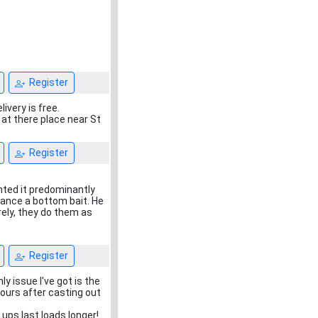
Register
very is free.
 at there place near St
Register
anted it predominantly
alance a bottom bait. He
rely, they do them as
Register
ly issue I've got is the
hours after casting out
ups last loads longer!