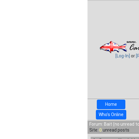
[Log-In]
or
[
Home
Who's Online
Forum: Bait (no unread t
Site:
0
unread posts