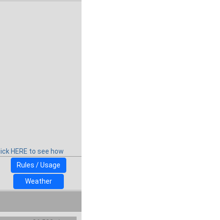
lick HERE to see how
Rules / Usage
Weather