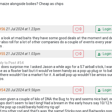
maize alongside boilies? Cheap as chips
#56
21 Jul 2024 at 1.23pm
0
Login
 a look at mad baits they have some good deals at the moment and deli
 also roll for a lot of other companies do a couple of events every year
s .
#55
21 Jul 2024 at 1.03pm
0
Login
eply to Post #54
 does surprise me. I asked Jason a while ago for a S7 airball stick, I w
se as a floater bait but it would've been handy as a pop up plug or to b
 there wouldn't be a market for it. A airball pop up wouldn't be amiss su
os.
#54
20 Jul 2024 at 9.56pm
0
Login
been given a couple of kilo of DNA the Bug to try and seems nice bait, on
ups don't seem to last long! Had a bream in the early hours say 10/12 
the pop up could barely hold my rig up!
ied my other rod and that's was the same! Sticky pop and Baitworks pop 