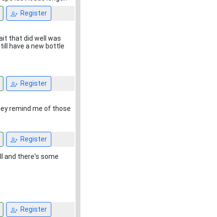
Register
it that did well was
till have a new bottle
Register
hey remind me of those
Register
ill and there's some
Register