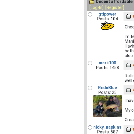
Decent affordable 
[Log-In]
[Register]
gtipower
Posts: 104
Cheer
Im t
Mani
Havi
both 
also 
mark100
Posts: 1458
Rolli
well
RednBlue
Posts: 25
I ha
My o
Grea
nicky_napkins
Posts: 587