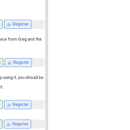
Register
rvice from Greg and the
n
Register
y using it, you should be
t.
Register
Register