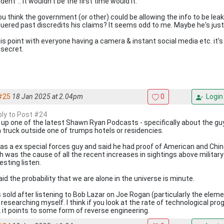
dent".. It wouldn't be the first time would it.
ou think the government (or other) could be allowing the info to be leak
uered past discredits his claims? It seems odd to me. Maybe he's just 
his point with everyone having a camera & instant social media etc. it'
 secret.
#25
18 Jan 2025 at 2.04pm
0
Login
eply to Post #24
 up one of the latest Shawn Ryan Podcasts - specifically about the guy 
a truck outside one of trumps hotels or residencies.
as a ex special forces guy and said he had proof of American and Chin
 was the cause of all the recent increases in sightings above military i
esting listen.
id the probability that we are alone in the universe is minute.
s sold after listening to Bob Lazar on Joe Rogan (particularly the el
 researching myself. I think if you look at the rate of technological pr
it points to some form of reverse engineering.