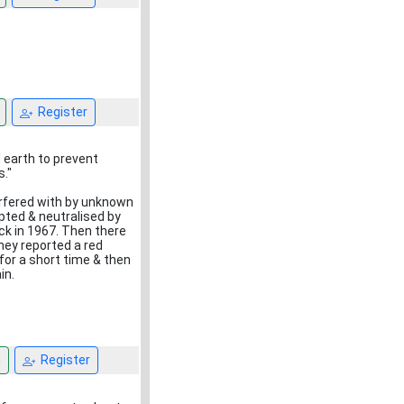
Register
d earth to prevent
."
erfered with by unknown
pted & neutralised by
k in 1967. Then there
hey reported a red
for a short time & then
in.
n
Register