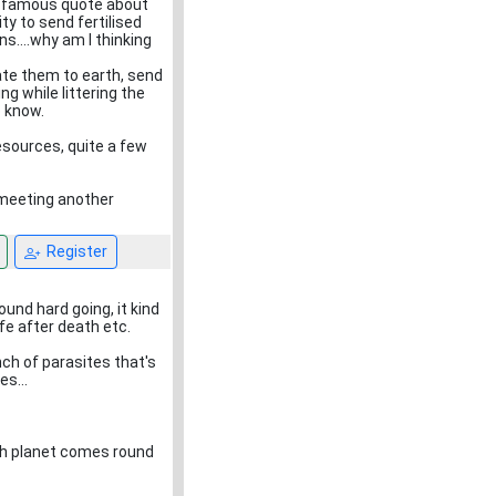
at famous quote about
ty to send fertilised
....why am I thinking
iate them to earth, send
g while littering the
o know.
resources, quite a few
 meeting another
Register
ound hard going, it kind
e after death etc.
ch of parasites that's
es...
th planet comes round