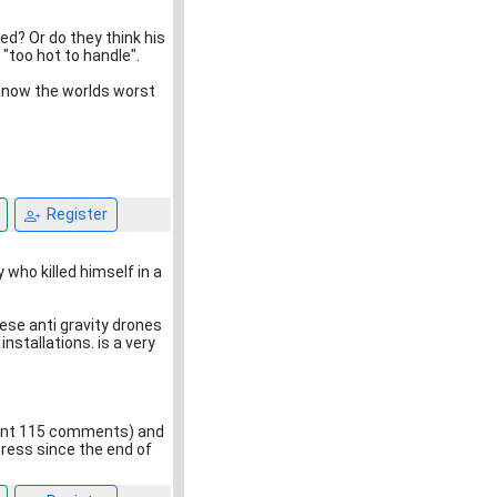
ed? Or do they think his
"too hot to handle".
s now the worlds worst
Register
who killed himself in a
ese anti gravity drones
nstallations. is a very
ement 115 comments) and
ogress since the end of