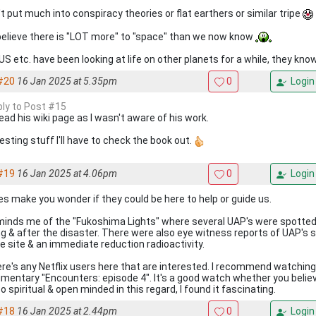
't put much into conspiracy theories or flat earthers or similar tripe
 believe there is "LOT more" to "space" than we now know
US etc. have been looking at life on other planets for a while, they kno
#20
16 Jan 2025 at 5.35pm
0
Login
eply to Post #15
read his wiki page as I wasn't aware of his work.
esting stuff I'll have to check the book out.
#19
16 Jan 2025 at 4.06pm
0
Login
oes make you wonder if they could be here to help or guide us.
eminds me of the "Fukoshima Lights" where several UAP's were spotted 
ng & after the disaster. There were also eye witness reports of UAP's 
he site & an immediate reduction radioactivity.
here's any Netflix users here that are interested. I recommend watchin
mentary "Encounters: episode 4". It's a good watch whether you belie
o spiritual & open minded in this regard, I found it fascinating.
#18
16 Jan 2025 at 2.44pm
0
Login