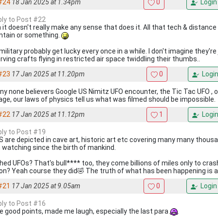
#24
18 Jan 2025 at 1.34pm
0
Login
eply to Post #22
 it doesn't really make any sense that does it. All that tech & distance
tain or something.
ilitary probably get lucky every once in a while. I don't imagine they're
ving crafts flying in restricted air space twiddling their thumbs..
#23
17 Jan 2025 at 11.20pm
0
Logi
any none believers Google US Nimitz UFO encounter, the Tic Tac UFO , off
age, our laws of physics tell us what was filmed should be impossible.
#22
17 Jan 2025 at 11.12pm
1
Logi
eply to Post #19
S are depicted in cave art, historic art etc covering many many thousa
 watching since the birth of mankind.
hed UFOs? That's bull**** too, they come billions of miles only to crash
on? Yeah course they did🤣 The truth of what has been happening is act
#21
17 Jan 2025 at 9.05am
0
Login
eply to Post #16
 good points, made me laugh, especially the last para