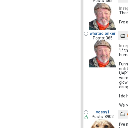
Posts: 365
In r
Than
I've
whataclonker
Posts: 365
In r
"If t
huma
Funn
enti
UAP'
were
glow
disa
I do
We r
vossy1
Posts: 8902
I've