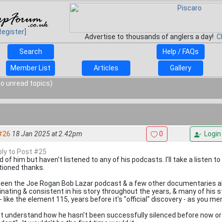
Register]
Advertise to thousands of anglers a day!
C
Search
Help / FAQs
Member List
Articles
Gallery
o unread topics)
#26
18 Jan 2025 at 2.42pm
0
Login
eply to Post #25
 of him but haven't listened to any of his podcasts. I'll take a listen 
ioned thanks.
 seen the Joe Rogan Bob Lazar podcast & a few other documentaries ab
inating & consistent in his story throughout the years, & many of his s
- like the element 115, years before it's "official" discovery - as you me
n't understand how he hasn't been successfully silenced before now or