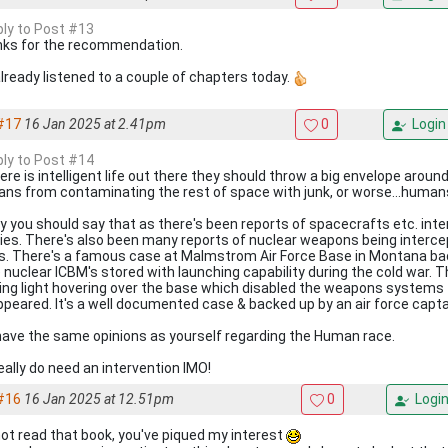
eply to Post #13
ks for the recommendation.
 already listened to a couple of chapters today.
#17
16 Jan 2025 at 2.41pm
0
Login
eply to Post #14
here is intelligent life out there they should throw a big envelope aroun
ns from contaminating the rest of space with junk, or worse...humans
y you should say that as there's been reports of spacecrafts etc. int
ties. There's also been many reports of nuclear weapons being interce
s. There's a famous case at Malmstrom Air Force Base in Montana bac
 nuclear ICBM's stored with launching capability during the cold war. T
ing light hovering over the base which disabled the weapons systems 
ppeared. It's a well documented case & backed up by an air force capta
 have the same opinions as yourself regarding the Human race.
eally do need an intervention IMO!
#16
16 Jan 2025 at 12.51pm
0
Logi
 not read that book, you've piqued my interest