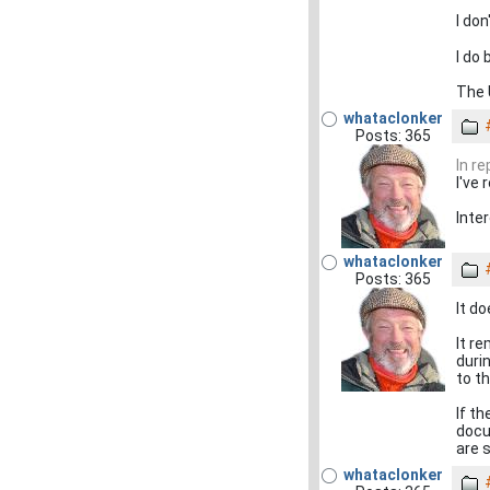
I don
I do
The 
whataclonker
Posts: 365
In r
I've 
Inter
whataclonker
Posts: 365
It d
It r
duri
to t
If t
docu
are s
whataclonker