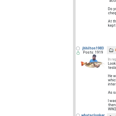
"acci
Do y
cheq
At t
kept
jhhilton1983
Posts: 1919
In r
Look
tesl
He w
which
inter
As sa
I wa
then
WW2 
whataclonker