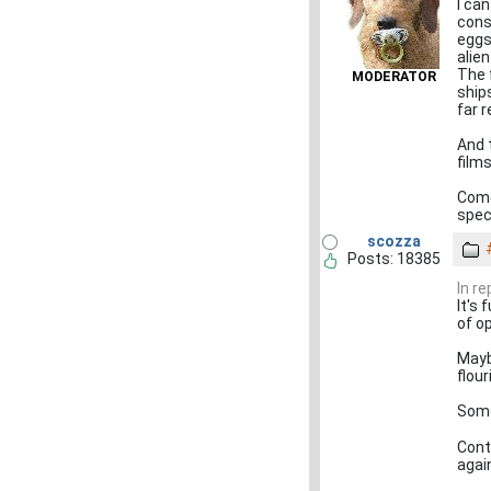
I ca
cons
eggs
alien
The 
MODERATOR
ship
far 
And 
film
Come
spec
scozza
Posts: 18385
In r
It's 
of o
Mayb
flour
Some
Cont
again