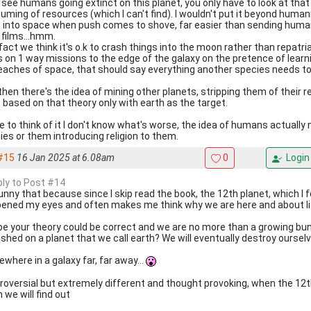
n see humans going extinct on this planet, you only have to look at th
uming of resources (which I can't find). I wouldn't put it beyond humani
 into space when push comes to shove, far easier than sending humans
 films...hmm.
fact we think it's o.k to crash things into the moon rather than repatr
s on 1 way missions to the edge of the galaxy on the pretence of learnin
reaches of space, that should say everything another species needs t
then there's the idea of mining other planets, stripping them of their 
s based on that theory only with earth as the target.
 to think of it I don't know what's worse, the idea of humans actually
ies or them introducing religion to them.
#15
16 Jan 2025 at 6.08am
0
Login
eply to Post #14
funny that because since I skip read the book, the 12th planet, which I f
pened my eyes and often makes me think why we are here and about lif
e your theory could be correct and we are no more than a growing bun
ished on a planet that we call earth? We will eventually destroy ourselv
where in a galaxy far, far away...
roversial but extremely different and thought provoking, when the 12
 we will find out