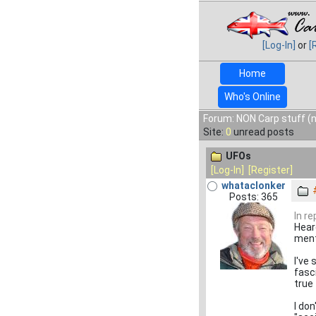
[Log-In]
or
[
Home
Who's Online
Forum: NON Carp stuff (n
Site:
0
unread posts
UFOs
[Log-In]
[Register]
whataclonker
Posts: 365
In r
Heard
ment
I've
fasc
true 
I do