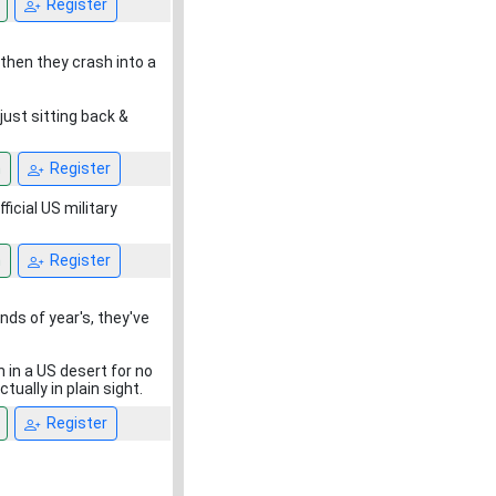
Register
 then they crash into a
 just sitting back &
n
Register
icial US military
n
Register
nds of year's, they've
 in a US desert for no
ually in plain sight.
Register