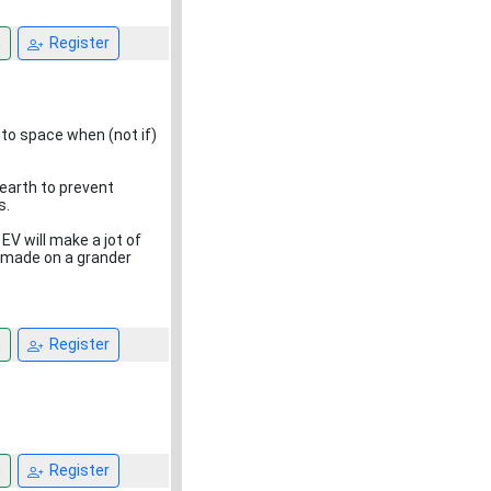
n
Register
nto space when (not if)
 earth to prevent
s.
EV will make a jot of
 made on a grander
n
Register
n
Register