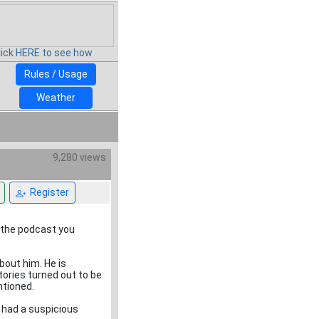
lick HERE to see how
Rules / Usage
Weather
9,280 views
Register
to the podcast you
out him. He is
tories turned out to be
ntioned.
 had a suspicious