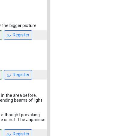
w the bigger picture
Register
Register
in the area before,
sending beams of light
g a thought provoking
ve or not. The Japanese
Register