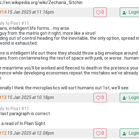
s://en.wikipedia.org/wiki/Zecharia_Sitchin
#14
15 Jan 2025 at 11.16pm
0
Logi
eply to Post #11
s, intelligent life forms....my arse.
uy from the matrix got it right, more like a virus!
ding out of control heading for the inevitable, the only option, spread i
 world is exhausted.
ere is intelligent life out there they should throw a big envelope around
ns from contaminating the rest of space with junk, or worse...human
he meantime you'll be worked and fleeced to death in the pretence your 
erence while developing economies repeat the mistakes we've already
e.
nally I think the microplastics will sort humans out 1st, we'll see.
#13
15 Jan 2025 at 10.18pm
0
Logi
eply to Post #11
 last paragraph is correct.
a read of In Plain Sight.
#12
15 Jan 2025 at 12.08pm
0
Logi