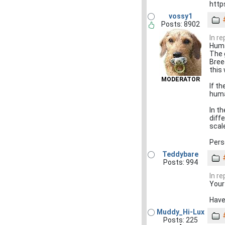
http
vossy1
Posts: 8902
In r
Human
The g
Bree
this
MODERATOR
If th
huma
In t
diff
scal
Perso
Teddybare
Posts: 994
In r
Your
Have 
Muddy_Hi-Lux
Posts: 225