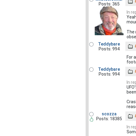
Posts: 365
In r
Yeah
moun
The m
obser
Teddybare
Posts: 994
For 
foot
Teddybare
Posts: 994
In r
UFO'
been
Cras
reas
scozza
Posts: 18385
In r
Some