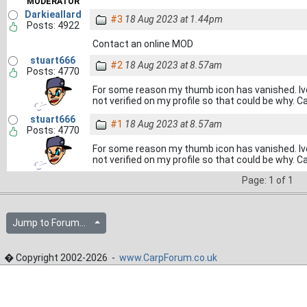
MODERATOR
Darkieallard
#3
18 Aug 2023 at 1.44pm
Posts: 4922
Contact an online MOD
stuart666
#2
18 Aug 2023 at 8.57am
Posts: 4770
For some reason my thumb icon has vanished. Iv
not verified on my profile so that could be why. 
stuart666
#1
18 Aug 2023 at 8.57am
Posts: 4770
For some reason my thumb icon has vanished. Iv
not verified on my profile so that could be why. 
Page: 1 of 1
Jump to Forum...
� Copyright 2002-2026 -
www.CarpForum.co.uk