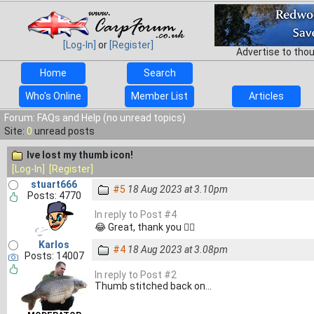
[Log-In]
or
[Register]
Advertise to tho
Home
Search
Who's Online
Member List
Articles
Forum: FAQs and Help (no unread topics)
Site:
0
unread posts
Ive lost my thumb icon!
[Log-In]
[Register]
stuart666
#5
18 Aug 2023 at 3.10pm
Posts: 4770
In reply to Post #4
😂 Great, thank you 👍🏻
Karlos
#4
18 Aug 2023 at 3.08pm
Posts: 14007
In reply to Post #2
Thumb stitched back on...