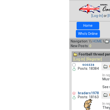
[Log-In]
or
[
Home
Who's Online
Navigation: \\
HOME
\
New Posts:
0
Football thread par
[Log-In]
[Register]
scozza
Posts: 18384
In r
Must 
See 
braders1978
Posts: 18163
In r
They