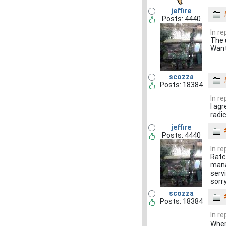
jeffire
Posts: 4440
In r
The u
Want
scozza
Posts: 18384
In r
I agr
radi
jeffire
Posts: 4440
In r
Ratcl
mana
servi
sorr
scozza
Posts: 18384
In r
Wher