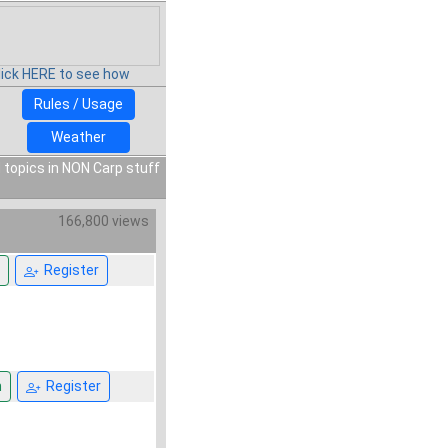
lick HERE to see how
Rules / Usage
Weather
 topics in NON Carp stuff
166,800 views
Register
n
Register