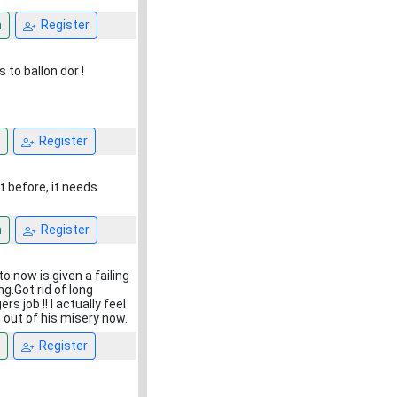
n
Register
s to ballon dor !
Register
it before, it needs
n
Register
o now is given a failing
g.Got rid of long
s job !! I actually feel
 out of his misery now.
Register