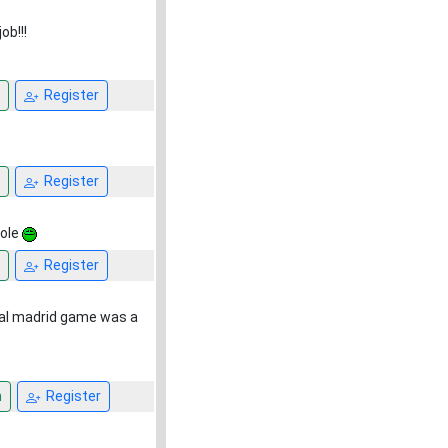
ob!!!
Register
Register
Hole
Register
eal madrid game was a
n
Register