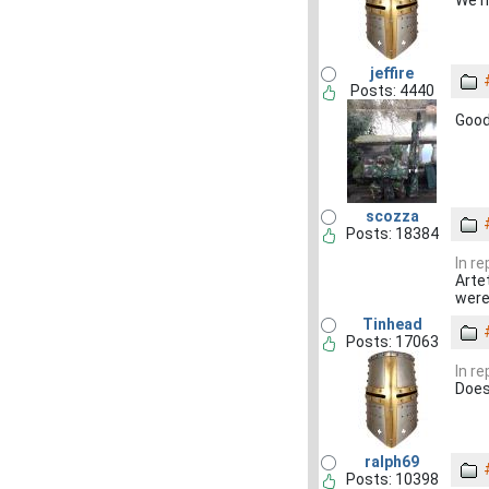
We n
jeffire
Posts: 4440
Good
scozza
Posts: 18384
In r
Arte
were
Tinhead
Posts: 17063
In r
Does
ralph69
Posts: 10398