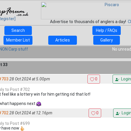
Register]
Advertise to thousands of anglers a day!
C
Search
Help / FAQs
Member List
Articles
Gallery
NON Carp stuff
No unread
t 33
#703
28 Oct 2024 at 5.00pm
0
Login
eply to Post #702
feel like a lottery win for him getting rid that lot!
what happens next
#702
28 Oct 2024 at 12.16pm
0
Logi
eply to Post #699
 have now