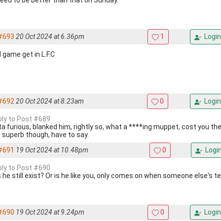
eed to be better than that on Sunday.
#693
20 Oct 2024 at 6.36pm
1
Login
 game get in L.F.C
#692
20 Oct 2024 at 8.23am
0
Login
eply to Post #689
ta furious, blanked him, rightly so, what a ****ing muppet, cost you 
 superb though, have to say.
#691
19 Oct 2024 at 10.48pm
0
Logi
eply to Post #690
 he still exist? Or is he like you, only comes on when someone else's 
#690
19 Oct 2024 at 9.24pm
0
Login