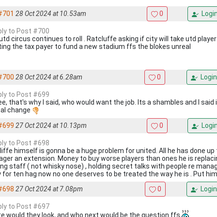
#701
28 Oct 2024 at 10.53am
0
Logi
eply to Post #700
td circus continues to roll . Ratcluffe asking if city will take utd player
ing the tax payer to fund a new stadium ffs the blokes unreal
#700
28 Oct 2024 at 6.28am
0
Login
eply to Post #699
ee, that's why I said, who would want the job. Its a shambles and I said 
cal change
#699
27 Oct 2024 at 10.13pm
0
Logi
eply to Post #698
iffe himself is gonna be a huge problem for united. All he has done up t
ger an extension. Money to buy worse players than ones he is replacin
ng staff ( not whisky nose) , holding secret talks with people re manager
y for ten hag now no one deserves to be treated the way he is . Put him
#698
27 Oct 2024 at 7.08pm
0
Login
eply to Post #697
e would they look, and who next would be the question ffs