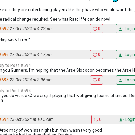
e ever they are entertaining players like they have who would want the j
 radical change required. See what Ratcliffe can do now!
#697
27 Oct 2024 at 4.22pm
0
Login
Hag sack time ?
#696
27 Oct 2024 at 4.17pm
0
Login
eply to Post #694
 you Gunners. I'm hoping that the Arse Slot soon becomes the Arse 
#695
23 Oct 2024 at 3.06pm
0
Login
eply to Post #694
 you do worse 😀 we are,nt playing that well giving teams chances. R
ch
#694
23 Oct 2024 at 10.52am
0
Logi
Arse may of won last night but they wasn't very good.