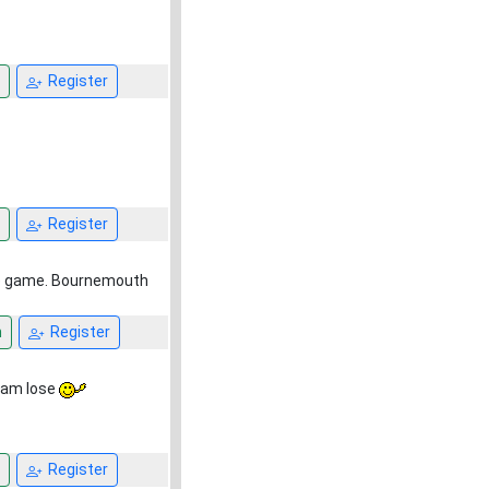
Register
Register
the game. Bournemouth
n
Register
team lose
Register