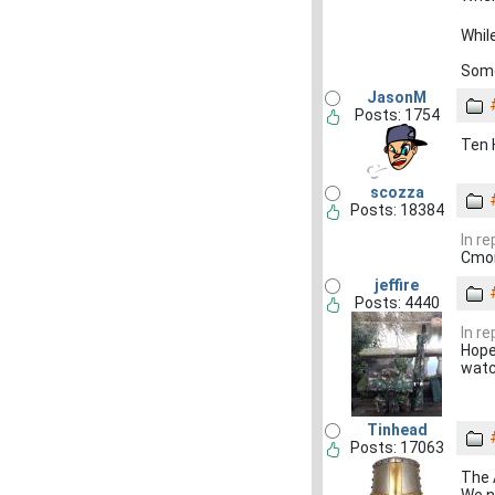
Whil
Some
JasonM
Posts: 1754
Ten 
scozza
Posts: 18384
In r
Cmon
jeffire
Posts: 4440
In r
Hope
wat
Tinhead
Posts: 17063
The 