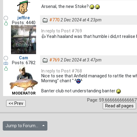
Arsenal, the new Stoke?
jeffire
#770
2 Dec 2024 at 4.23pm
Posts: 4440
In reply to Post #769
👍 Yeah haaland was that humble i did,nt realise 
Cam
#769
2 Dec 2024 at 3.47pm
Posts: 6782
In reply to Post #768
Nice to see that Anfield managed to rattle the wh
Morning" chant "
Banter club not understanding banter
MODERATOR
Page: 59.6666666666667 
Jump to Forum...