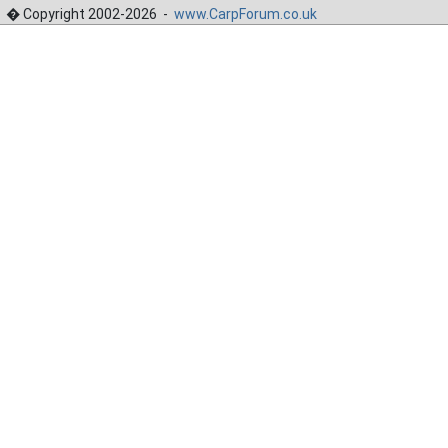
� Copyright 2002-2026 -
www.CarpForum.co.uk