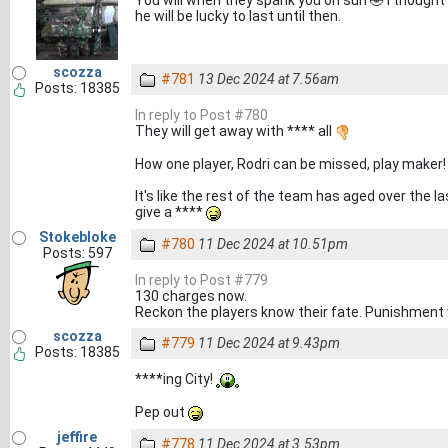
You will when they spank you on sun 🤣 I thought
he will be lucky to last until then.
scozza
#781
13 Dec 2024 at 7.56am
Posts: 18385
In reply to Post #780
They will get away with **** all
How one player, Rodri can be missed, play maker!
It's like the rest of the team has aged over the l
give a ****
Stokebloke
#780
11 Dec 2024 at 10.51pm
Posts: 597
In reply to Post #779
130 charges now.
Reckon the players know their fate. Punishment 
scozza
#779
11 Dec 2024 at 9.43pm
Posts: 18385
****ing City!
Pep out
jeffire
#778
11 Dec 2024 at 3.53pm