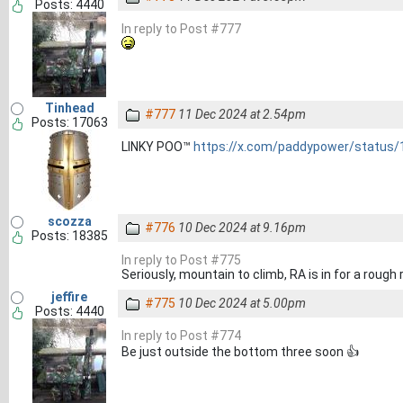
Posts: 4440
In reply to Post #777
Tinhead
#777
11 Dec 2024 at 2.54pm
Posts: 17063
LINKY POO™
https://x.com/paddypower/status
scozza
#776
10 Dec 2024 at 9.16pm
Posts: 18385
In reply to Post #775
Seriously, mountain to climb, RA is in for a rough 
jeffire
#775
10 Dec 2024 at 5.00pm
Posts: 4440
In reply to Post #774
Be just outside the bottom three soon 👍