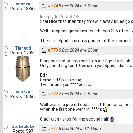
scozza
#774
8 Dec 2024 at 6.28pm
Posts: 18385
In reply to Post #773
Start like that then they threw it away, blues go
Well, European game next week then CIty at the 
Then the Spuds, no easy games at the moment
Tinhead
#773
8 Dec 2024 at 4.23pm
Posts: 17063
Disappointed to drop points in our fight to finish 
Only one thing for it. Come on you Spuds, don't 
Edit
Same old Spuds song
Two nil and you ****ed it up.
scozza
#772
7 Dec 2024 at 8.52pm
Posts: 18385
Well, was in a pub in Leeds full of their fans, th
when the first one went in, ****s
Glad I didn't stop for the second half
Stokebloke
#771
5 Dec 2024 at 12.15pm
Posts: 597