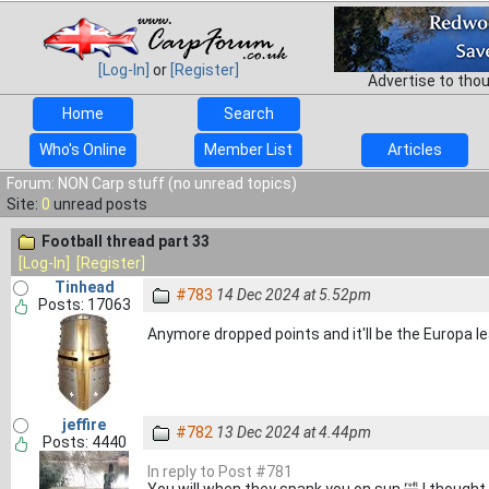
[Log-In]
or
[Register]
Advertise to tho
Home
Search
Who's Online
Member List
Articles
Forum: NON Carp stuff (no unread topics)
Site:
0
unread posts
Football thread part 33
[Log-In]
[Register]
Tinhead
#783
14 Dec 2024 at 5.52pm
Posts: 17063
Anymore dropped points and it'll be the Europa l
jeffire
#782
13 Dec 2024 at 4.44pm
Posts: 4440
In reply to Post #781