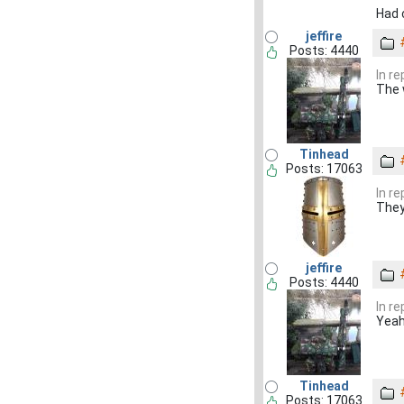
Had 
jeffire
Posts: 4440
In r
The w
Tinhead
Posts: 17063
In r
They
jeffire
Posts: 4440
In r
Yeah
Tinhead
Posts: 17063