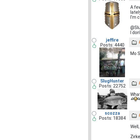
A fe
late
I'm 
@Slu
I do
jeffire
Posts: 4440
Mo S
SlugHunter
Posts: 22752
What
scozza
Posts: 18384
Well
Zirk