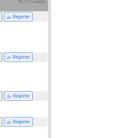
167,115 views
Register
Register
Register
Register