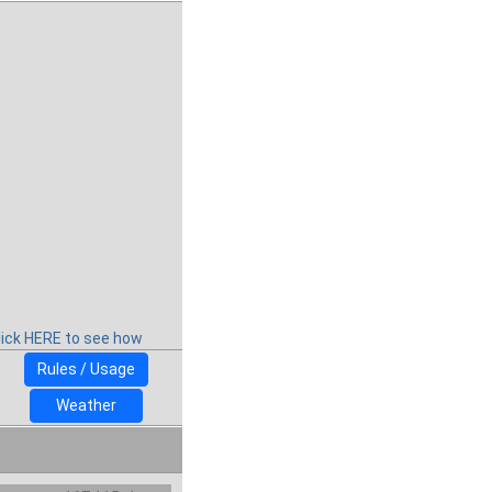
lick HERE to see how
Rules / Usage
Weather