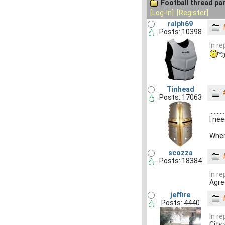
Football thread par
[Log-In]
[Register]
ralph69
Posts: 10398
In r
Tinhead
Posts: 17063
..........
I ne
Wher
scozza
Posts: 18384
In r
Agr
jeffire
Posts: 4440
In r
City