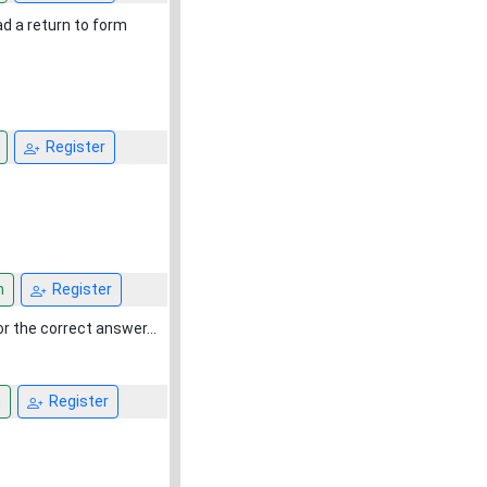
ad a return to form
Register
n
Register
 the correct answer...
n
Register