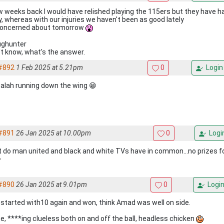
w weeks back I would have relished playing the 115ers but they have h
ly, whereas with our injuries we haven't been as good lately
concerned about tomorrow
ghunter
n't know, what's the answer.
#892
1 Feb 2025 at 5.21pm
0
Login
alah running down the wing 😁
#891
26 Jan 2025 at 10.00pm
0
Logi
 do man united and black and white TVs have in common...no prizes for
#890
26 Jan 2025 at 9.01pm
0
Logi
, started with10 again and won, think Amad was well on side.
ee, ****ing clueless both on and off the ball, headless chicken