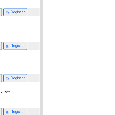
Register
Register
Register
omorrow
Register