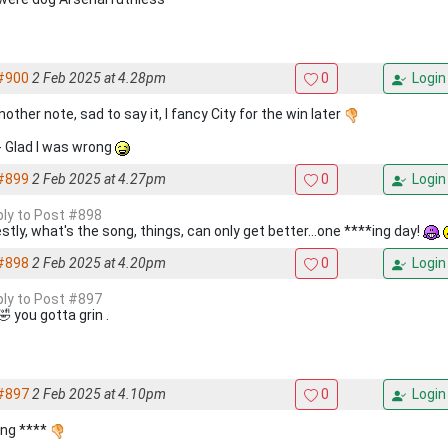
#900
2 Feb 2025 at 4.28pm
0
Login
other note, sad to say it, I fancy City for the win later
 - Glad I was wrong
#899
2 Feb 2025 at 4.27pm
0
Login
eply to Post #898
stly, what's the song, things, can only get better...one ****ing day!
#898
2 Feb 2025 at 4.20pm
0
Login
eply to Post #897
 you gotta grin .
#897
2 Feb 2025 at 4.10pm
0
Login
ing ****