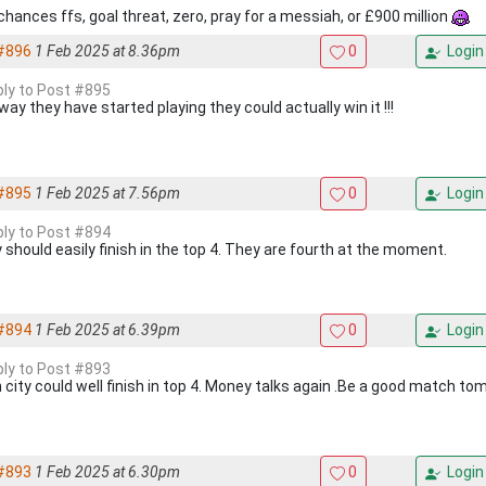
chances ffs, goal threat, zero, pray for a messiah, or £900 million
#896
1 Feb 2025 at 8.36pm
0
Login
eply to Post #895
ay they have started playing they could actually win it !!!
#895
1 Feb 2025 at 7.56pm
0
Login
eply to Post #894
 should easily finish in the top 4. They are fourth at the moment.
#894
1 Feb 2025 at 6.39pm
0
Login
eply to Post #893
 city could well finish in top 4. Money talks again .Be a good match t
#893
1 Feb 2025 at 6.30pm
0
Login