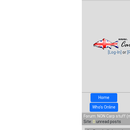
[Log-In]
or
[
Home
Who's Online
Forum: NON Carp stuff (n
Site:
0
unread posts