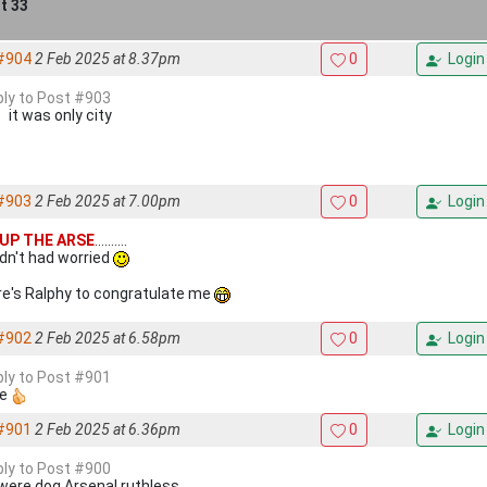
t 33
#904
2 Feb 2025 at 8.37pm
0
Login
eply to Post #903
it was only city
#903
2 Feb 2025 at 7.00pm
0
Login
UP THE ARSE
..........
edn't had worried
e's Ralphy to congratulate me
#902
2 Feb 2025 at 6.58pm
0
Login
eply to Post #901
ee
#901
2 Feb 2025 at 6.36pm
0
Login
eply to Post #900
 were dog Arsenal ruthless