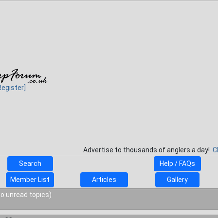
Register]
Advertise to thousands of anglers a day!
C
Search
Help / FAQs
Member List
Articles
Gallery
o unread topics)