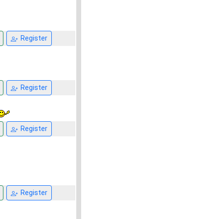
Register
Register
Register
Register