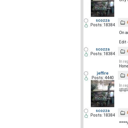
scozza
Posts: 18384
On an
Edit
scozza
Posts: 18384
In r
Hone
jeffire
Posts: 4440
In r
🤣🤣
scozza
Posts: 18384
****