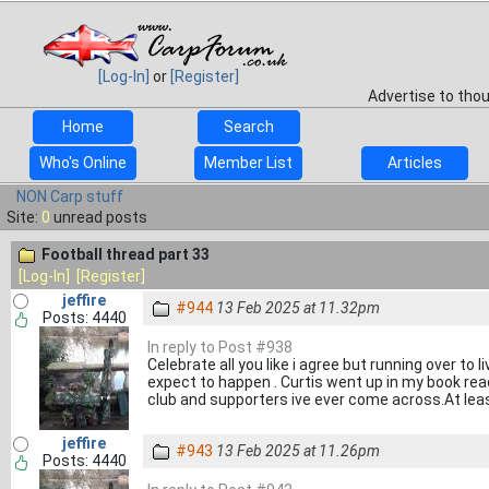
[Log-In]
or
[Register]
Advertise to tho
Home
Search
Who's Online
Member List
Articles
NON Carp stuff
Site:
0
unread posts
Football thread part 33
[Log-In]
[Register]
jeffire
#944
13 Feb 2025 at 11.32pm
Posts: 4440
In reply to Post #938
Celebrate all you like i agree but running over to
expect to happen . Curtis went up in my book rea
club and supporters ive ever come across.At lea
jeffire
#943
13 Feb 2025 at 11.26pm
Posts: 4440