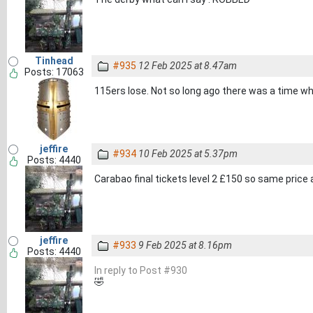
Tinhead
#935
12 Feb 2025 at 8.47am
Posts: 17063
115ers lose. Not so long ago there was a time w
jeffire
#934
10 Feb 2025 at 5.37pm
Posts: 4440
Carabao final tickets level 2 £150 so same price a
jeffire
#933
9 Feb 2025 at 8.16pm
Posts: 4440
In reply to Post #930
🤣