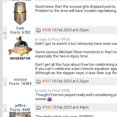
Good news that the scouse gits dropped points, I
Problem is the Arse will have trouble capitalising,
Cam
#938
13 Feb 2025 at 6.06pm
Posts: 6782
In reply to Post #936
Didn't get to watch it but obviously have seen so
Some serious Michael Oliver moments in that mat
especially the two in injury time..
MODERATOR
Don't get all the fuss about Everton celebrating 
If you can't celebrate a last minute equaliser ag
Although as the skipper says, it was their cup fina
scozza
#937
13 Feb 2025 at 5.26pm
Posts: 18384
In reply to Post #936
Thought Everton played really well considering p
winner
jeffire
#936
13 Feb 2025 at 4.44pm
Posts: 4440
The derby what can i say . ROBBED