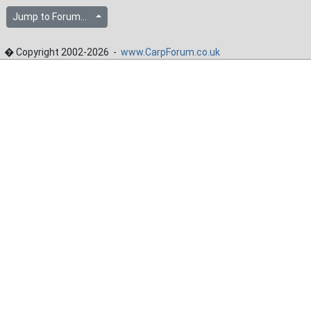
Jump to Forum...
� Copyright 2002-2026 -
www.CarpForum.co.uk