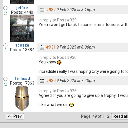
jeffire
#932
9 Feb 2025 at 8.16pm
Posts: 4440
In reply to Post #929
Yeah i wont get back to carlisle until tomorrow t
scozza
#931
9 Feb 2025 at 8.08pm
Posts: 18384
In reply to Post #930
You know
Incredible really, I was hoping City were going to
Tinhead
#930
9 Feb 2025 at 7.40pm
Posts: 17063
In reply to Post #926
Agreed. If you are going to give up a trophy it wo
Like what we did
Page: 49 of 112