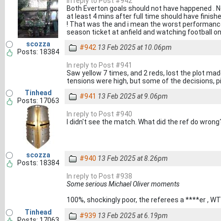
In reply to Post #942
Both Everton goals should not have happened . No 
at least 4 mins after full time should have finish
! That was the and i mean the worst performance 
season ticket at anfield and watching football on
scozza
#942
13 Feb 2025 at 10.06pm
Posts: 18384
In reply to Post #941
Saw yellow 7 times, and 2 reds, lost the plot mad
tensions were high, but some of the decisions, p
Tinhead
#941
13 Feb 2025 at 9.06pm
Posts: 17063
In reply to Post #940
I didn't see the match. What did the ref do wrong
scozza
#940
13 Feb 2025 at 8.26pm
Posts: 18384
In reply to Post #938
Some serious Michael Oliver moments
100%, shockingly poor, the referees a ****er , W
Tinhead
#939
13 Feb 2025 at 6.19pm
Posts: 17063