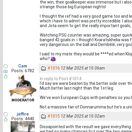
the win, their goalkeeper was immense but i also
strange those big European nights!
I thought the ref had a very good game too and le
which i have to admit was pretty incredible. I also 
and Jota seem to get the really important goals, 
Watching PSG counter was amazing, super quick an
banged 42 goals in. i thought Kvaratskhelia was f
very dangerous on the ball and Dembélé, very goo
I said to my mate they would be ****ed when Klop 
who?
Cam
#1016
12 Mar 2025 at 10.06am
Posts: 6782
In reply to Post #1014
I'd say we were beaten by the better side over th
Much better last night than the 1st leg.
We've won European Cups with penalties so you h
MODERATOR
Not a massive fan of Donnarumma but he's a unit 
jeffire
#1015
12 Mar 2025 at 10.02am
Posts: 4440
Dissapointed with the result we gave everything
we had so many chances but over the two games 