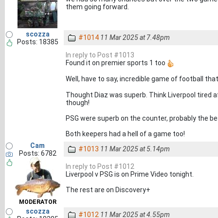
them going forward.
scozza
#1014
11 Mar 2025 at 7.48pm
Posts: 18385
In reply to Post #1013
Found it on premier sports 1 too
Well, have to say, incredible game of football tha
Thought Diaz was superb. Think Liverpool tired a
though!
PSG were superb on the counter, probably the b
Both keepers had a hell of a game too!
Cam
#1013
11 Mar 2025 at 5.14pm
Posts: 6782
In reply to Post #1012
Liverpool v PSG is on Prime Video tonight.
The rest are on Discovery+
MODERATOR
scozza
#1012
11 Mar 2025 at 4.55pm