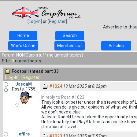
[Log-In]
or
[Register]
Advertise to tho
Home
Search
Who's Online
Member List
Articles
Forum: NON Carp stuff (no unread topics)
Site:
0
unread posts
Football thread part 33
[Log-In]
[Register]
JasonM
#1024
13 Mar 2025 at 8.22pm
Posts: 1755
In reply to Post #1023
They look a lot better under the stewardship of 
All we can do is give our opinions of what we thin
we don't have a clue.
At least Radcliffe has taken the opportunity to s
Unfortunately the PlayStation fans and like have t
direction of travel.
jeffire
#1023
13 Mar 2025 at 7.57pm