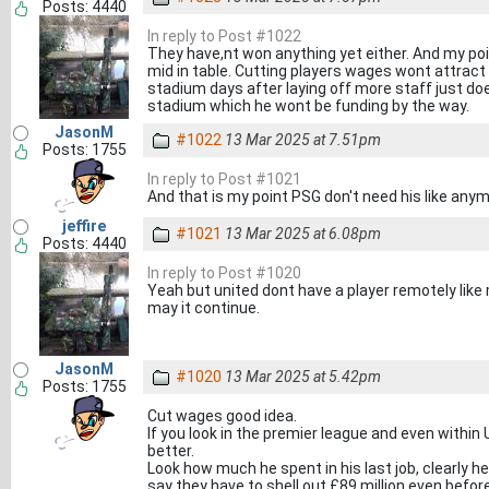
Posts: 4440
In reply to Post #1022
They have,nt won anything yet either. And my poi
mid in table. Cutting players wages wont attract 
stadium days after laying off more staff just do
stadium which he wont be funding by the way.
JasonM
#1022
13 Mar 2025 at 7.51pm
Posts: 1755
In reply to Post #1021
And that is my point PSG don't need his like any
jeffire
#1021
13 Mar 2025 at 6.08pm
Posts: 4440
In reply to Post #1020
Yeah but united dont have a player remotely like 
may it continue.
JasonM
#1020
13 Mar 2025 at 5.42pm
Posts: 1755
Cut wages good idea.
If you look in the premier league and even within 
better.
Look how much he spent in his last job, clearly he
say they have to shell out £89 million even befor