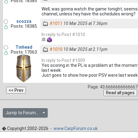
Posts: 18385
Well, was gonna watch the game tonight, seems l
channel, unless hey have the schedules wrong?
scozza
#1011
10 Mar 2025 at 7.36pm
Posts: 18385
In reply to Post #1010
💩
Tinhead
#1010
10 Mar 2025 at 2.11pm
Posts: 17063
In reply to Post #1009
Yes scoring in the PL is a problem at the moment
last week.
Just goes to show how poor PSV were last week
Page: 43.6666666666667 
Jump to Forum...
� Copyright 2002-2026 -
www.CarpForum.co.uk