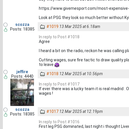
https://www.givemesport.com/most-expensive-
Look at PSG they look so much better without Ky
scozza
#1019
13 Mar 2025 at 6.18am
Posts: 18385
In reply to Post #1018
Agree
I heard a bit on the radio, reckon he was calling pl
Cutting wages, sure fire tactic to draw quality pl
to leave
jeffire
#1018
12 Mar 2025 at 10.56pm
Posts: 4440
In reply to Post #1017
If ever there was a lucky team it is real madrid . 
wages !
scozza
#1017
12 Mar 2025 at 12.19pm
Posts: 18385
In reply to Post #1016
First leg PSG dominated, last night i thought Liv