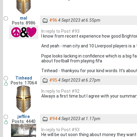
mal
#96
4 Sept 2023 at 6.55pm
Posts: 8986
In reply to Post #93
I know from recent experience how good Brighton
And yeah - man city and 10 Liverpool players is a 
Pope looks lacking in confidence which is a big fa
about football from playing fifa
Tinhead - thankyou for your kind words. It's abo
Tinhead
#95
4 Sept 2023 at 6.27pm
Posts: 17064
In reply to Post #92
Always a first time but I agree with your summa
jeffire
#94
4 Sept 2023 at 1.17pm
Posts: 4440
In reply to Post #93
He will be out soon thing about money they wan