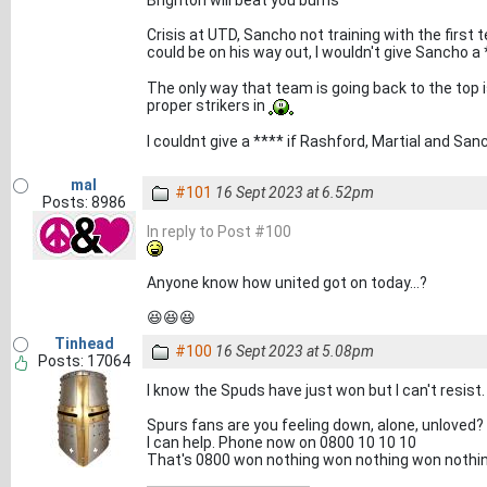
Brighton will beat you bums
Crisis at UTD, Sancho not training with the first 
could be on his way out, I wouldn't give Sancho 
The only way that team is going back to the top is
proper strikers in
I couldnt give a **** if Rashford, Martial and S
mal
#101
16 Sept 2023 at 6.52pm
Posts: 8986
In reply to Post #100
Anyone know how united got on today...?
😆😆😆
Tinhead
#100
16 Sept 2023 at 5.08pm
Posts: 17064
I know the Spuds have just won but I can't resist.
Spurs fans are you feeling down, alone, unloved?
I can help. Phone now on 0800 10 10 10
That's 0800 won nothing won nothing won nothi