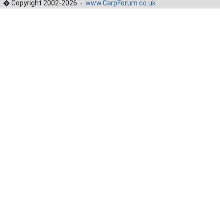
� Copyright 2002-2026 -
www.CarpForum.co.uk