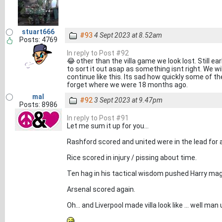
stuart666
#93
4 Sept 2023 at 8.52am
Posts: 4769
In reply to Post #92
😂 other than the villa game we look lost. Still e
to sort it out asap as something isnt right. We wi
continue like this. Its sad how quickly some of t
forget where we were 18 months ago.
mal
#92
3 Sept 2023 at 9.47pm
Posts: 8986
In reply to Post #91
Let me sum it up for you...
Rashford scored and united were in the lead for 
Rice scored in injury / pissing about time.
Ten hag in his tactical wisdom pushed Harry magui
Arsenal scored again.
Oh... and Liverpool made villa look like ... well man