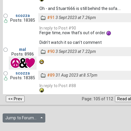
Oh - and Stuart666 is still behind the sofa....
scozza
#91
3 Sept 2023 at 7.26pm
Posts: 18385
In reply to Post #90
Fergie time, now that's out of order
Didn't watch it so can't comment
mal
#90
3 Sept 2023 at 7.22pm
Posts: 8986
scozza
#89
31 Aug 2023 at 8.57pm
Posts: 18385
In reply to Post #88
Page: 105 of 112
Jump to Forum...