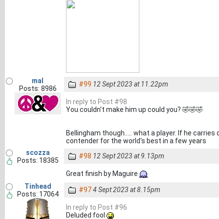
mal
#99
12 Sept 2023 at 11.22pm
Posts: 8986
In reply to Post #98
You couldn't make him up could you? 🤣🤣🤣
Bellingham though..... what a player. If he carries
contender for the world's best in a few years
scozza
#98
12 Sept 2023 at 9.13pm
Posts: 18385
Great finish by Maguire
Tinhead
#97
4 Sept 2023 at 8.15pm
Posts: 17064
In reply to Post #96
Deluded fool