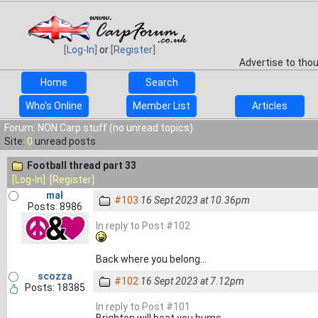
[Log-In]
or
[Register]
Advertise to tho
Home
Search
Who's Online
Member List
Articles
Forum: NON Carp stuff (no unread topics)
Site:
0
unread posts
Football thread part 33
[Log-In]
[Register]
mal
#103
16 Sept 2023 at 10.36pm
Posts: 8986
In reply to Post #102
Back where you belong...
scozza
#102
16 Sept 2023 at 7.12pm
Posts: 18385
In reply to Post #101