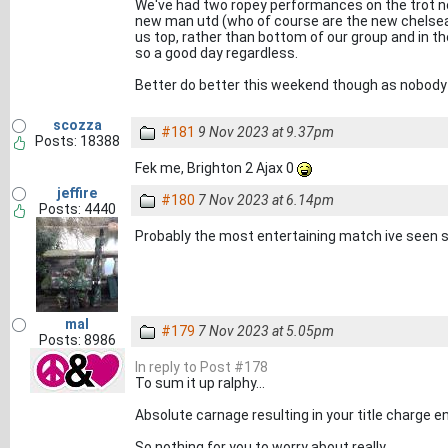
We've had two ropey performances on the trot now.
new man utd (who of course are the new chelsea).
us top, rather than bottom of our group and in th
so a good day regardless.
Better do better this weekend though as nobody w
scozza
#181
9 Nov 2023 at 9.37pm
Posts: 18388
Fek me, Brighton 2 Ajax 0
jeffire
#180
7 Nov 2023 at 6.14pm
Posts: 4440
Probably the most entertaining match ive seen s
mal
#179
7 Nov 2023 at 5.05pm
Posts: 8986
In reply to Post #178
To sum it up ralphy...
Absolute carnage resulting in your title charge 
So nothing for you to worry about really