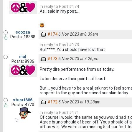
In reply to Post #174
As I said in my post....
scozza
#174
6 Nov 2023 at 8.39am
Posts: 18388
In reply to Post #173
Bull****. You should have lost that
mal
#173
5 Nov 2023 at 7.26pm
Posts: 8986
Pretty dire performance from us today.
Luton deserve their point - at least
But.... you'd have to be a real jerk not to feel s
respect to the guy and he saved our skin today
stuart666
#172
5 Nov 2023 at 10.28am
Posts: 4770
In reply to Post #171
Of course I would, the same as you would had it o
Agree bruno should of been off. Yous should of 
off as well. We were also missing 5 of our first t