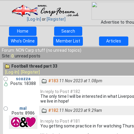
[Log-In]
or
[Register]
Advertise to tho
Home
Search
Who's Online
Member List
Articles
Forum: NON Carp stuff (no unread topics)
Site:
0
unread posts
Football thread part 33
[Log-In]
[Register]
scozza
#183
11 Nov 2023 at 1.08pm
Posts: 18388
In reply to Post #182
The only time I will be interested in what Liverpoo
we live in hope!
mal
#182
11 Nov 2023 at 9.29am
Posts: 8986
In reply to Post #181
You getting some practice in for watching Thurs