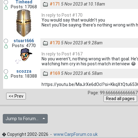
Tinhead
#171
5 Nov 2023 at 10.18am
Posts: 17068
In reply to Post #170
You would say that wouldn't you
Next you'll be saying there's nothing wrong with
stuart666
#170
5 Nov 2023 at 9.28am
Posts: 4770
In reply to Post #167
No you weren't, nothing wrong with that goal. He's
watching him cry in his post match interview 😂
scozza
#169
5 Nov 2023 at 6.58am
Posts: 18388
https://youtu.be/MaJrXe6dOcI?si=KkqXtQtu65
Page: 99.6666666666667 
Jump to Forum...
� Copyright 2002-2026 -
www.CarpForum.co.uk