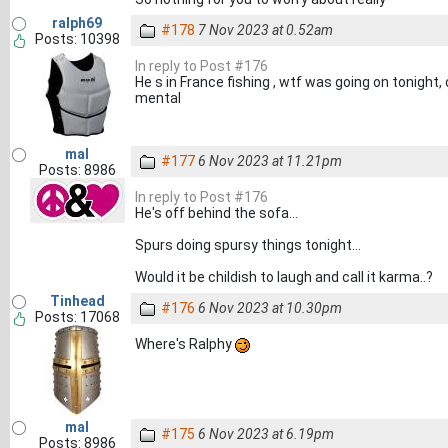
ralph69
#178
7 Nov 2023 at 0.52am
Posts: 10398
In reply to Post #176
He s in France fishing , wtf was going on tonight
mental
mal
#177
6 Nov 2023 at 11.21pm
Posts: 8986
In reply to Post #176
He's off behind the sofa...
Spurs doing spursy things tonight...
Would it be childish to laugh and call it karma..?
Tinhead
#176
6 Nov 2023 at 10.30pm
Posts: 17068
Where's Ralphy
mal
#175
6 Nov 2023 at 6.19pm
Posts: 8986