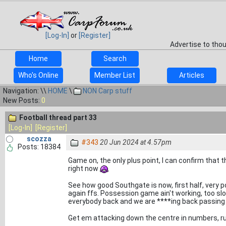
[Log-In]
or
[Register]
Advertise to tho
Home
Search
Who's Online
Member List
Articles
Navigation: \\
HOME
\
NON Carp stuff
New Posts:
0
Football thread part 33
[Log-In]
[Register]
scozza
#343
20 Jun 2024 at 4.57pm
Posts: 18384
Game on, the only plus point, I can confirm that t
right now
See how good Southgate is now, first half, very p
again ffs. Possession game ain't working, too sl
everybody back and we are ****ing back passing
Get em attacking down the centre in numbers, r