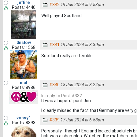
jeffire
#342
19 Jun 2024 at 9.53pm
Posts: 4440
Well played Scotland
0nslow
#341
19 Jun 2024 at 8.30pm
Posts: 1568
Scotland really are terrible
mal
#340
18 Jun 2024 at 8.24pm
Posts: 8986
In reply to Post #332
It was a hopeful punt Jim
I clearly missed the fact that Germany are very 
vossy1
#339
17 Jun 2024 at 6.58pm
Posts: 8893
Personally I thought England looked absolutely bri
half was a shambles. Watched the matches today