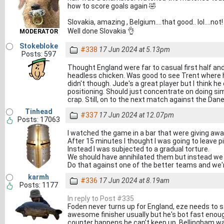
how to score goals again 🤣
Slovakia, amazing , Belgium....that good.. lol....not!
Well done Slovakia 👌
MODERATOR
Stokebloke
#338
17 Jun 2024 at 5.13pm
Posts: 597
Thought England were far to casual first half an
headless chicken. Was good to see Trent where h
didn't though. Jude's a great player but I think h
positioning. Should just concentrate on doing sim
crap. Still, on to the next match against the Dane
Tinhead
#337
17 Jun 2024 at 12.07pm
Posts: 17063
I watched the game in a bar that were giving aw
After 15 minutes I thought I was going to leave p
Instead I was subjected to a gradual torture.
We should have annihilated them but instead we 
Do that against one of the better teams and we'r
karmh
#336
17 Jun 2024 at 8.19am
Posts: 1177
In reply to Post #335
Foden never turns up for England, eze needs to s
awesome finisher usually but he's bot fast enou
counter happens he can't keep up. Bellingham wa