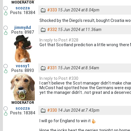
MODERATOR
scozza
#333
15 Jun 2024 at 8.04pm
Posts: 18384
Shocked by the Diego's result, bought Croatia wo
jimmyAd
#332
15 Jun 2024 at 11.36am
Posts: 8987
In reply to Post #328
Got that Scotland prediction a little wrong there
vossy1
#331
15 Jun 2024 at 8.54am
Posts: 8893
In reply to Post #330
I can't believe the Scot manager didn't make chan
McCoist had spotted how the Germans were expl
yet the manager didn't...not great and a deserve
MODERATOR
scozza
#330
14 Jun 2024 at 7.43pm
Posts: 18384
I will go for England to win it
Hope the jocks beat the gerries tonight on home 