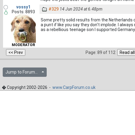
vossy1
#329
14 Jun 2024 at 6.48pm
Posts: 8893
Some pretty solid results from the Netherlands 
a punt if like you say they don't implode. I alwa
as a rebellious teenage son I supported Germany
MODERATOR
Page: 89 of 112
Jump to Forum...
� Copyright 2002-2026 -
www.CarpForum.co.uk