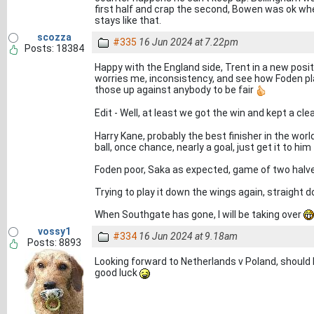
first half and crap the second, Bowen was ok when
stays like that.
scozza
#335
16 Jun 2024 at 7.22pm
Posts: 18384
Happy with the England side, Trent in a new positi
worries me, inconsistency, and see how Foden play
those up against anybody to be fair
Edit - Well, at least we got the win and kept a cl
Harry Kane, probably the best finisher in the world
ball, once chance, nearly a goal, just get it to him
Foden poor, Saka as expected, game of two halves
Trying to play it down the wings again, straight 
When Southgate has gone, I will be taking over
vossy1
#334
16 Jun 2024 at 9.18am
Posts: 8893
Looking forward to Netherlands v Poland, should be
good luck