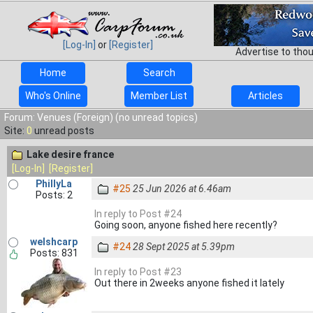
[Log-In]
or
[Register]
Advertise to tho
Home
Search
Who's Online
Member List
Articles
Forum: Venues (Foreign) (no unread topics)
Site:
0
unread posts
Lake desire france
[Log-In]
[Register]
PhillyLa
#25
25 Jun 2026 at 6.46am
Posts: 2
In reply to Post #24
Going soon, anyone fished here recently?
welshcarp
#24
28 Sept 2025 at 5.39pm
Posts: 831
In reply to Post #23
Out there in 2weeks anyone fished it lately