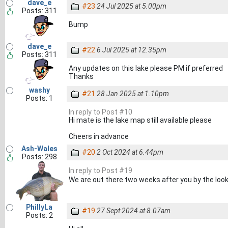
dave_e
#23
24 Jul 2025 at 5.00pm
Posts: 311
Bump
dave_e
#22
6 Jul 2025 at 12.35pm
Posts: 311
Any updates on this lake please PM if preferred
Thanks
washy
#21
28 Jan 2025 at 1.10pm
Posts: 1
In reply to Post #10
Hi mate is the lake map still available please
Cheers in advance
Ash-Wales
#20
2 Oct 2024 at 6.44pm
Posts: 298
In reply to Post #19
We are out there two weeks after you by the looks
PhillyLa
#19
27 Sept 2024 at 8.07am
Posts: 2