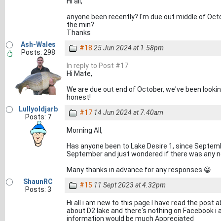
Hi all,
anyone been recently? I'm due out middle of Octo
the min?
Thanks
Ash-Wales
#18
25 Jun 2024 at 1.58pm
Posts: 298
In reply to Post #17
Hi Mate,
We are due out end of October, we've been looking
honest!
Lullyoldjarb
#17
14 Jun 2024 at 7.40am
Posts: 7
Morning All,
Has anyone been to Lake Desire 1, since September
September and just wondered if there was any ne
Many thanks in advance for any responses 😀
ShaunRC
#15
11 Sept 2023 at 4.32pm
Posts: 3
Hi all i am new to this page I have read the post 
about D2 lake and there's nothing on Facebook i 
information would be much Appreciated