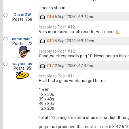
Thanks shaun
DavidGW
#14
6 Sept 2023 at 9.14pm
Posts: 768
In reply to Post #12
Very impressive catch results, well done!
camoman1
#13
6 Sept 2023 at 8.13am
Posts: 572
In reply to Post #12
Good ,week especially peg 10. Never seen a fish i
waynemas
#12
2 Sept 2023 at 7.42pm
Posts: 95
In reply to Post #11
Hi all had a good week just got home
1 x 60
12 x 50s
39 x 40s
49 x 30s
12 x 20s
total 113 6 anglers some of us did not fish throug
pegs that produced the most in order 5 3 4 2 6 1