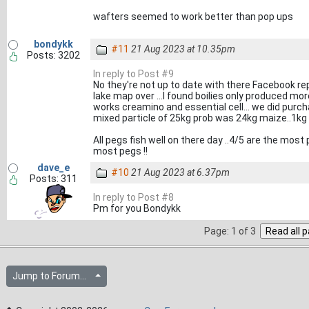
wafters seemed to work better than pop ups
bondykk
#11
21 Aug 2023 at 10.35pm
Posts: 3202
In reply to Post #9
No they're not up to date with there Facebook re
lake map over ...I found boilies only produced more
works creamino and essential cell... we did purch
mixed particle of 25kg prob was 24kg maize..1kg
All pegs fish well on there day ..4/5 are the mo
most pegs !!
dave_e
#10
21 Aug 2023 at 6.37pm
Posts: 311
In reply to Post #8
Pm for you Bondykk
Page: 1 of 3
Jump to Forum...