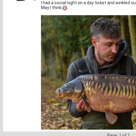
I had a social night on a day ticket and winkled out
May I think
Page: 1 of 1