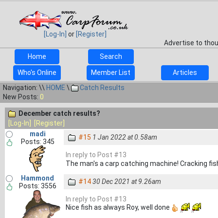
[Log-In]
or
[Register]
Advertise to tho
Home
Search
Who's Online
Member List
Articles
Navigation: \\
HOME
\
Catch Results
New Posts:
0
December catch results?
[Log-In]
[Register]
madi
#15
1 Jan 2022 at 0.58am
Posts: 345
In reply to Post #13
The man's a carp catching machine! Cracking fis
Hammond
#14
30 Dec 2021 at 9.26am
Posts: 3556
In reply to Post #13
Nice fish as always Roy, well done