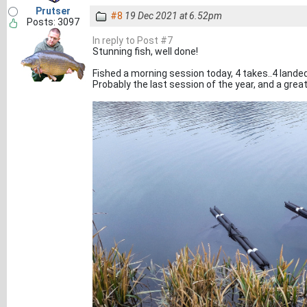
Prutser
#8
19 Dec 2021 at 6.52pm
Posts: 3097
In reply to Post #7
Stunning fish, well done!
Fished a morning session today, 4 takes..4 landed.
Probably the last session of the year, and a great