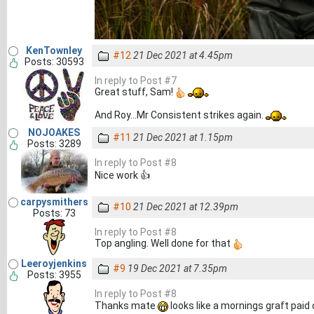
KenTownley
#12
21 Dec 2021 at 4.45pm
Posts: 30593
In reply to Post #7
Great stuff, Sam!
And Roy...Mr Consistent strikes again.
NOJOAKES
#11
21 Dec 2021 at 1.15pm
Posts: 3289
In reply to Post #8
Nice work 👍
carpysmithers
#10
21 Dec 2021 at 12.39pm
Posts: 73
In reply to Post #8
Top angling. Well done for that
Leeroyjenkins
#9
19 Dec 2021 at 7.35pm
Posts: 3955
In reply to Post #8
Thanks mate
looks like a mornings graft paid