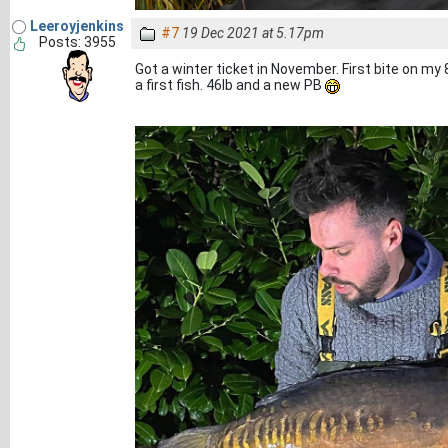
Leeroyjenkins
#7
19 Dec 2021 at 5.17pm
Posts: 3955
Got a winter ticket in November. First bite on my 
a first fish. 46lb and a new PB