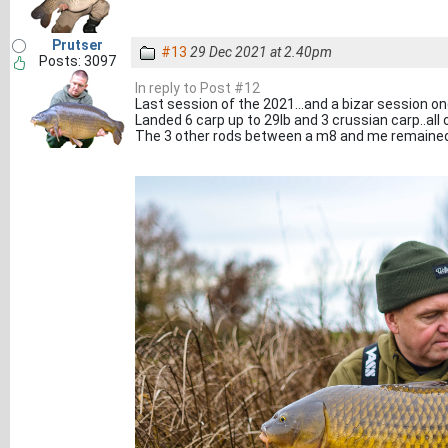
Prutser
#13
29 Dec 2021 at 2.40pm
Posts: 3097
In reply to Post #12
Last session of the 2021...and a bizar session one
Landed 6 carp up to 29lb and 3 crussian carp..all o
The 3 other rods between a m8 and me remained s