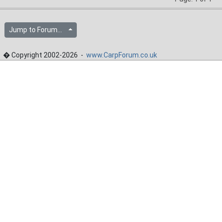
Jump to Forum...
� Copyright 2002-2026 -
www.CarpForum.co.uk