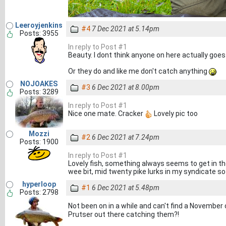
Leeroyjenkins
#4
7 Dec 2021 at 5.14pm
Posts: 3955
In reply to Post #1
Beauty. I dont think anyone on here actually goes
Or they do and like me don't catch anything
NOJOAKES
#3
6 Dec 2021 at 8.00pm
Posts: 3289
In reply to Post #1
Nice one mate. Cracker
Lovely pic too
Mozzi
#2
6 Dec 2021 at 7.24pm
Posts: 1900
In reply to Post #1
Lovely fish, something always seems to get in th
wee bit, mid twenty pike lurks in my syndicate so
hyperloop
#1
6 Dec 2021 at 5.48pm
Posts: 2798
Not been on in a while and can't find a Novembe
Prutser out there catching them?!