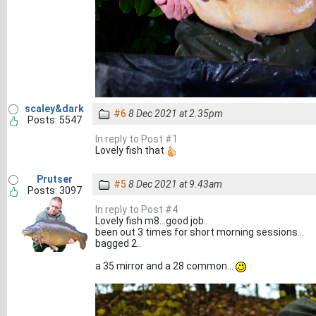
scaley&dark
#6
8 Dec 2021 at 2.35pm
Posts: 5547
In reply to Post #1
Lovely fish that
Prutser
#5
8 Dec 2021 at 9.43am
Posts: 3097
In reply to Post #4
Lovely fish m8...good job..
been out 3 times for short morning sessions...
bagged 2..
a 35 mirror and a 28 common...