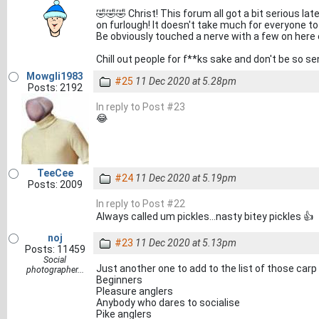
🤣🤣🤣 Christ! This forum all got a bit serious lat
on furlough! It doesn't take much for everyone to g
Be obviously touched a nerve with a few on here
Chill out people for f**ks sake and don't be so sen
Mowgli1983
#25
11 Dec 2020 at 5.28pm
Posts: 2192
In reply to Post #23
😂
TeeCee
#24
11 Dec 2020 at 5.19pm
Posts: 2009
In reply to Post #22
Always called um pickles...nasty bitey pickles 👍
noj
#23
11 Dec 2020 at 5.13pm
Posts: 11459
Social
Just another one to add to the list of those carp 
photographer...
Beginners
Pleasure anglers
Anybody who dares to socialise
Pike anglers