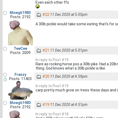
Even each other ffs
Mowgli1983
#22
11 Dec 2020 at 5.05pm
Posts: 2192
A 30lb pickle would take some eating that's for 
TeeCee
#21
11 Dec 2020 at 5.01pm
Posts: 2009
In reply to Post #19
Rare as rocking.horse poo a 30lb pike. Had a 20lb
thing. God knows what a 30lb pickle is like.
Frenzy
#20
11 Dec 2020 at 4.59pm
Posts: 11403
In reply to Post #19
carp pretty much grow on trees these days and it
Mowgli1983
#19
11 Dec 2020 at 4.51pm
Posts: 2192
In reply to Post #18