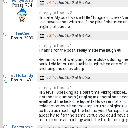
Fortysteve
#4
10 Dec 2020 at 9.03pm
Posts: 734
In reply to Post #2
Hi mate. My post was a little “tongue in cheek”, a
I did have a chat with me if the pike fishermen and
angling etiquette.
TeeCee
#3
10 Dec 2020 at 8.42pm
Posts: 2009
In reply to Post #1
Thanks for the post, really made me laugh 😂
Reminds me of watching some blokes during the
bank. I did let out an audible laugh when one of 
shenanigans quick sharp.
suffokandy
#2
10 Dec 2020 at 8.06pm
Posts: 1431
In reply to Post #1
Hi Steve.. Speaking as a part time Piking Nobber..
increase in numbers ( angling in general has se
avail) and the lack of etiquette.However not all of
colder months when the carp arnt so obliging) i
so have as much right to fish as you. Perhaps i
audacity to fish the same venue,you could have a 
area..im sure an apology would be forthcoming..y
Fortysteve