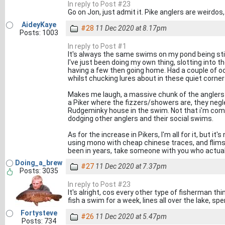
In reply to Post #23
Go on Jon, just admit it. Pike anglers are weirdo
AideyKaye
#28
11 Dec 2020 at 8.17pm
Posts: 1003
In reply to Post #1
It's always the same swims on my pond being st
I've just been doing my own thing, slotting into th
having a few then going home. Had a couple of o
whilst chucking lures about in these quiet corner
Makes me laugh, a massive chunk of the anglers I 
a Piker where the fizzers/showers are, they negl
Rudgeminky house in the swim. Not that i'm com
dodging other anglers and their social swims.
As for the increase in Pikers, I'm all for it, but i
using mono with cheap chinese traces, and flimsy
been in years, take someone with you who actuall
Doing_a_brew
#27
11 Dec 2020 at 7.37pm
Posts: 3035
In reply to Post #23
It's alright, cos every other type of fisherman th
fish a swim for a week, lines all over the lake, s
Fortysteve
#26
11 Dec 2020 at 5.47pm
Posts: 734