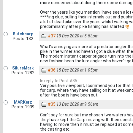
more concerned about doing them some damag
Over the years like you mention I have seen a lot
****ing clue, pulling their internals out and pus
a lot of dead pike over the years whilst walking wa
predominantly after pike fishing has started
Butchcarp
#37
19 Dec 2020 at 5.53pm
Posts: 132
What's annoying as more of a predator angler tha
pike in the winter and haven't got a clue what th
The modern instant carper brigade turn into the 
new fashion been the lure angler who haven't got
SilureMark
#36
15 Dec 2020 at 1.05pm
Posts: 1282
In reply to Post #35
Very positive viewpoint, I commend you for that. I
for carp, where they have sailing on it at weeken
after the boats have been out.
MARKerz
#35
13 Dec 2020 at 9.56am
Posts: 1939
Can't say for sure but my chosen two waters have 
they have kept the Carp moving with their consta
having to move then it must be replaced at some 
the casting etc.