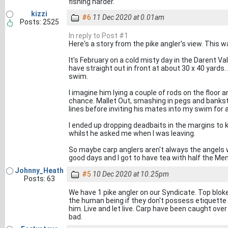
fishing harder.
kizzi
#6
11 Dec 2020 at 0.01am
Posts: 2525
In reply to Post #1
Here's a story from the pike angler's view. This w
It's February on a cold misty day in the Darent Va
have straight out in front at about 30 x 40 yards.
swim.
I imagine him lying a couple of rods on the floor a
chance. Mallet Out, smashing in pegs and bankst
lines before inviting his mates into my swim for a
I ended up dropping deadbaits in the margins to ke
whilst he asked me when I was leaving.
So maybe carp anglers aren't always the angels 
good days and I got to have tea with half the Me
Johnny_Heath
#5
10 Dec 2020 at 10.25pm
Posts: 63
We have 1 pike angler on our Syndicate. Top bloke
the human being if they don't possess etiquette 
him. Live and let live. Carp have been caught over 
bad.