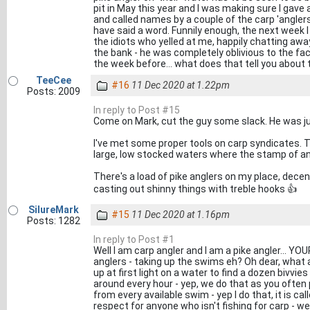
pit in May this year and I was making sure I gave al
and called names by a couple of the carp 'anglers
have said a word. Funnily enough, the next week 
the idiots who yelled at me, happily chatting awa
the bank - he was completely oblivious to the fa
the week before... what does that tell you about th
TeeCee
#16
11 Dec 2020 at 1.22pm
Posts: 2009
In reply to Post #15
Come on Mark, cut the guy some slack. He was ju
I've met some proper tools on carp syndicates. T
large, low stocked waters where the stamp of an
There's a load of pike anglers on my place, decent
casting out shinny things with treble hooks 👍
SilureMark
#15
11 Dec 2020 at 1.16pm
Posts: 1282
In reply to Post #1
Well I am carp angler and I am a pike angler... YOU
anglers - taking up the swims eh? Oh dear, what a 
up at first light on a water to find a dozen bivvi
around every hour - yep, we do that as you often p
from every available swim - yep I do that, it is ca
respect for anyone who isn't fishing for carp - w