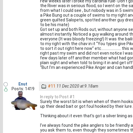
Few weeks later I broke my cardinal rule- Don't g
the River was in serious flood, so I went on the
from what I could see , but nobody was in 5 swim
a Pike Bung out a couple of swims to my right an
green quilted Salopets, spotted another guy dre
to be his mate)
Got set up and both Rods out, without anyone se
almost instantly. Noticed a guy walking around the
everyone (It was bloody freezing!) It was the bailif
to my right with the chav in it “You types give Pi
to sort it out right here now” etc......................
right past my swim and did not even notice I was
few days later off another member what had gon
plain sight and when told to bring it in and get 
“But I'm an experienced Pike Anger and can handle
Enut
#11
11 Dec 2020 at 9.18am
Posts: 1419
In reply to Post #1
Surely the worst bit is when when of them hooks i
up their dead bait or got foul hooked by their lure.
Thinking about it even that's got a silver lining 
I've always found the pike anglers to be friendly
you ask them to, even though they sometimes thi