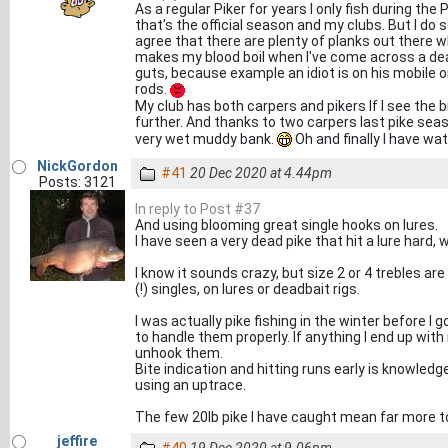
As a regular Piker for years I only fish during t
that's the official season and my clubs. But I do
agree that there are plenty of planks out there wh
makes my blood boil when I've come across a dead
guts, because example an idiot is on his mobile 
rods.
My club has both carpers and pikers If I see the bi
further. And thanks to two carpers last pike seas
very wet muddy bank.
Oh and finally I have wa
NickGordon
#41
20 Dec 2020 at 4.44pm
Posts: 3121
In reply to Post #37
And using blooming great single hooks on lures.
I have seen a very dead pike that hit a lure hard, 
I know it sounds crazy, but size 2 or 4 trebles are
(!) singles, on lures or deadbait rigs.
I was actually pike fishing in the winter before I 
to handle them properly. If anything I end up wi
unhook them.
Bite indication and hitting runs early is knowled
using an uptrace.
The few 20lb pike I have caught mean far more to
jeffire