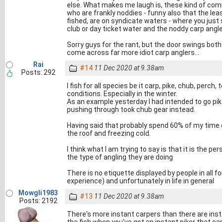
else. What makes me laugh is, these kind of co
who are frankly noddies - funny also that the leas
fished, are on syndicate waters - where you just
club or day ticket water and the noddy carp angle
Sorry guys for the rant, but the door swings both w
come across far more idiot carp anglers...
Rai
#14
11 Dec 2020 at 9.38am
Posts: 292
I fish for all species be it carp, pike, chub, perc
conditions. Especially in the winter.
As an example yesterday I had intended to go pike
pushing through took chub gear instead.
Having said that probably spend 60% of my time c
the roof and freezing cold.
I think what I am trying to say is that it is the p
the type of angling they are doing
There is no etiquette displayed by people in all f
experience) and unfortunately in life in general
Mowgli1983
#13
11 Dec 2020 at 9.38am
Posts: 2192
There's more instant carpers than there are insta