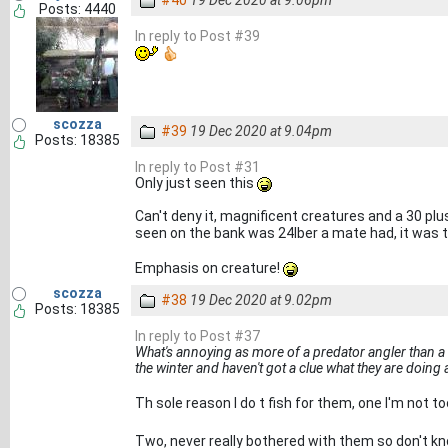
#40
19 Dec 2020 at 9.06pm
Posts: 4440
In reply to Post #39
scozza
#39
19 Dec 2020 at 9.04pm
Posts: 18385
In reply to Post #31
Only just seen this
Can't deny it, magnificent creatures and a 30 plus
seen on the bank was 24lber a mate had, it was 
Emphasis on creature!
scozza
#38
19 Dec 2020 at 9.02pm
Posts: 18385
In reply to Post #37
What's annoying as more of a predator angler than a 
the winter and haven't got a clue what they are doing
Th sole reason I do t fish for them, one I'm not 
Two, never really bothered with them so don't k