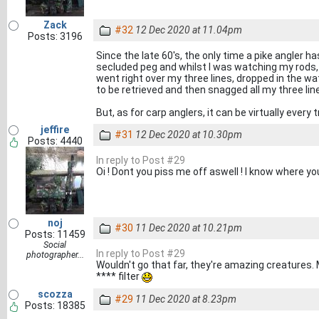
Zack
#32
12 Dec 2020 at 11.04pm
Posts: 3196
Since the late 60's, the only time a pike angler h
secluded peg and whilst I was watching my rods,
went right over my three lines, dropped in the 
to be retrieved and then snagged all my three lin
But, as for carp anglers, it can be virtually every
jeffire
#31
12 Dec 2020 at 10.30pm
Posts: 4440
In reply to Post #29
Oi ! Dont you piss me off aswell ! I know where you
noj
#30
11 Dec 2020 at 10.21pm
Posts: 11459
Social
In reply to Post #29
photographer...
Wouldn't go that far, they're amazing creatures
**** filter
scozza
#29
11 Dec 2020 at 8.23pm
Posts: 18385