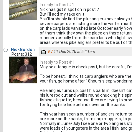
In reply to Post #1
Nick has got it spot on in post 7
But I'll add my take on it
You'll probably find the pike anglers have always 
severe carpers are fishing more the winter months
on the carp lads vanished late October early Nov
of them think they own the place on there return 
manners usually from the carp lads who fight ov
areas whereas pike anglers prefer to be out of t
NickGordon
#7
11 Dec 2020 at 5.11am
Posts: 3121
In reply to Post #1
May be a tongue in cheek post, but be careful, I'm
To be honest, I think its carp anglers who are the i
your fish, go home after 18hours sleep wondering
Pike angler, turns up, cast his baits in, doesn't ca
his lure rod out and walks round chucking his spinn
fishing etiquette, because they are trying to pr
for trying hide hide behind cover on the banks.
This year has seen a number of anglers return to 
are more on the banks, from carp muppets, to pe
Normally in June/July I see one or two anglers stal
were loads of youngsters in the area I fish, and 