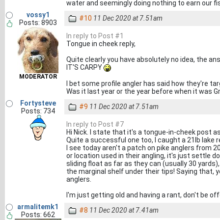
water and seemingly doing nothing to earn our fi
vossy1
#10
11 Dec 2020 at 7.51am
Posts: 8903
In reply to Post #1
Tongue in cheek reply,
Quite clearly you have absolutely no idea, the ans
IT'S CARPY
MODERATOR
I bet some profile angler has said how they're targ
Was it last year or the year before when it was G
Fortysteve
#9
11 Dec 2020 at 7.51am
Posts: 734
In reply to Post #7
Hi Nick. I state that it's a tongue-in-cheek post a
Quite a successful one too, I caught a 21lb lake 
I see today aren't a patch on pike anglers from 
or location used in their angling, it's just settl
sliding float as far as they can (usually 30 yards
the marginal shelf under their tips! Saying tha
anglers.
I'm just getting old and having a rant, don't be of
armalitemk1
#8
11 Dec 2020 at 7.41am
Posts: 662