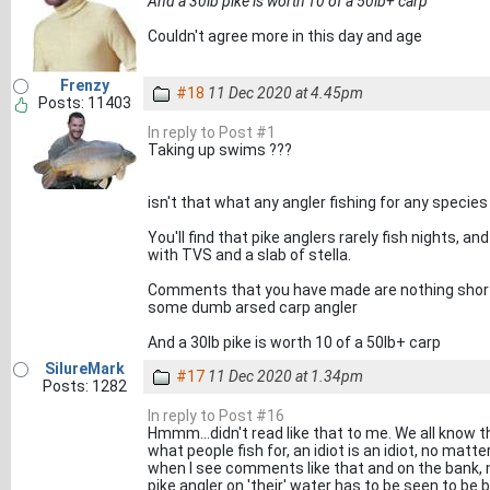
And a 30lb pike is worth 10 of a 50lb+ carp
Couldn't agree more in this day and age
Frenzy
#18
11 Dec 2020 at 4.45pm
Posts: 11403
In reply to Post #1
Taking up swims ???
isn't that what any angler fishing for any specie
You'll find that pike anglers rarely fish nights, an
with TVS and a slab of stella.
Comments that you have made are nothing short
some dumb arsed carp angler
And a 30lb pike is worth 10 of a 50lb+ carp
SilureMark
#17
11 Dec 2020 at 1.34pm
Posts: 1282
In reply to Post #16
Hmmm...didn't read like that to me. We all know th
what people fish for, an idiot is an idiot, no ma
when I see comments like that and on the bank, 
pike angler on 'their' water has to be seen to be be