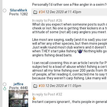
Personally I'd rather see a Pike angler in a swim 
SilureMark
#34
12 Dec 2020 at 11.43pm
Posts: 1282
In reply to Post #26
What do you expect when someone posts such s
cheek or not. No one is getting their kickers in a
attitude of some (not all) carp anglers you meet
Like most are saying, sadly (and it is sad) you c
will after any other species, but then more peopl
Just walk round most club waters and it doesn't t
when THEY start pike fishing
Nothing kills g
anglers fishing dead baits.
I can recall covering this in an article I wrote fo
subjected to a load of abuse whilst fishing a cert
almost all my time fishing over 200 yards from t
of people, after reading it, contacted me to say t
because they weren't carp fishing. Like many will
jeffire
#33
12 Dec 2020 at 11.05pm
Posts: 4440
In reply to Post #32
Instant carpers ignorant , thats people in genera