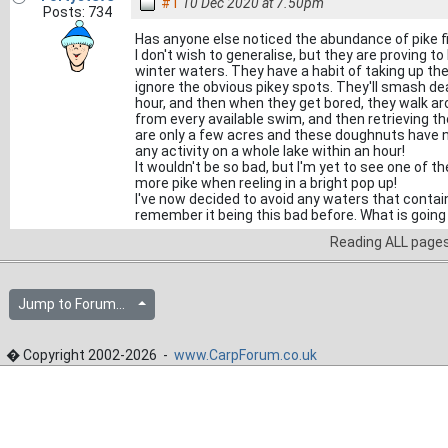
#1
10 Dec 2020 at 7.50pm
Posts: 734
Has anyone else noticed the abundance of pike f
I don't wish to generalise, but they are proving 
winter waters. They have a habit of taking up th
ignore the obvious pikey spots. They'll smash de
hour, and then when they get bored, they walk ar
from every available swim, and then retrieving th
are only a few acres and these doughnuts have no 
any activity on a whole lake within an hour!
It wouldn't be so bad, but I'm yet to see one of 
more pike when reeling in a bright pop up!
I've now decided to avoid any waters that contain 
remember it being this bad before. What is going
Reading ALL page
Jump to Forum...
� Copyright 2002-2026 -
www.CarpForum.co.uk