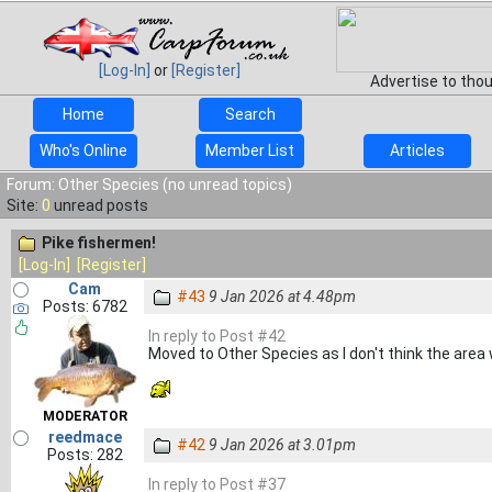
[Log-In]
or
[Register]
Advertise to tho
Home
Search
Who's Online
Member List
Articles
Forum: Other Species (no unread topics)
Site:
0
unread posts
Pike fishermen!
[Log-In]
[Register]
Cam
#43
9 Jan 2026 at 4.48pm
Posts: 6782
In reply to Post #42
Moved to Other Species as I don't think the area
MODERATOR
reedmace
#42
9 Jan 2026 at 3.01pm
Posts: 282
In reply to Post #37