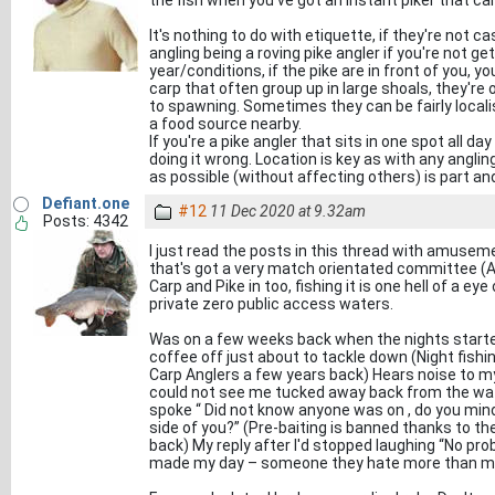
the fish when you've got an instant piker that can'
It's nothing to do with etiquette, if they're not ca
angling being a roving pike angler if you're not g
year/conditions, if the pike are in front of you, yo
carp that often group up in large shoals, they're o
to spawning. Sometimes they can be fairly locali
a food source nearby.
If you're a pike angler that sits in one spot all d
doing it wrong. Location is key as with any angl
as possible (without affecting others) is part and
Defiant.one
#12
11 Dec 2020 at 9.32am
Posts: 4342
I just read the posts in this thread with amuseme
that's got a very match orientated committee (A
Carp and Pike in too, fishing it is one hell of a ey
private zero public access waters.
Was on a few weeks back when the nights started
coffee off just about to tackle down (Night fishi
Carp Anglers a few years back) Hears noise to m
could not see me tucked away back from the wate
spoke “ Did not know anyone was on , do you mind
side of you?” (Pre-baiting is banned thanks to th
back) My reply after I'd stopped laughing “No pro
made my day – someone they hate more than me 