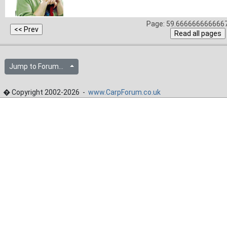
Page: 59.6666666666667
Jump to Forum...
� Copyright 2002-2026 -
www.CarpForum.co.uk