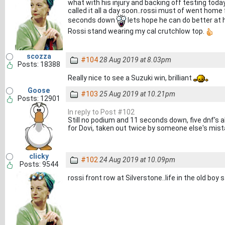
what with his injury and backing off testing today 
called it all a day soon..rossi must of went home
seconds down
lets hope he can do better at h
Rossi stand wearing my cal crutchlow top.
scozza
#104
28 Aug 2019 at 8.03pm
Posts: 18388
Really nice to see a Suzuki win, brilliant
Goose
#103
25 Aug 2019 at 10.21pm
Posts: 12901
In reply to Post #102
Still no podium and 11 seconds down, five dnf's al
for Dovi, taken out twice by someone else's mist
clicky
#102
24 Aug 2019 at 10.09pm
Posts: 9544
rossi front row at Silverstone..life in the old boy st