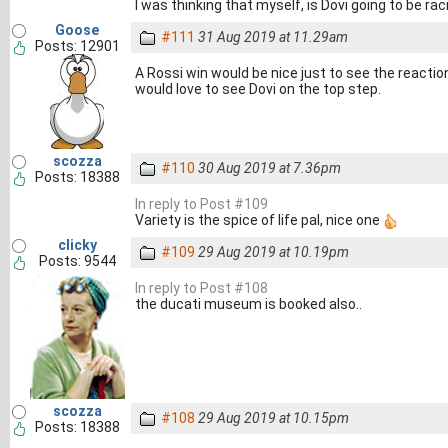
I was thinking that myself, is Dovi going to be r
Goose
#111
31 Aug 2019 at 11.29am
Posts: 12901
A Rossi win would be nice just to see the reactio
would love to see Dovi on the top step.
scozza
#110
30 Aug 2019 at 7.36pm
Posts: 18388
In reply to Post #109
Variety is the spice of life pal, nice one
clicky
#109
29 Aug 2019 at 10.19pm
Posts: 9544
In reply to Post #108
the ducati museum is booked also..
scozza
#108
29 Aug 2019 at 10.15pm
Posts: 18388