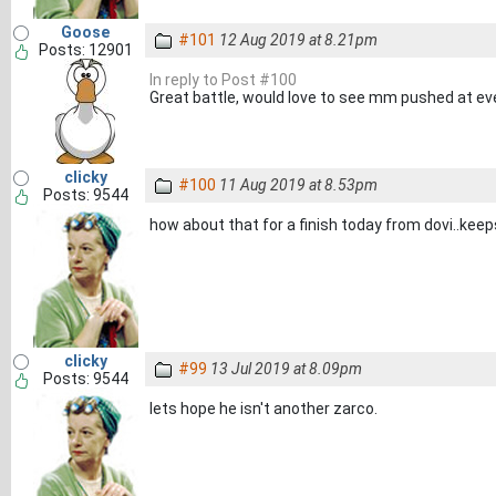
Goose
#101
12 Aug 2019 at 8.21pm
Posts: 12901
In reply to Post #100
Great battle, would love to see mm pushed at eve
clicky
#100
11 Aug 2019 at 8.53pm
Posts: 9544
how about that for a finish today from dovi..keeps 
clicky
#99
13 Jul 2019 at 8.09pm
Posts: 9544
lets hope he isn't another zarco.