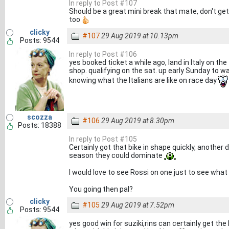
In reply to Post #107
Should be a great mini break that mate, don't get
too
clicky
#107
29 Aug 2019 at 10.13pm
Posts: 9544
In reply to Post #106
yes booked ticket a while ago, land in Italy on the
shop. qualifying on the sat. up early Sunday to wa
knowing what the Italians are like on race day
scozza
#106
29 Aug 2019 at 8.30pm
Posts: 18388
In reply to Post #105
Certainly got that bike in shape quickly, another
season they could dominate
I would love to see Rossi on one just to see what 
You going then pal?
clicky
#105
29 Aug 2019 at 7.52pm
Posts: 9544
yes good win for suziki,rins can certainly get the 