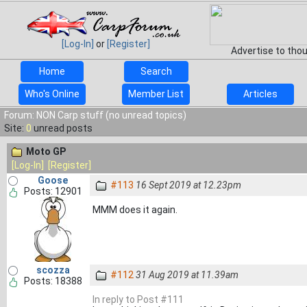
[Log-In]
or
[Register]
Advertise to tho
Home
Search
Who's Online
Member List
Articles
Forum: NON Carp stuff (no unread topics)
Site:
0
unread posts
Moto GP
[Log-In]
[Register]
Goose
#113
16 Sept 2019 at 12.23pm
Posts: 12901
MMM does it again.
scozza
#112
31 Aug 2019 at 11.39am
Posts: 18388
In reply to Post #111