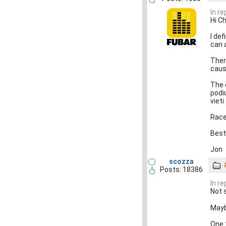
In r
Hi Ch
I def
can 
There
caus
The 
podi
vieti
Race
Best
Jon
scozza
Posts: 18386
In r
Not 
Mayb
One t