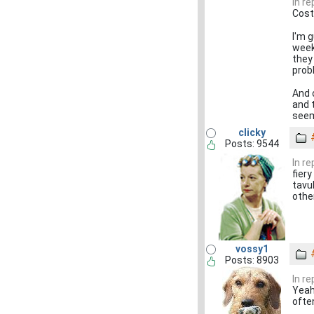
In r
Cost
I'm g
week
they
pro
And 
and 
seem
clicky
Posts: 9544
In r
fiery
tavu
othe
vossy1
Posts: 8903
In r
Yeah,
often