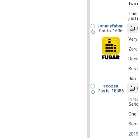
two 
Ther
just
johnnyfubar
Posts: 1636
Very
Zarc
Does 
Best
Jon
scozza
Posts: 18386
In r
Seri
One 
Same
2019