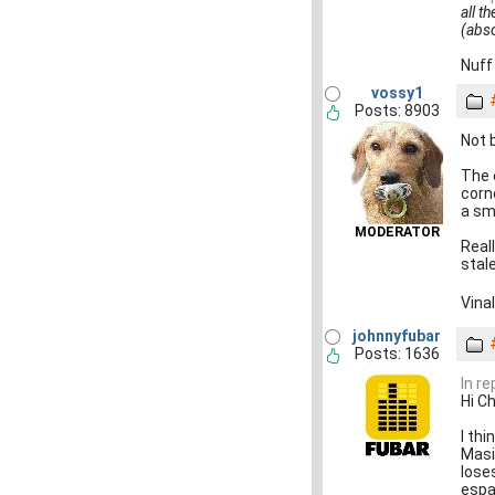
all t
(abso
Nuff
vossy1
Posts: 8903
Not 
The 
corn
a sma
MODERATOR
Real
stal
Vina
johnnyfubar
Posts: 1636
In r
Hi Ch
I thi
Masi
lose
espar