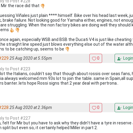
eply to Post #228
 Mir the race did that
uessing Viñales just plain **** himself. Bike over his head last week, j
, brake failure. Not looking good for Yamaha either, engines, not enou
 are struggling. When the non factory bikes are doing well they should
blems
once again, especially WSB and BSB the Ducati V4 is just like cheating 
the straight line speed just blows everything else out of the water a
s to be catching up, seems to be
#229
25 Aug 2020 at 5.55pm
0
Logi
eply to Post #223
 lot the Italians, couldn't say that though about rossis over seas fans,
lia always welcomed mm 93s lot to join the table..same in Spain,all su
rs banter..lets hope Rossi signs that 2 year deal with pertrona..
#228
25 Aug 2020 at 2.36pm
0
Logi
eply to Post #227
 felt for Mir but you have to ask why they didn't have a tyre in reserve 
 split but even so, it certainly helped Miller in part 2.