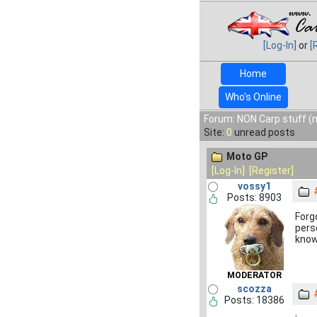
[Log-In]
or
[
Home
Who's Online
Forum: NON Carp stuff (n
Site:
0
unread posts
Moto GP
[Log-In]
[Register]
vossy1
Posts: 8903
Forg
pers
know
MODERATOR
scozza
Posts: 18386