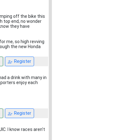
umping off the bike this
gh top end, no wonder
 know they have
for me, so high revving
lthough the new Honda
n
Register
 had a drink with many in
pporters enjoy each
n
Register
JIC. I know races aren't