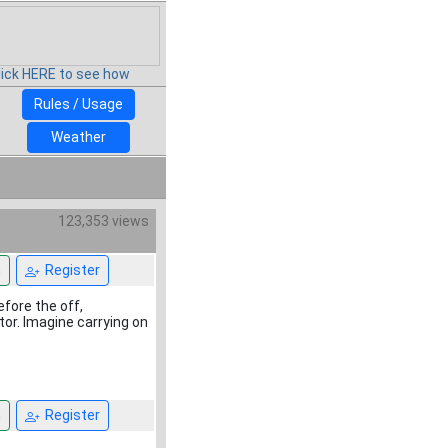
lick HERE to see how
Rules / Usage
Weather
123,353 views
n
Register
efore the off,
tor. Imagine carrying on
n
Register