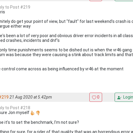
eply to Post #219
ris
initely do get your point of view, but "fault" for last weekend's crash i
argue either way
's been a lot of very poor and obvious driver error incidents in all clas
ed crashes, incidents and dnf's
only time punishments seems to be dished out is when the vr46 gang
um was because they were causing a stink about track limits and that 
 control come across as being influenced by vr46 at the moment
#219
21 Aug 2020 at 5.42pm
0
Logi
eply to Post #218
sure Jon myself
e it's to set the benchmark, I'm not sure?
hing for sure, for a rider of that quality that was an horrendous error 