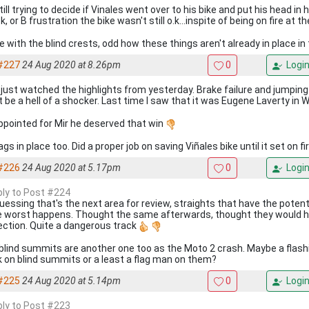
till trying to decide if Vinales went over to his bike and put his head in 
, or B frustration the bike wasn't still o.k...inspite of being on fire at t
e with the blind crests, odd how these things aren't already in place in
#227
24 Aug 2020 at 8.26pm
0
Logi
, just watched the highlights from yesterday. Brake failure and jumpin
 be a hell of a shocker. Last time I saw that it was Eugene Laverty in
ppointed for Mir he deserved that win
ags in place too. Did a proper job on saving Viñales bike until it set on fi
#226
24 Aug 2020 at 5.17pm
0
Logi
eply to Post #224
guessing that's the next area for review, straights that have the potent
he worst happens. Thought the same afterwards, thought they would 
ection. Quite a dangerous track
blind summits are another one too as the Moto 2 crash. Maybe a flash
k on blind summits or a least a flag man on them?
#225
24 Aug 2020 at 5.14pm
0
Logi
eply to Post #223