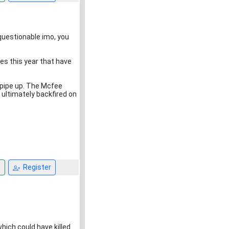
s questionable imo, you
ses this year that have
 pipe up. The Mcfee
ultimately backfired on
n
Register
which could have killed