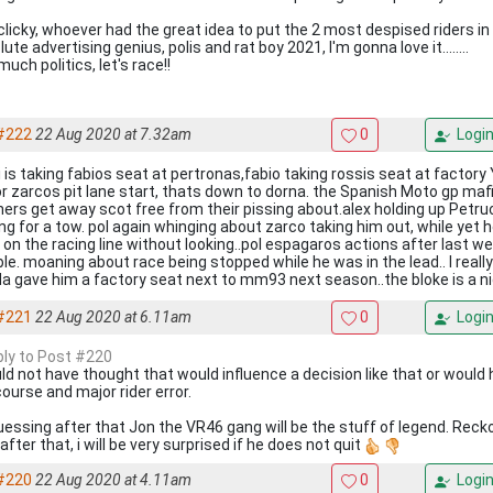
clicky, whoever had the great idea to put the 2 most despised riders i
ute advertising genius, polis and rat boy 2021, I'm gonna love it........
uch politics, let's race!!
#222
22 Aug 2020 at 7.32am
0
Logi
i is taking fabios seat at pertronas,fabio taking rossis seat at factor
or zarcos pit lane start, thats down to dorna. the Spanish Moto gp maf
hers get away scot free from their pissing about.alex holding up Petruc
ing for a tow. pol again whinging about zarco taking him out, while ye
 on the racing line without looking..pol espagaros actions after last w
ible. moaning about race being stopped while he was in the lead.. I real
a gave him a factory seat next to mm93 next season..the bloke is a n
#221
22 Aug 2020 at 6.11am
0
Logi
eply to Post #220
uld not have thought that would influence a decision like that or would 
course and major rider error.
uessing after that Jon the VR46 gang will be the stuff of legend. Recko
after that, i will be very surprised if he does not quit
#220
22 Aug 2020 at 4.11am
0
Logi