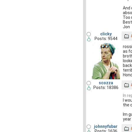
And 
absol
Too m
Best
Jon
clicky
Posts: 9544
ross
as f
brot
look
back
terr
Hond
scozza
Posts: 18386
In r
I wo
the 
Im g
year 
johnnyfubar
Posts: 1636