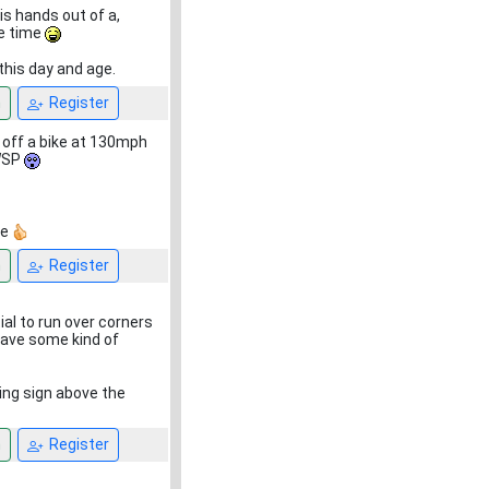
his hands out of a,
he time
 this day and age.
n
Register
g off a bike at 130mph
 WSP
re
n
Register
ial to run over corners
have some kind of
ing sign above the
n
Register