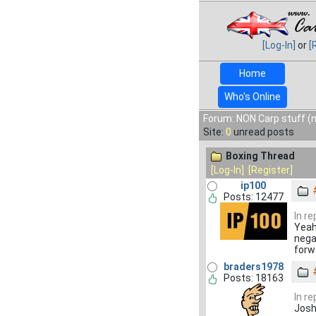
[Log-In]
or
[
Home
Who's Online
Forum: NON Carp stuff (n
Site:
0
unread posts
Boxing Thread
[Log-In]
[Register]
ip100
Posts: 12477
In r
Yeah 
nega
forw
braders1978
Posts: 18163
In r
Josh