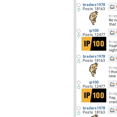
braders1978
Posts: 18163
In r
No n
that
ip100
Posts: 12477
In r
Yeah
nigh
braders1978
Posts: 18163
In r
I th
new 
ip100
Posts: 12477
In r
Yep, 
crac
braders1978
Posts: 18163