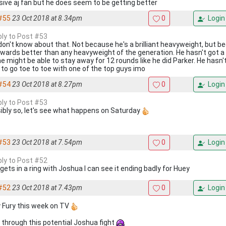
ive aj fan but he does seem to be getting better
#55
23 Oct 2018 at 8.34pm
0
Login
eply to Post #53
 don't know about that. Not because he's a brilliant heavyweight, but 
wards better than any heavyweight of the generation. He hasn't got a 
he might be able to stay away for 12 rounds like he did Parker. He hasn'
s to go toe to toe with one of the top guys imo
#54
23 Oct 2018 at 8.27pm
0
Login
eply to Post #53
ibly so, let's see what happens on Saturday
#53
23 Oct 2018 at 7.54pm
0
Login
eply to Post #52
 gets in a ring with Joshua I can see it ending badly for Huey
#52
23 Oct 2018 at 7.43pm
0
Login
 Fury this week on TV
 through this potential Joshua fight