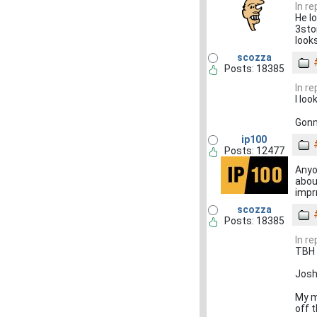
In r
He l
3sto
looks
scozza
Posts: 18385
In r
I lo
Gonn
ip100
Posts: 12477
Anyo
abou
impr
scozza
Posts: 18385
In r
TBH 
Josh
My m
off 