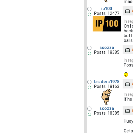
mass
ip100
Posts: 12477
In r
Oh I
back
but 
ball
scozza
Posts: 18385
In r
Poss
braders1978
Posts: 18163
In r
If he
scozza
Posts: 18385
Huey
Gets