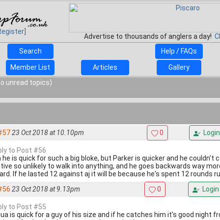
Register]
Advertise to thousands of anglers a day!
C
Search
Help / FAQs
Member List
Articles
Gallery
o unread topics)
#57
23 Oct 2018 at 10.10pm
0
Login
eply to Post #56
he is quick for such a big bloke, but Parker is quicker and he couldn't c
tive so unlikely to walk into anything, and he goes backwards way mo
ard. If he lasted 12 against aj it will be because he's spent 12 rounds 
#56
23 Oct 2018 at 9.13pm
0
Login
eply to Post #55
ua is quick for a guy of his size and if he catches him it's good night 