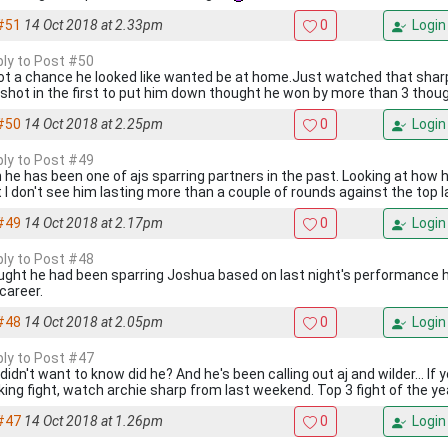
#51
14 Oct 2018 at 2.33pm
0
Login
eply to Post #50
ot a chance he looked like wanted be at home.Just watched that sharp
 shot in the first to put him down thought he won by more than 3 thou
#50
14 Oct 2018 at 2.25pm
0
Login
eply to Post #49
 he has been one of ajs sparring partners in the past. Looking at how h
t I don't see him lasting more than a couple of rounds against the top l
#49
14 Oct 2018 at 2.17pm
0
Login
eply to Post #48
ought he had been sparring Joshua based on last night's performance h
career.
#48
14 Oct 2018 at 2.05pm
0
Login
eply to Post #47
didn't want to know did he? And he's been calling out aj and wilder... If
king fight, watch archie sharp from last weekend. Top 3 fight of the ye
#47
14 Oct 2018 at 1.26pm
0
Login