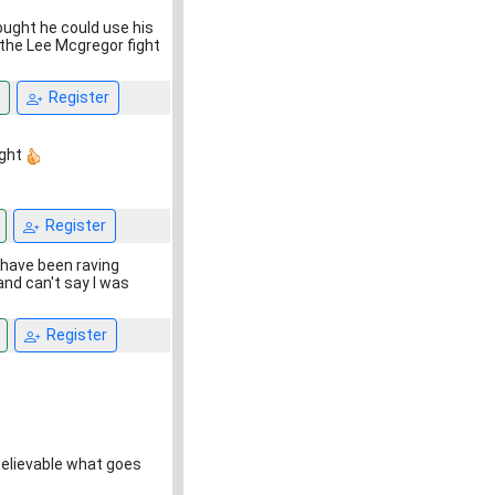
hought he could use his
the Lee Mcgregor fight
Register
ight
Register
 have been raving
and can't say I was
Register
believable what goes