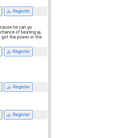
Register
because he can go
chance of beating aj,
t got the power or the
Register
Register
Register