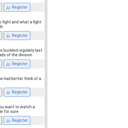
Register
 fight and what a fight
gh
Register
e buckled regularly last
ads of the division
Register
e had better think of a
Register
 you want to watch a
ar for sure
Register