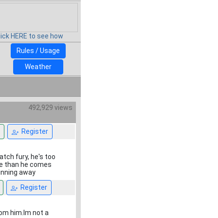
lick HERE to see how
Rules / Usage
Weather
492,929 views
Register
atch fury, he's too
re than he comes
running away
Register
from him.Im not a