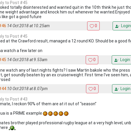
eply to Post #45
ooked totally disinterested and wanted quit in the 10th think he just t
ne weight advantage and knock him out whenever he wanted.Enjoyed 
 like got a good future
#46
14 Oct 2018 at 10.25am
0
Login
eply to Post #45
oked at the Crawford result, managed a 12 round KO. Should be a good f
a watch a few later on
#45
14 Oct 2018 at 9.53am
0
Login
ne watch any of last nights fights? I saw Martin bakole who the press
t, get soundly beaten by an ex cruiserweight. First time I've seen him, 
rssed
#44
10 Oct 2018 at 8.07pm
0
Login
eply to Post #43
mate, I reckon 90% of them are at it out of “season”
ua is a PRIME example
ates brother played professional rugby league at a very high level, un
there