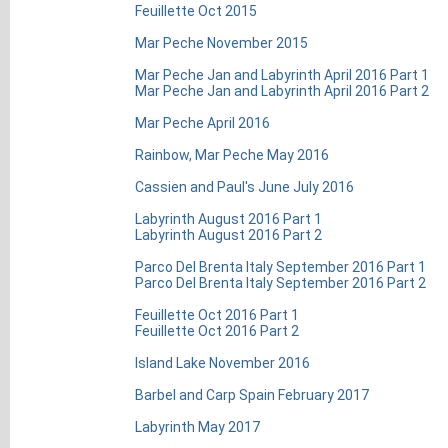
Feuillette Oct 2015
Mar Peche November 2015
Mar Peche Jan and Labyrinth April 2016 Part 1
Mar Peche Jan and Labyrinth April 2016 Part 2
Mar Peche April 2016
Rainbow, Mar Peche May 2016
Cassien and Paul's June July 2016
Labyrinth August 2016 Part 1
Labyrinth August 2016 Part 2
Parco Del Brenta Italy September 2016 Part 1
Parco Del Brenta Italy September 2016 Part 2
Feuillette Oct 2016 Part 1
Feuillette Oct 2016 Part 2
Island Lake November 2016
Barbel and Carp Spain February 2017
Labyrinth May 2017