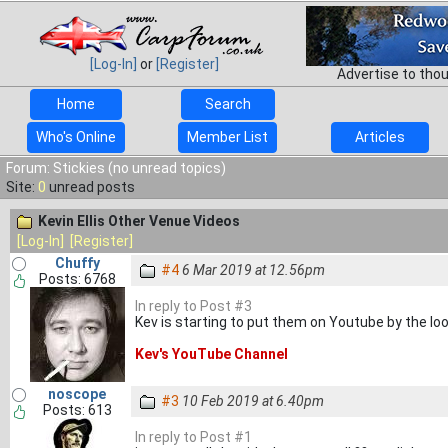
[Log-In]
or
[Register]
Advertise to tho
Home
Search
Who's Online
Member List
Articles
Forum: Stickies (no unread topics)
Site:
0
unread posts
Kevin Ellis Other Venue Videos
[Log-In]
[Register]
Chuffy
#4
6 Mar 2019 at 12.56pm
Posts: 6768
In reply to Post #3
Kev is starting to put them on Youtube by the looks
Kev's YouTube Channel
noscope
#3
10 Feb 2019 at 6.40pm
Posts: 613
In reply to Post #1