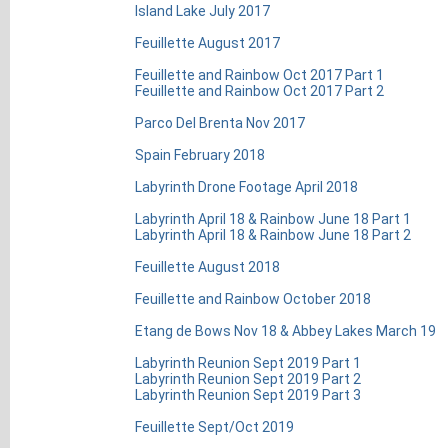
Island Lake July 2017
Feuillette August 2017
Feuillette and Rainbow Oct 2017 Part 1
Feuillette and Rainbow Oct 2017 Part 2
Parco Del Brenta Nov 2017
Spain February 2018
Labyrinth Drone Footage April 2018
Labyrinth April 18 & Rainbow June 18 Part 1
Labyrinth April 18 & Rainbow June 18 Part 2
Feuillette August 2018
Feuillette and Rainbow October 2018
Etang de Bows Nov 18 & Abbey Lakes March 19
Labyrinth Reunion Sept 2019 Part 1
Labyrinth Reunion Sept 2019 Part 2
Labyrinth Reunion Sept 2019 Part 3
Feuillette Sept/Oct 2019