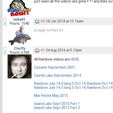
just seen all the video's are gone !! ?? any links o
mike81
#2
18 Jun 2018 at 10.16am
Posts: 1540
In reply to Post #1
Chuffy
#1
24 Aug 2016 at 9.15am
Posts: 6768
All Rainbow videos are
HERE
.
Cassien September 2001
Castle Lake September 2014
Rainbow July 14, Etang 5 Oct 14, Rainbow Oct 14
Rainbow July 14, Etang 5 Oct 14, Rainbow Oct 14
Mar Peche May 2015
Island Lake Sept 2015 Part 1
Island Lake Sept 2015 Part 2