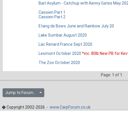
Bait Asylum - Catchup with Kenny Gates May 20
Cassien Part 1
Cassien Part 2
Etang de Bows June and Rainbow July 20
Lake Sumbar August 2020
Lac Renard France Sept 2020
Lesmont October 2020
*inc. 80lb New PB for Kev
The Zoo October 2020
Page: 1 of 1
Jump to Forum...
� Copyright 2002-2026 -
www.CarpForum.co.uk